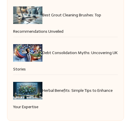
Best Grout Cleaning Brushes: Top
Recommendations Unveiled
Debt Consolidation Myths: Uncovering UK
Stories
Herbal Benefits: Simple Tips to Enhance
Your Expertise