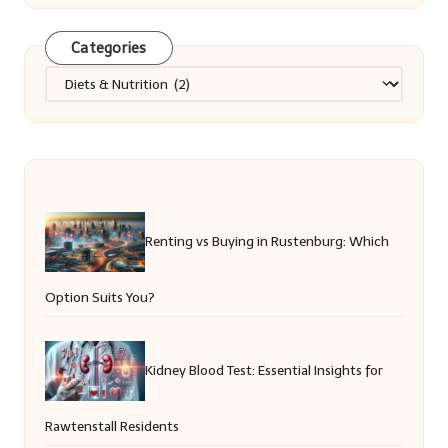
Categories
Categories
Renting vs Buying in Rustenburg: Which
Option Suits You?
Kidney Blood Test: Essential Insights for
Rawtenstall Residents