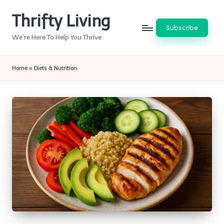
Thrifty Living
Skip
Subscribe
to
We’re Here To Help You Thrive
content
Home
»
Diets & Nutrition