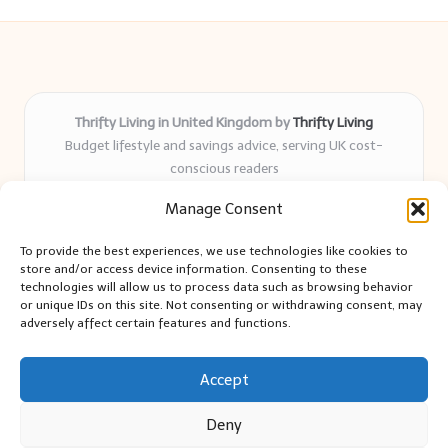
Thrifty Living in United Kingdom by
Thrifty Living
Budget lifestyle and savings advice, serving UK cost-
conscious readers
Delivering practical tips and real-world savings for over 8
Manage Consent
years
Community-trusted for resourceful living, simple guides,
To provide the best experiences, we use technologies like cookies to
and authentic sharing
store and/or access device information. Consenting to these
Writers blend expert research with everyday solutions readers
technologies will allow us to process data such as browsing behavior
or unique IDs on this site. Not consenting or withdrawing consent, may
can use
adversely affect certain features and functions.
We collect smart saving ideas from consumer groups and
leading UK blogs
Accept
Deny