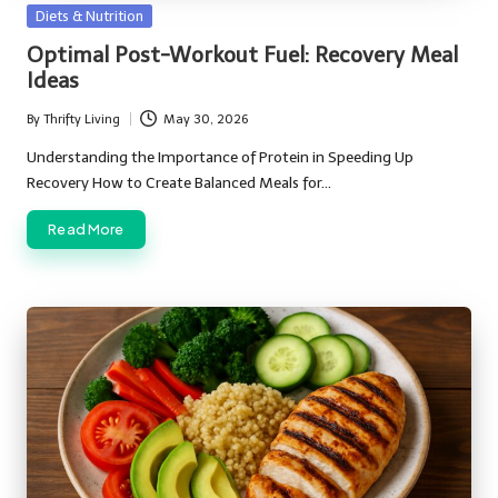
Posted
Diets & Nutrition
in
Optimal Post-Workout Fuel: Recovery Meal
Ideas
By
Thrifty Living
May 30, 2026
Posted
by
Understanding the Importance of Protein in Speeding Up
Recovery How to Create Balanced Meals for…
Read More