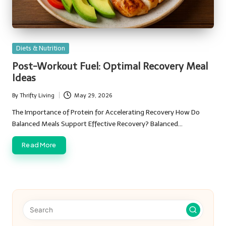
Posted
Diets & Nutrition
in
Post-Workout Fuel: Optimal Recovery Meal
Ideas
By
Thrifty Living
May 29, 2026
Posted
by
The Importance of Protein for Accelerating Recovery How Do
Balanced Meals Support Effective Recovery? Balanced…
Read More