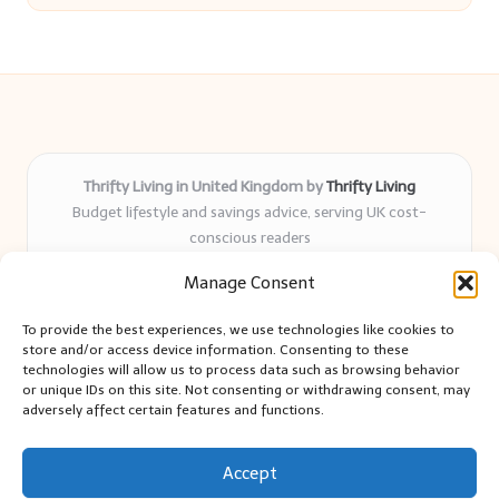
Thrifty Living in United Kingdom by
Thrifty Living
Budget lifestyle and savings advice, serving UK cost-
conscious readers
Delivering practical tips and real-world savings for over 8
Manage Consent
years
Community-trusted for resourceful living, simple guides,
To provide the best experiences, we use technologies like cookies to
and authentic sharing
store and/or access device information. Consenting to these
Writers blend expert research with everyday solutions readers
technologies will allow us to process data such as browsing behavior
or unique IDs on this site. Not consenting or withdrawing consent, may
can use
adversely affect certain features and functions.
We collect smart saving ideas from consumer groups and
leading UK blogs
Accept