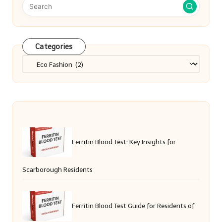
Categories
Categories
Ferritin Blood Test: Key Insights for
Scarborough Residents
Ferritin Blood Test Guide for Residents of