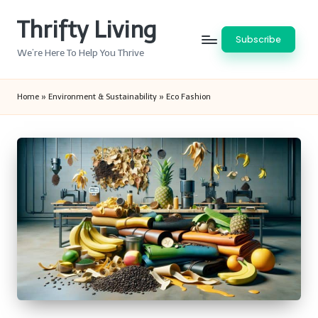
Thrifty Living
Skip
Subscribe
to
We’re Here To Help You Thrive
content
Home
»
Environment & Sustainability
»
Eco Fashion