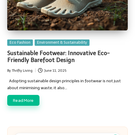
Posted
Eco Fashion
Environment & Sustainability
in
Sustainable Footwear: Innovative Eco-
Friendly Barefoot Design
By
Thrifty Living
June 11, 2025
Posted
by
Adopting sustainable design principles in footwear is not just
about minimising waste; it also…
Read More