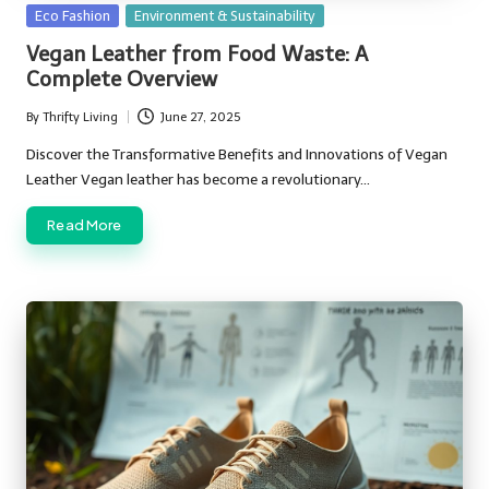
Posted
Eco Fashion
Environment & Sustainability
in
Vegan Leather from Food Waste: A
Complete Overview
By
Thrifty Living
June 27, 2025
Posted
by
Discover the Transformative Benefits and Innovations of Vegan
Leather Vegan leather has become a revolutionary…
Read More