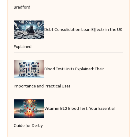
Bradford
Debt Consolidation Loan Effects in the UK
Explained
Blood Test Units Explained: Their
Importance and Practical Uses
Vitamin B12 Blood Test: Your Essential
Guide for Derby