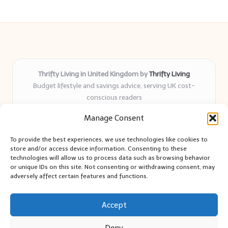
Thrifty Living in United Kingdom by
Thrifty Living
Budget lifestyle and savings advice, serving UK cost-
conscious readers
Delivering practical tips and real-world savings for over 8
Manage Consent
years
Community-trusted for resourceful living, simple guides,
To provide the best experiences, we use technologies like cookies to
and authentic sharing
store and/or access device information. Consenting to these
Writers blend expert research with everyday solutions readers
technologies will allow us to process data such as browsing behavior
or unique IDs on this site. Not consenting or withdrawing consent, may
can use
adversely affect certain features and functions.
We collect smart saving ideas from consumer groups and
leading UK blogs
Accept
Deny