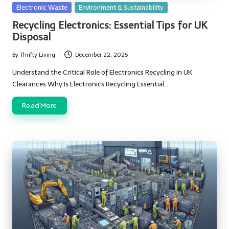
Posted
Electronic Waste
Environment & Sustainability
in
Recycling Electronics: Essential Tips for UK
Disposal
By
Thrifty Living
December 22, 2025
Posted
by
Understand the Critical Role of Electronics Recycling in UK
Clearances Why Is Electronics Recycling Essential…
Read More