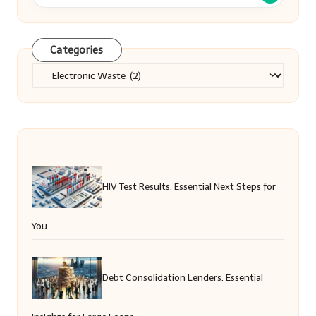
Categories
Categories
HIV Test Results: Essential Next Steps for
You
Debt Consolidation Lenders: Essential