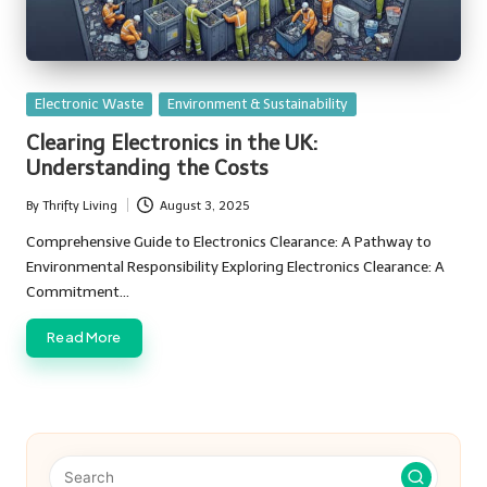
Posted
Electronic Waste
Environment & Sustainability
in
Clearing Electronics in the UK:
Understanding the Costs
By
Thrifty Living
August 3, 2025
Posted
by
Comprehensive Guide to Electronics Clearance: A Pathway to
Environmental Responsibility Exploring Electronics Clearance: A
Commitment…
Read More