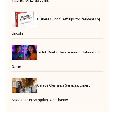
Insights for Large Loans
Diabetes Blood Test Tips for Residents of
Lincoln
TikTok Duets: Elevate Your Collaboration
Game
Garage Clearance Services: Expert
Assistance in Abingdon-On-Thames