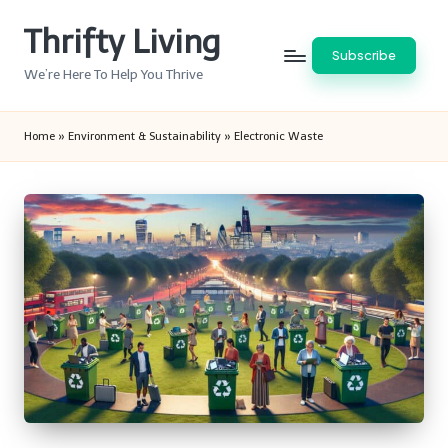
Thrifty Living
Skip
Subscribe
to
We’re Here To Help You Thrive
content
Home
»
Environment & Sustainability
»
Electronic Waste