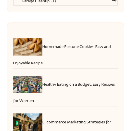
Homemade Fortune Cookies: Easy and
Enjoyable Recipe
Healthy Eating on a Budget: Easy Recipes
for Women
E-commerce Marketing Strategies for