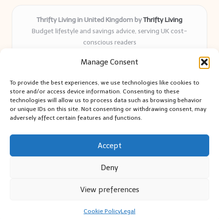
Thrifty Living in United Kingdom by
Thrifty Living
Budget lifestyle and savings advice, serving UK cost-
conscious readers
Delivering practical tips and real-world savings for over 8
Manage Consent
years
Community-trusted for resourceful living, simple guides,
To provide the best experiences, we use technologies like cookies to
and authentic sharing
store and/or access device information. Consenting to these
Writers blend expert research with everyday solutions readers
technologies will allow us to process data such as browsing behavior
or unique IDs on this site. Not consenting or withdrawing consent, may
can use
adversely affect certain features and functions.
We collect smart saving ideas from consumer groups and
leading UK blogs
Accept
Deny
View preferences
Copyright 2026 — Thrifty Living. All rights reserved.
Bloglo WordPress Theme
Cookie Policy
Legal