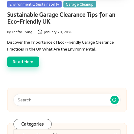
Posted
Environment & Sustainability
Garage Cleanup
in
Sustainable Garage Clearance Tips for an
Eco-Friendly UK
By
Thrifty Living
January 20, 2026
Posted
by
Discover the Importance of Eco-Friendly Garage Clearance
Practices in the UK What Are the Environmental…
Read More
Categories
Categories