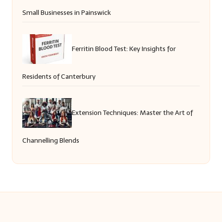
Small Businesses in Painswick
Ferritin Blood Test: Key Insights for
Residents of Canterbury
Extension Techniques: Master the Art of
Channelling Blends