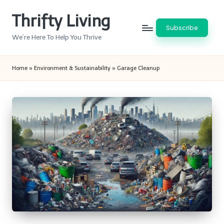
Thrifty Living
Skip
Subscribe
to
We’re Here To Help You Thrive
content
Home
»
Environment & Sustainability
»
Garage Cleanup