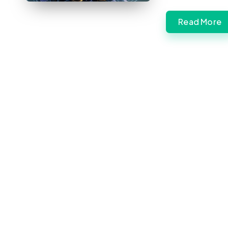
Read More