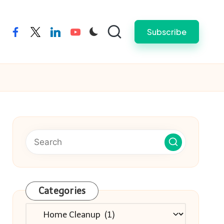
Subscribe
facebook
twitter
linkedin
youtube
Categories
Categories