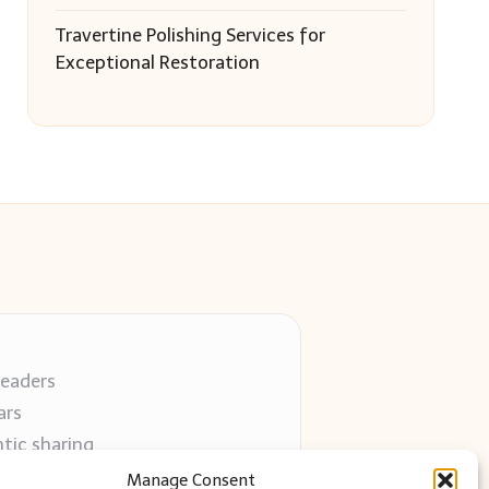
Travertine Polishing Services for
Exceptional Restoration
readers
ars
tic sharing
 use
Manage Consent