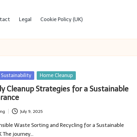
tact
Legal
Cookie Policy (UK)
Sustainability
Home Cleanup
y Cleanup Strategies for a Sustainable
arance
ing
July 9, 2025
ible Waste Sorting and Recycling for a Sustainable
K The journey…