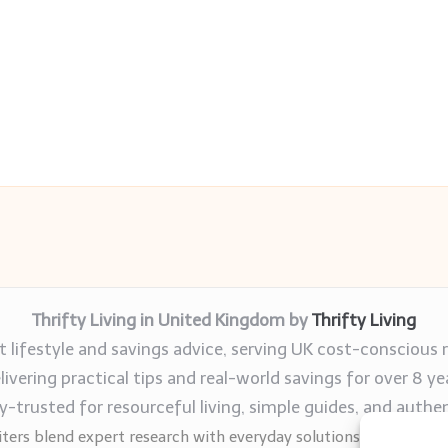
Thrifty Living in United Kingdom by
Thrifty Living
 lifestyle and savings advice, serving UK cost-conscious 
livering practical tips and real-world savings for over 8 ye
trusted for resourceful living, simple guides, and authen
ters blend expert research with everyday solutions readers can