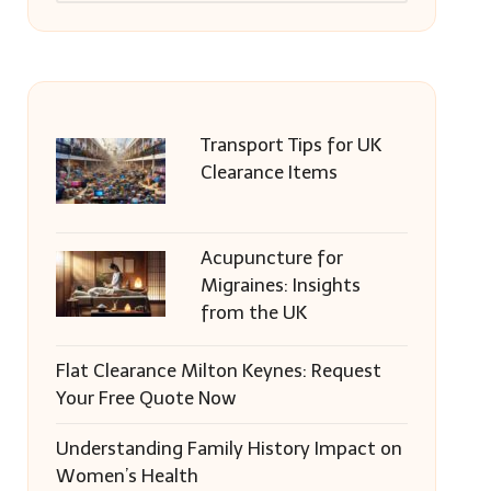
Transport Tips for UK
Clearance Items
Acupuncture for
Migraines: Insights
from the UK
Flat Clearance Milton Keynes: Request
Your Free Quote Now
Understanding Family History Impact on
Women’s Health