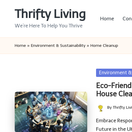
Thrifty Living
Skip
Home
Con
to
We’re Here To Help You Thrive
content
Home
»
Environment & Sustainability
»
Home Cleanup
Posted
Environment & 
in
Eco-Friendl
House Cle
By
Thrifty Liv
Posted
by
Embrace Respons
Future in the U