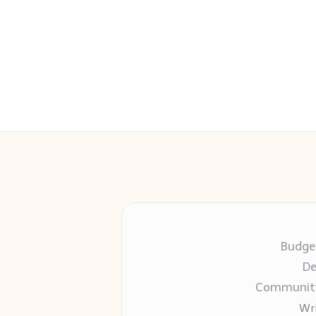
Budget
De
Community-
Wri