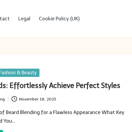
tact
Legal
Cookie Policy (UK)
Fashion & Beauty
s: Effortlessly Achieve Perfect Styles
ing
November 18, 2025
 of Beard Blending for a Flawless Appearance What Key
ld You…