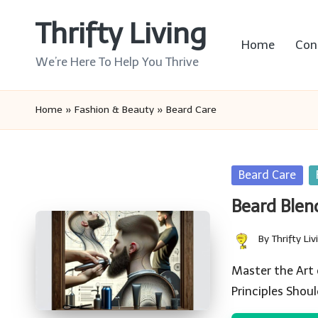
Thrifty Living
Skip
Home
Con
to
We’re Here To Help You Thrive
content
Home
»
Fashion & Beauty
»
Beard Care
Posted
Beard Care
in
Beard Blend
By
Thrifty Liv
Posted
by
Master the Art
Principles Shou