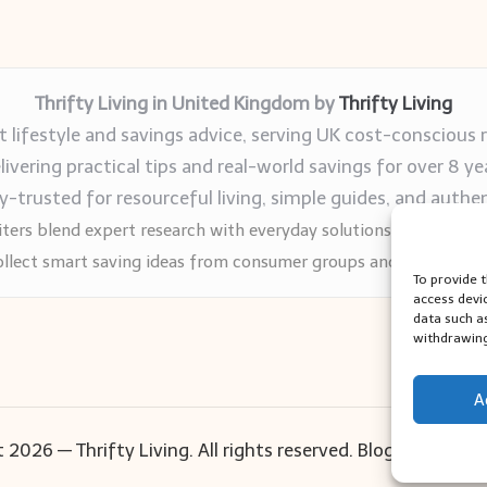
Thrifty Living in United Kingdom by
Thrifty Living
 lifestyle and savings advice, serving UK cost-conscious 
livering practical tips and real-world savings for over 8 ye
trusted for resourceful living, simple guides, and authen
ters blend expert research with everyday solutions readers can
llect smart saving ideas from consumer groups and leading UK
To provide 
access devi
data such a
withdrawing
A
 2026 — Thrifty Living. All rights reserved.
Bloglo WordPr