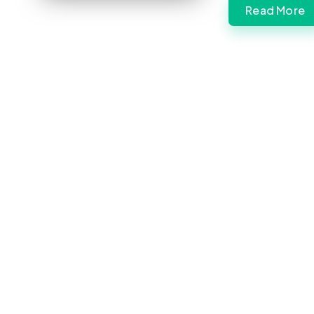
Read More