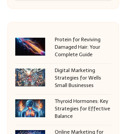
Protein for Reviving
Damaged Hair: Your
Complete Guide
Digital Marketing
Strategies for Wells
Small Businesses
Thyroid Hormones: Key
Strategies for Effective
Balance
Online Marketing for