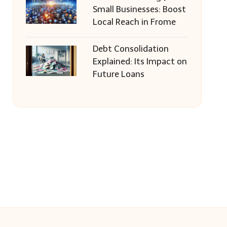
Small Businesses: Boost
Local Reach in Frome
Debt Consolidation
Explained: Its Impact on
Future Loans