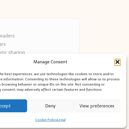
readers
ars
tic sharing
 use
Manage Consent
 blogs
the best experiences, we use technologies like cookies to store and/or
ce information. Consenting to these technologies will allow us to process
s browsing behavior or unique IDs on this site. Not consenting or
 consent, may adversely affect certain features and functions.
ccept
Deny
View preferences
ess Theme
Cookie Policy
Legal