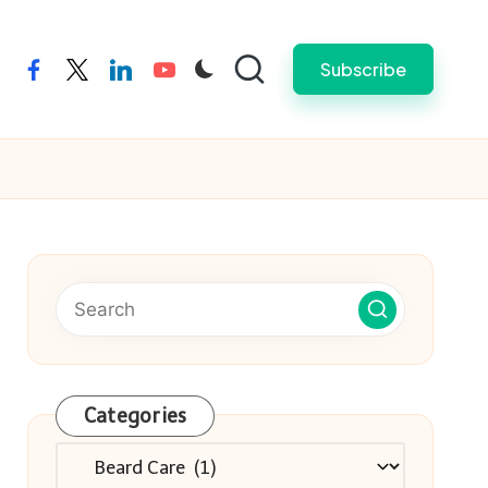
Subscribe
facebook
twitter
linkedin
youtube
Categories
Categories