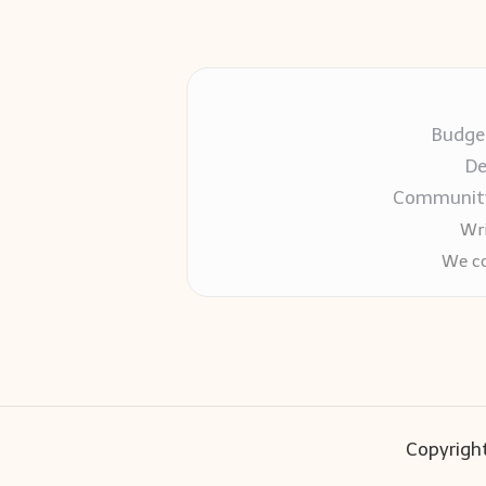
Budget
De
Community-
Wri
We co
Copyright