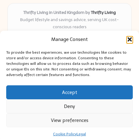
Thrifty Living in United Kingdom by
Thrifty Living
Budget lifestyle and savings advice, serving UK cost-
conscious readers
Delivering practical tips and real-world savings for over 8
Manage Consent
years
Community-trusted for resourceful living, simple guides,
To provide the best experiences, we use technologies like cookies to
and authentic sharing
store and/or access device information. Consenting to these
Writers blend expert research with everyday solutions readers
technologies will allow us to process data such as browsing behavior
or unique IDs on this site. Not consenting or withdrawing consent, may
can use
adversely affect certain features and functions.
We collect smart saving ideas from consumer groups and
leading UK blogs
Accept
Deny
View preferences
Copyright 2026 — Thrifty Living. All rights reserved.
Bloglo WordPress Theme
Cookie Policy
Legal