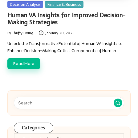
Posted
Decision Analysis
Finance & Business
in
Human VA Insights for Improved Decision-
Making Strategies
By
Thrifty Living
January 20, 2026
Posted
by
Unlock the Transformative Potential of Human VA Insights to
Enhance Decision-Making Critical Components of Human…
Read More
Categories
Categories