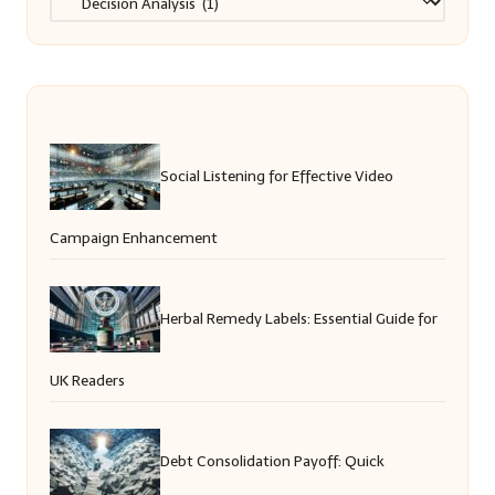
Social Listening for Effective Video
Campaign Enhancement
Herbal Remedy Labels: Essential Guide for
UK Readers
Debt Consolidation Payoff: Quick