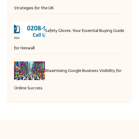
Strategies for the UK
Safety Gloves: Your Essential Buying Guide
for Heswall
Maximising Google Business Visibility for
Online Success