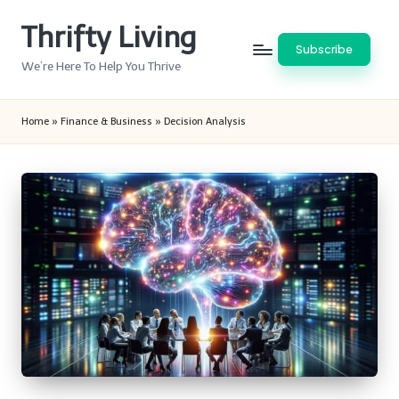
Thrifty Living
Skip
Subscribe
to
We’re Here To Help You Thrive
content
Home
»
Finance & Business
»
Decision Analysis