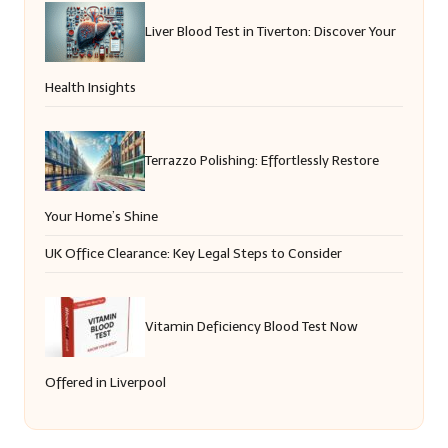
Liver Blood Test in Tiverton: Discover Your
Health Insights
Terrazzo Polishing: Effortlessly Restore
Your Home’s Shine
UK Office Clearance: Key Legal Steps to Consider
Vitamin Deficiency Blood Test Now
Offered in Liverpool