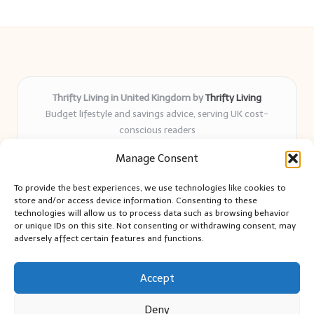
Thrifty Living in United Kingdom by
Thrifty Living
Budget lifestyle and savings advice, serving UK cost-
conscious readers
Delivering practical tips and real-world savings for over 8
Manage Consent
years
Community-trusted for resourceful living, simple guides,
To provide the best experiences, we use technologies like cookies to
and authentic sharing
store and/or access device information. Consenting to these
Writers blend expert research with everyday solutions readers
technologies will allow us to process data such as browsing behavior
or unique IDs on this site. Not consenting or withdrawing consent, may
can use
adversely affect certain features and functions.
We collect smart saving ideas from consumer groups and
leading UK blogs
Accept
Deny