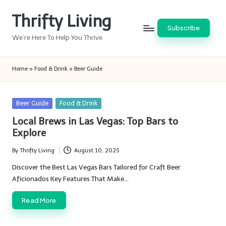
Thrifty Living
Skip
Subscribe
to
We’re Here To Help You Thrive
content
Home
»
Food & Drink
»
Beer Guide
Posted
Beer Guide
Food & Drink
in
Local Brews in Las Vegas: Top Bars to
Explore
By
Thrifty Living
August 10, 2025
Posted
by
Discover the Best Las Vegas Bars Tailored for Craft Beer
Aficionados Key Features That Make…
Read More