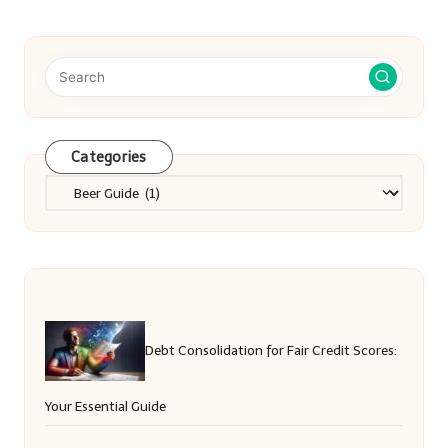
Categories
Categories
Debt Consolidation for Fair Credit Scores:
Your Essential Guide