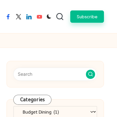
Subscribe
facebook
twitter
linkedin
youtube
Categories
Categories