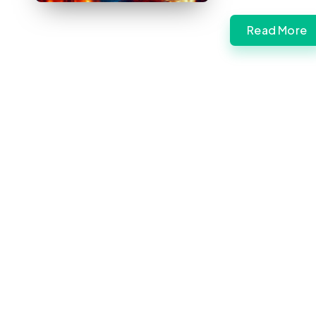
Read More