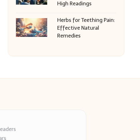
High Readings
Herbs for Teething Pain:
Effective Natural
Remedies
readers
ars