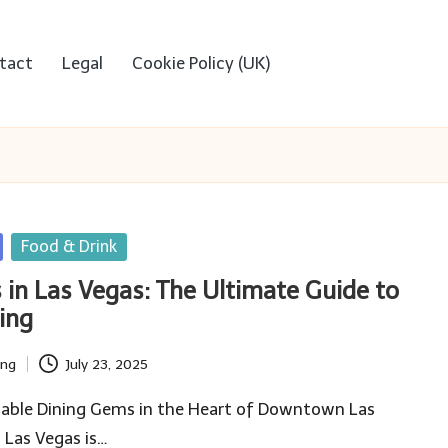
tact
Legal
Cookie Policy (UK)
Food & Drink
 in Las Vegas: The Ultimate Guide to
ing
ing
July 23, 2025
dable Dining Gems in the Heart of Downtown Las
 Las Vegas is…