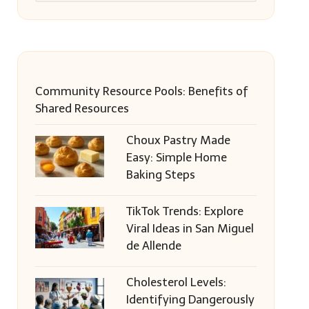
Community Resource Pools: Benefits of
Shared Resources
Choux Pastry Made
Easy: Simple Home
Baking Steps
TikTok Trends: Explore
Viral Ideas in San Miguel
de Allende
Cholesterol Levels:
Identifying Dangerously