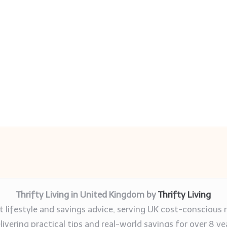
Thrifty Living in United Kingdom by
Thrifty Living
 lifestyle and savings advice, serving UK cost-conscious 
livering practical tips and real-world savings for over 8 ye