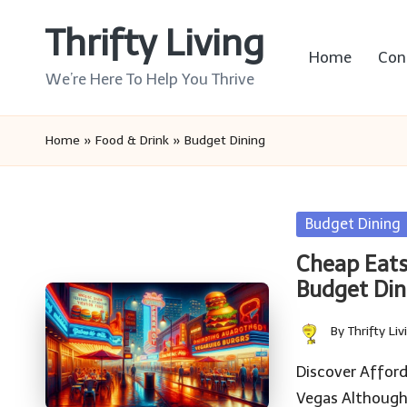
Thrifty Living
Skip
Home
Con
to
We’re Here To Help You Thrive
content
Home
»
Food & Drink
»
Budget Dining
Posted
Budget Dining
in
Cheap Eats
Budget Din
By
Thrifty Liv
Posted
by
Discover Affor
Vegas Although