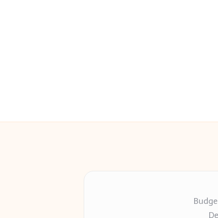
Budget
De