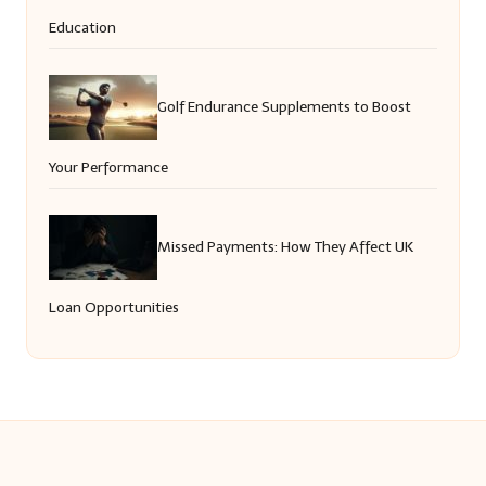
Education
Golf Endurance Supplements to Boost
Your Performance
Missed Payments: How They Affect UK
Loan Opportunities