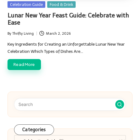
Posted
Celebration Guide
Food & Drink
in
Lunar New Year Feast Guide: Celebrate with
Ease
By
Thrifty Living
March 2, 2026
Posted
by
Key Ingredients for Creating an Unforgettable Lunar New Year
Celebration Which Types of Dishes Are…
Read More
Categories
Categories