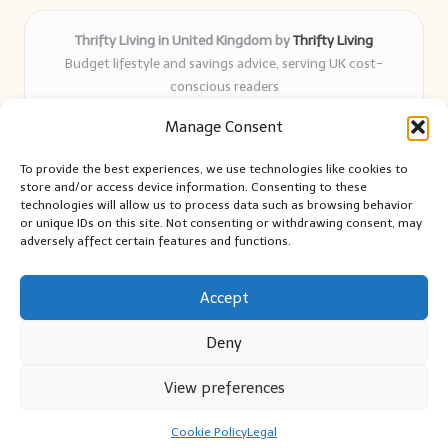
Thrifty Living in United Kingdom by
Thrifty Living
Budget lifestyle and savings advice, serving UK cost-
conscious readers
Delivering practical tips and real-world savings for over 8
Manage Consent
years
Community-trusted for resourceful living, simple guides,
To provide the best experiences, we use technologies like cookies to
and authentic sharing
store and/or access device information. Consenting to these
Writers blend expert research with everyday solutions readers
technologies will allow us to process data such as browsing behavior
or unique IDs on this site. Not consenting or withdrawing consent, may
can use
adversely affect certain features and functions.
We collect smart saving ideas from consumer groups and
leading UK blogs
Accept
Deny
View preferences
Copyright 2026 — Thrifty Living. All rights reserved.
Bloglo WordPress Theme
Cookie Policy
Legal