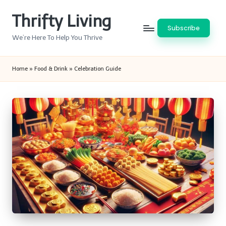
Thrifty Living
Skip
Subscribe
to
We’re Here To Help You Thrive
content
Home
»
Food & Drink
»
Celebration Guide