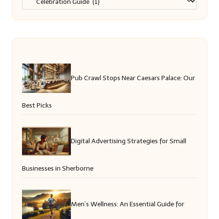
Pub Crawl Stops Near Caesars Palace: Our
Best Picks
Digital Advertising Strategies for Small
Businesses in Sherborne
Men’s Wellness: An Essential Guide for