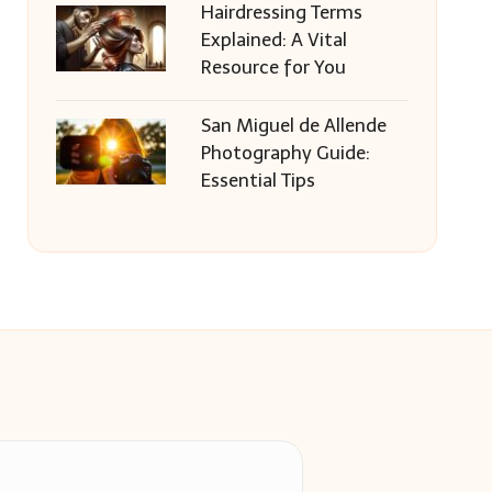
Hairdressing Terms
Explained: A Vital
Resource for You
San Miguel de Allende
Photography Guide:
Essential Tips