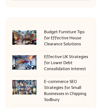
Budget Furniture Tips
for Effective House
Clearance Solutions
Effective UK Strategies
for Lower Debt
Consolidation Interest
E-commerce SEO
Strategies for Small
Businesses in Chipping
Sodbury