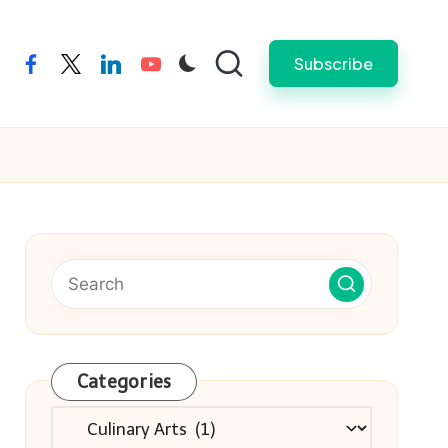
Subscribe
facebook
twitter
linkedin
youtube
Categories
Categories