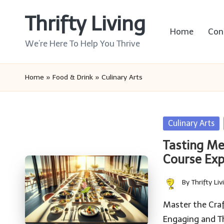
Thrifty Living
Skip
Home
Con
to
We’re Here To Help You Thrive
content
Home
»
Food & Drink
»
Culinary Arts
Posted
Culinary Arts
in
Tasting Me
Course Exp
By
Thrifty Liv
Posted
by
Master the Craf
Engaging and T