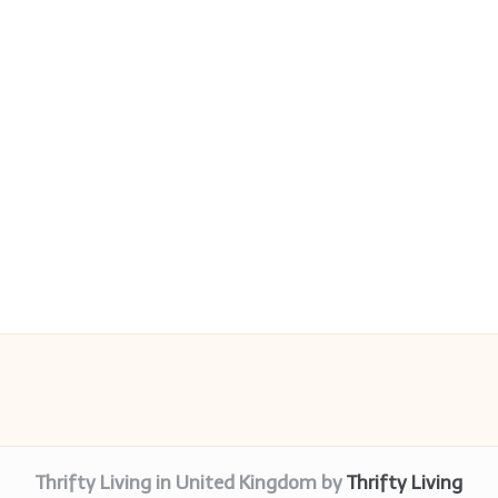
Thrifty Living in United Kingdom by
Thrifty Living