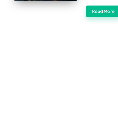
Read More