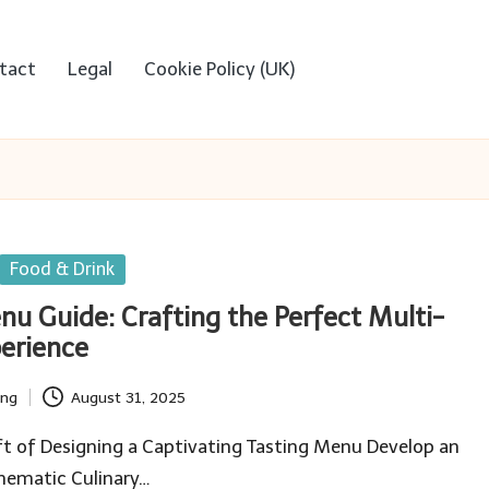
tact
Legal
Cookie Policy (UK)
Food & Drink
nu Guide: Crafting the Perfect Multi-
erience
ing
August 31, 2025
t of Designing a Captivating Tasting Menu Develop an
hematic Culinary…