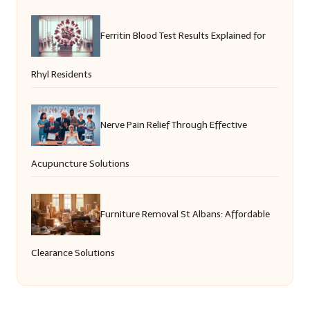
Ferritin Blood Test Results Explained for
Rhyl Residents
Nerve Pain Relief Through Effective
Acupuncture Solutions
Furniture Removal St Albans: Affordable
Clearance Solutions