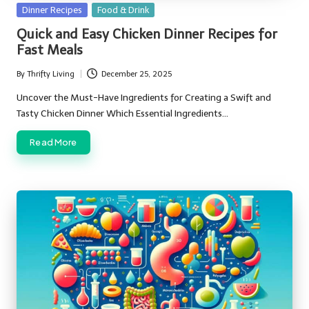
Posted
Dinner Recipes
Food & Drink
in
Quick and Easy Chicken Dinner Recipes for
Fast Meals
By
Thrifty Living
December 25, 2025
Posted
by
Uncover the Must-Have Ingredients for Creating a Swift and
Tasty Chicken Dinner Which Essential Ingredients…
Read More