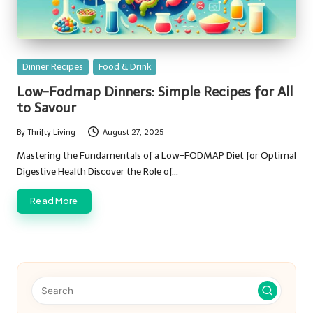
Posted
Dinner Recipes
Food & Drink
in
Low-Fodmap Dinners: Simple Recipes for All
to Savour
By
Thrifty Living
August 27, 2025
Posted
by
Mastering the Fundamentals of a Low-FODMAP Diet for Optimal
Digestive Health Discover the Role of…
Read More