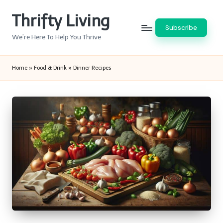
Thrifty Living
Skip
Subscribe
to
We’re Here To Help You Thrive
content
Home
»
Food & Drink
»
Dinner Recipes