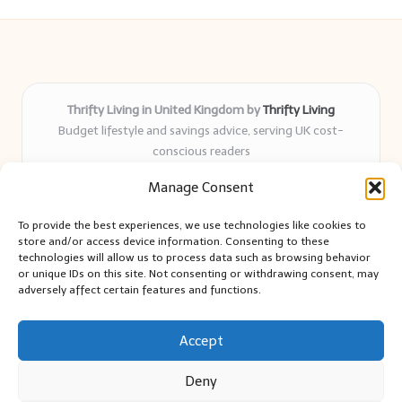
Thrifty Living in United Kingdom by
Thrifty Living
Budget lifestyle and savings advice, serving UK cost-
conscious readers
Delivering practical tips and real-world savings for over 8
Manage Consent
years
Community-trusted for resourceful living, simple guides,
To provide the best experiences, we use technologies like cookies to
and authentic sharing
store and/or access device information. Consenting to these
Writers blend expert research with everyday solutions readers
technologies will allow us to process data such as browsing behavior
or unique IDs on this site. Not consenting or withdrawing consent, may
can use
adversely affect certain features and functions.
We collect smart saving ideas from consumer groups and
leading UK blogs
Accept
Deny