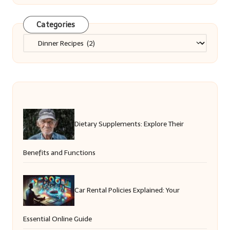
Categories
Categories
Dietary Supplements: Explore Their
Benefits and Functions
Car Rental Policies Explained: Your
Essential Online Guide