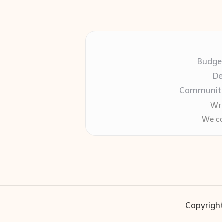
Budget
De
Community-
Wri
We co
Copyright