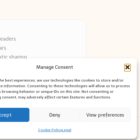
readers
ars
tic sharing
 use
Manage Consent
 blogs
the best experiences, we use technologies like cookies to store and/or
ce information. Consenting to these technologies will allow us to process
s browsing behavior or unique IDs on this site. Not consenting or
 consent, may adversely affect certain features and functions.
ccept
Deny
View preferences
ess Theme
Cookie Policy
Legal