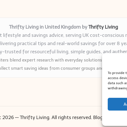
Thrifty Living in United Kingdom by
Thrifty Living
 lifestyle and savings advice, serving UK cost-conscious 
livering practical tips and real-world savings for over 8 ye
trusted for resourceful living, simple guides, and authen
ters blend expert research with everyday solutions readers can
llect smart saving ideas from consumer groups and leading UK
To provide 
access devi
data such a
withdrawing
A
 2026 — Thrifty Living. All rights reserved.
Bloglo WordPr