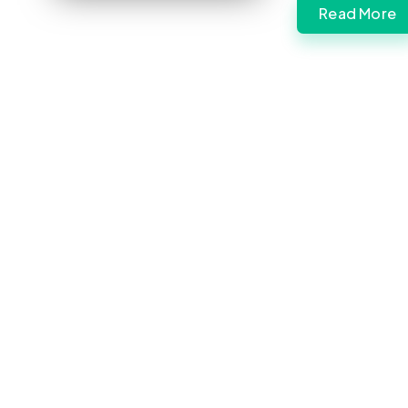
Read More