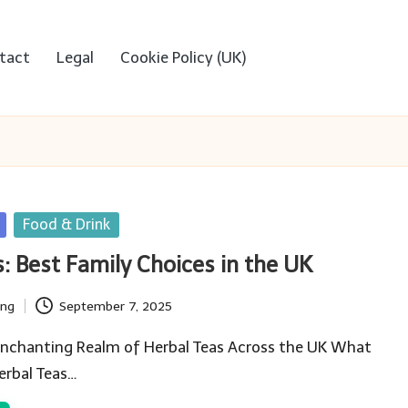
tact
Legal
Cookie Policy (UK)
Food & Drink
s: Best Family Choices in the UK
ing
September 7, 2025
 Enchanting Realm of Herbal Teas Across the UK What
erbal Teas…