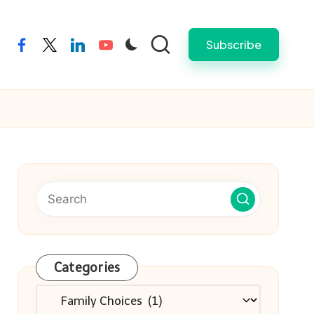
Subscribe
facebook
twitter
linkedin
youtube
Categories
Categories