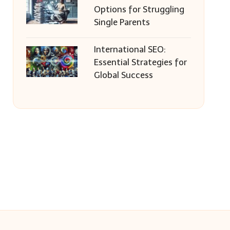
Options for Struggling
Single Parents
International SEO:
Essential Strategies for
Global Success