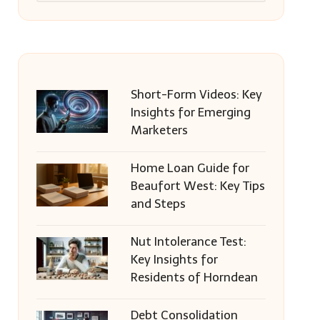
Short-Form Videos: Key
Insights for Emerging
Marketers
Home Loan Guide for
Beaufort West: Key Tips
and Steps
Nut Intolerance Test:
Key Insights for
Residents of Horndean
Debt Consolidation