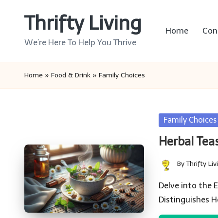
Thrifty Living
Skip
Home
Con
to
We’re Here To Help You Thrive
content
Home
»
Food & Drink
»
Family Choices
Posted
Family Choices
in
Herbal Tea
By
Thrifty Liv
Posted
by
Delve into the
Distinguishes H