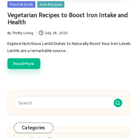
Posted
Food & Drink
Iron Recipes
in
Vegetarian Recipes to Boost Iron Intake and
Health
By
Thrifty Living
July 28, 2025
Posted
by
Explore Nutritious Lentil Dishes to Naturally Boost Your Iron Levels
Lentils are a remarkable source…
Read More
Categories
Categories