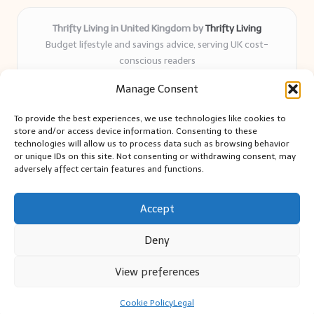
Thrifty Living in United Kingdom by
Thrifty Living
Budget lifestyle and savings advice, serving UK cost-
conscious readers
Delivering practical tips and real-world savings for over 8
Manage Consent
years
Community-trusted for resourceful living, simple guides,
To provide the best experiences, we use technologies like cookies to
and authentic sharing
store and/or access device information. Consenting to these
Writers blend expert research with everyday solutions readers
technologies will allow us to process data such as browsing behavior
or unique IDs on this site. Not consenting or withdrawing consent, may
can use
adversely affect certain features and functions.
We collect smart saving ideas from consumer groups and
leading UK blogs
Accept
Deny
View preferences
Copyright 2026 — Thrifty Living. All rights reserved.
Bloglo WordPress Theme
Cookie Policy
Legal