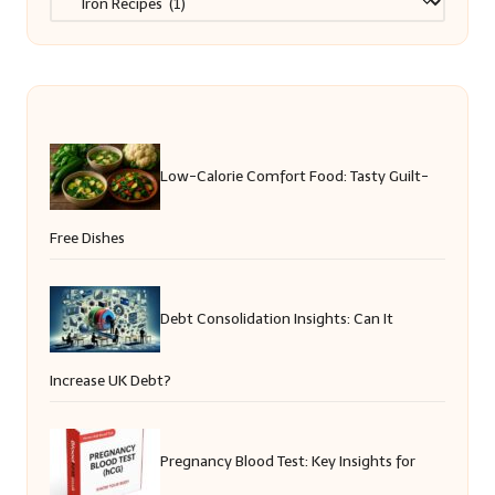
Low-Calorie Comfort Food: Tasty Guilt-
Free Dishes
Debt Consolidation Insights: Can It
Increase UK Debt?
Pregnancy Blood Test: Key Insights for