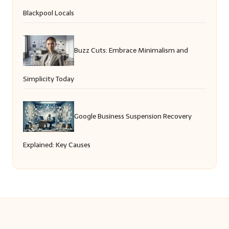
Blackpool Locals
Buzz Cuts: Embrace Minimalism and
Simplicity Today
Google Business Suspension Recovery
Explained: Key Causes