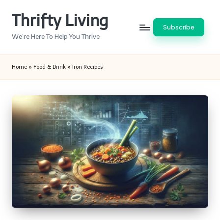
Thrifty Living
Skip
Subscribe
to
We’re Here To Help You Thrive
content
Home
»
Food & Drink
»
Iron Recipes