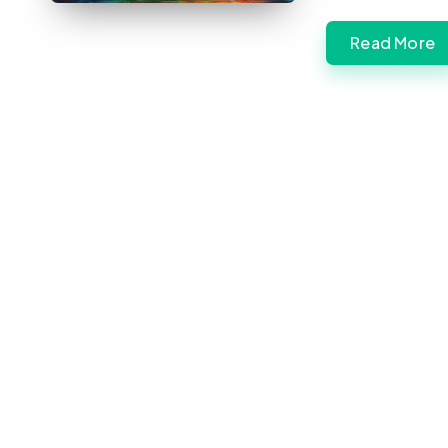
Read More