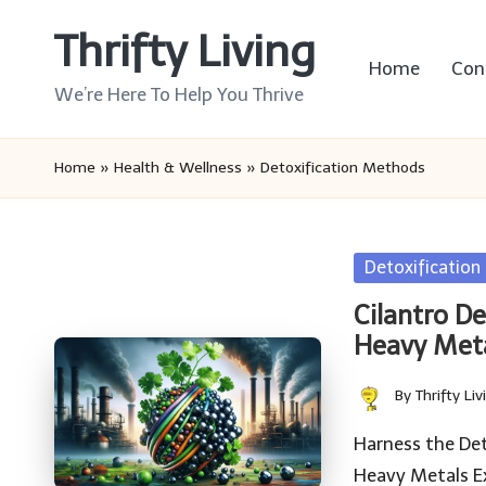
Thrifty Living
Skip
Home
Con
to
We’re Here To Help You Thrive
content
Home
»
Health & Wellness
»
Detoxification Methods
Posted
Detoxificatio
in
Cilantro D
Heavy Met
By
Thrifty Liv
Posted
by
Harness the Det
Heavy Metals E