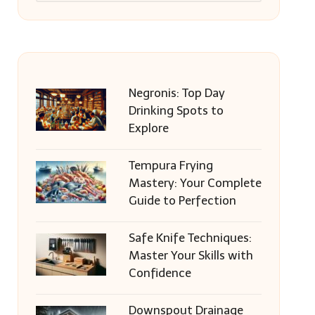
Negronis: Top Day
Drinking Spots to
Explore
Tempura Frying
Mastery: Your Complete
Guide to Perfection
Safe Knife Techniques:
Master Your Skills with
Confidence
Downspout Drainage