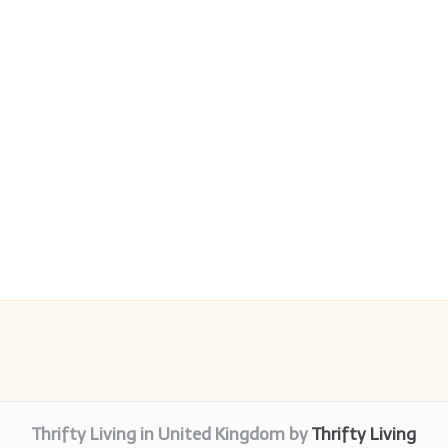
Thrifty Living in United Kingdom by
Thrifty Living