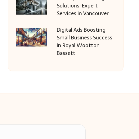
Solutions: Expert
Services in Vancouver
Digital Ads Boosting
Small Business Success
in Royal Wootton
Bassett