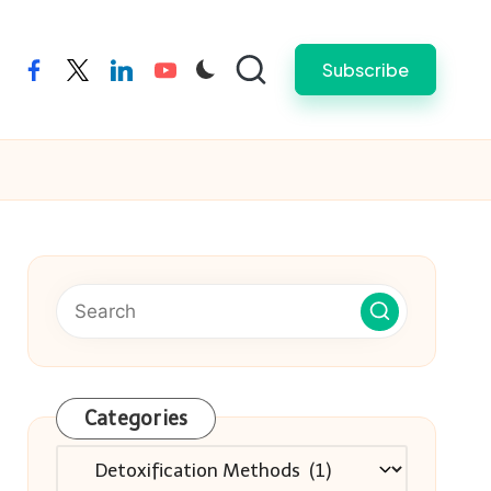
Subscribe
facebook
twitter
linkedin
youtube
Categories
Categories