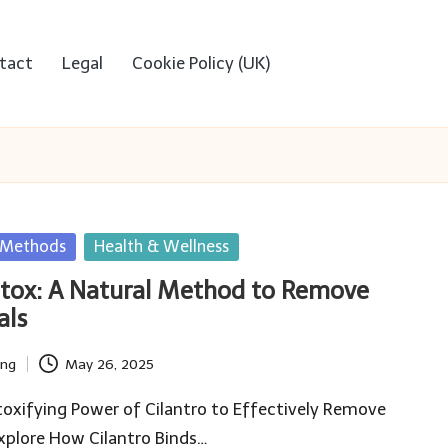
tact
Legal
Cookie Policy (UK)
n Methods
Health & Wellness
etox: A Natural Method to Remove
als
ing
May 26, 2025
oxifying Power of Cilantro to Effectively Remove
xplore How Cilantro Binds…