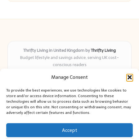
Thrifty Living in United Kingdom by
Thrifty Living
Budget lifestyle and savings advice, serving UK cost-
conscious readers
Delivering practical tips and real-world savings for over 8
Manage Consent
years
Community-trusted for resourceful living, simple guides,
To provide the best experiences, we use technologies like cookies to
and authentic sharing
store and/or access device information. Consenting to these
Writers blend expert research with everyday solutions readers
technologies will allow us to process data such as browsing behavior
or unique IDs on this site. Not consenting or withdrawing consent, may
can use
adversely affect certain features and functions.
We collect smart saving ideas from consumer groups and
leading UK blogs
Accept