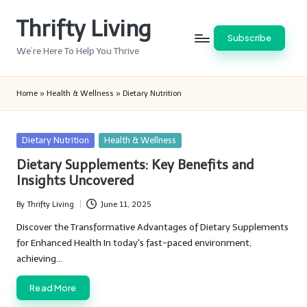
Thrifty Living
Skip
Subscribe
to
We’re Here To Help You Thrive
content
Home
»
Health & Wellness
»
Dietary Nutrition
Posted
Dietary Nutrition
Health & Wellness
in
Dietary Supplements: Key Benefits and
Insights Uncovered
By
Thrifty Living
June 11, 2025
Posted
by
Discover the Transformative Advantages of Dietary Supplements
for Enhanced Health In today's fast-paced environment,
achieving…
Read More