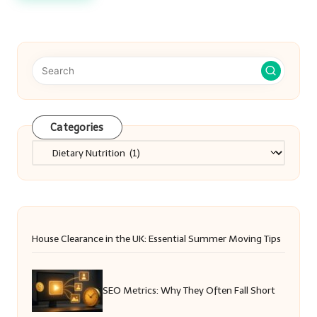
Categories
Categories
House Clearance in the UK: Essential Summer Moving Tips
SEO Metrics: Why They Often Fall Short