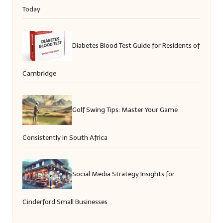
Today
Diabetes Blood Test Guide for Residents of
Cambridge
Golf Swing Tips: Master Your Game
Consistently in South Africa
Social Media Strategy Insights for
Cinderford Small Businesses