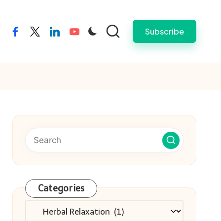
Subscribe
facebook
twitter
linkedin
youtube
Categories
Categories