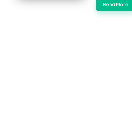
Read More