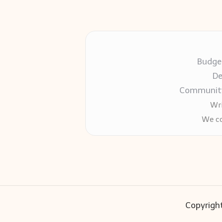
Budget
De
Community-
Wri
We co
Copyright