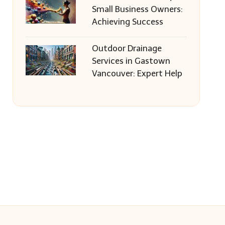
Small Business Owners:
Achieving Success
Outdoor Drainage
Services in Gastown
Vancouver: Expert Help