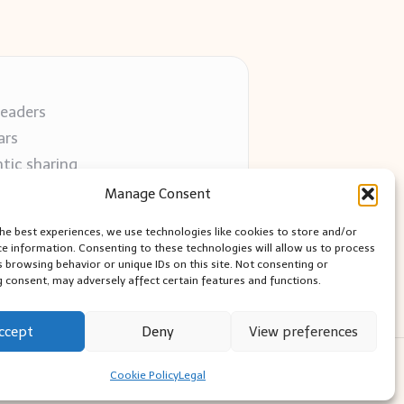
readers
ars
tic sharing
 use
Manage Consent
 blogs
the best experiences, we use technologies like cookies to store and/or
ce information. Consenting to these technologies will allow us to process
s browsing behavior or unique IDs on this site. Not consenting or
 consent, may adversely affect certain features and functions.
ccept
Deny
View preferences
ess Theme
Cookie Policy
Legal