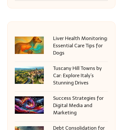
Liver Health Monitoring:
Essential Care Tips for
Dogs
Tuscany Hill Towns by
Car: Explore Italy’s
Stunning Drives
Success Strategies for
Digital Media and
Marketing
Debt Consolidation for