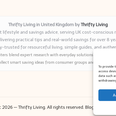
Thrifty Living in United Kingdom by
Thrifty Living
 lifestyle and savings advice, serving UK cost-conscious 
livering practical tips and real-world savings for over 8 ye
trusted for resourceful living, simple guides, and authen
ters blend expert research with everyday solutions readers can
llect smart saving ideas from consumer groups and leading UK
To provide 
access devi
data such a
withdrawing
A
 2026 — Thrifty Living. All rights reserved.
Bloglo WordPr