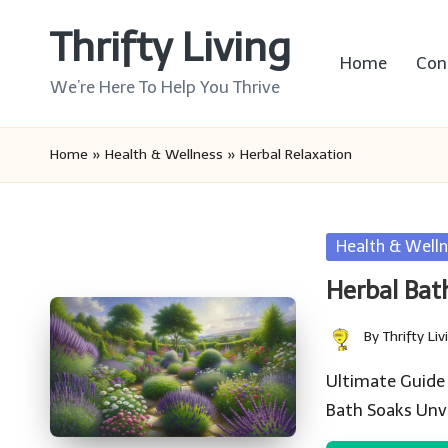
Thrifty Living
Skip
Home
Con
to
We’re Here To Help You Thrive
content
Home
»
Health & Wellness
»
Herbal Relaxation
Posted
Health & Welln
in
Herbal Bat
By
Thrifty Liv
Posted
by
Ultimate Guide 
Bath Soaks Unv