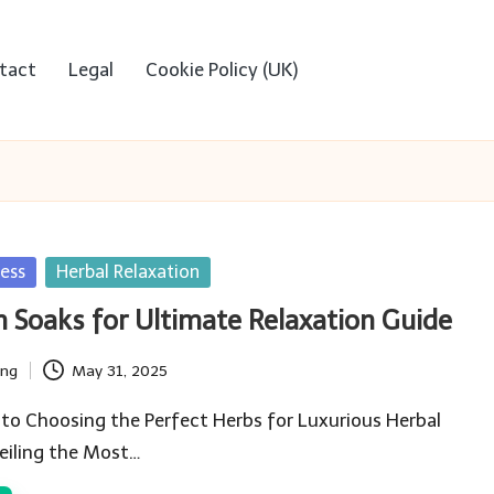
tact
Legal
Cookie Policy (UK)
ess
Herbal Relaxation
h Soaks for Ultimate Relaxation Guide
ing
May 31, 2025
to Choosing the Perfect Herbs for Luxurious Herbal
eiling the Most…