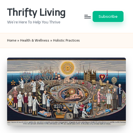
Thrifty Living
Skip
Subscribe
to
We’re Here To Help You Thrive
content
Home
»
Health & Wellness
»
Holistic Practices