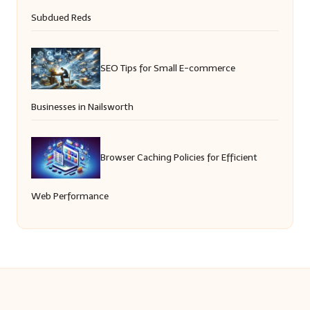
Subdued Reds
SEO Tips for Small E-commerce
Businesses in Nailsworth
Browser Caching Policies for Efficient
Web Performance