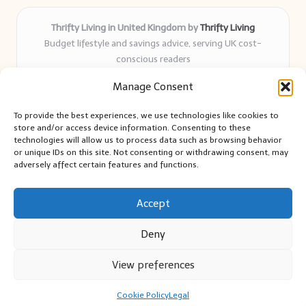
Thrifty Living in United Kingdom by
Thrifty Living
Budget lifestyle and savings advice, serving UK cost-
conscious readers
Delivering practical tips and real-world savings for over 8
Manage Consent
years
Community-trusted for resourceful living, simple guides,
To provide the best experiences, we use technologies like cookies to
and authentic sharing
store and/or access device information. Consenting to these
Writers blend expert research with everyday solutions readers
technologies will allow us to process data such as browsing behavior
or unique IDs on this site. Not consenting or withdrawing consent, may
can use
adversely affect certain features and functions.
We collect smart saving ideas from consumer groups and
leading UK blogs
Accept
Deny
View preferences
Copyright 2026 — Thrifty Living. All rights reserved.
Bloglo WordPress Theme
Cookie Policy
Legal