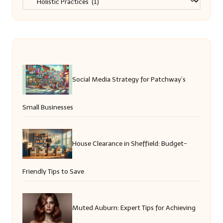
Social Media Strategy for Patchway’s
Small Businesses
House Clearance in Sheffield: Budget-
Friendly Tips to Save
Muted Auburn: Expert Tips for Achieving