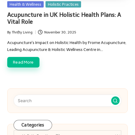
Posted
Health & Wellness
Holistic Practices
in
Acupuncture in UK Holistic Health Plans: A
Vital Role
By
Thrifty Living
November 30, 2025
Posted
by
Acupuncture's Impact on Holistic Health by Frome Acupuncture,
Leading Acupuncture & Holistic Wellness Centre in…
Read More
Categories
Categories