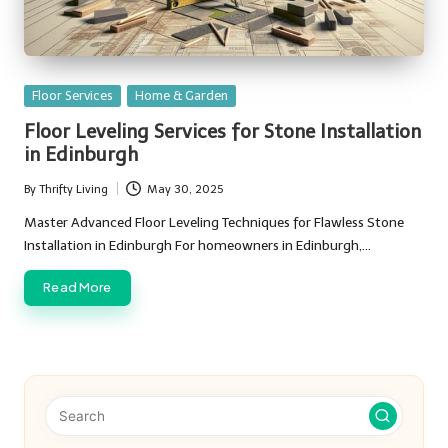
Posted
Floor Services
Home & Garden
in
Floor Leveling Services for Stone Installation
in Edinburgh
By
Thrifty Living
May 30, 2025
Posted
by
Master Advanced Floor Leveling Techniques for Flawless Stone
Installation in Edinburgh For homeowners in Edinburgh,…
Read More