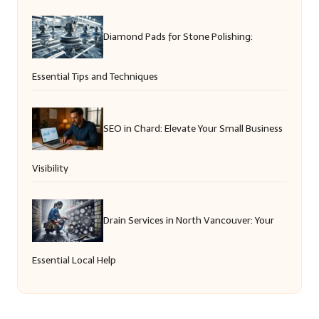
Diamond Pads for Stone Polishing:
Essential Tips and Techniques
SEO in Chard: Elevate Your Small Business
Visibility
Drain Services in North Vancouver: Your
Essential Local Help