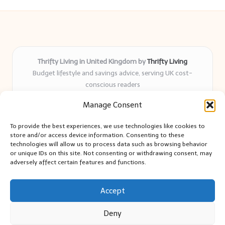
Thrifty Living in United Kingdom by
Thrifty Living
Budget lifestyle and savings advice, serving UK cost-
conscious readers
Delivering practical tips and real-world savings for over 8
Manage Consent
years
Community-trusted for resourceful living, simple guides,
To provide the best experiences, we use technologies like cookies to
and authentic sharing
store and/or access device information. Consenting to these
Writers blend expert research with everyday solutions readers
technologies will allow us to process data such as browsing behavior
or unique IDs on this site. Not consenting or withdrawing consent, may
can use
adversely affect certain features and functions.
We collect smart saving ideas from consumer groups and
leading UK blogs
Accept
Deny