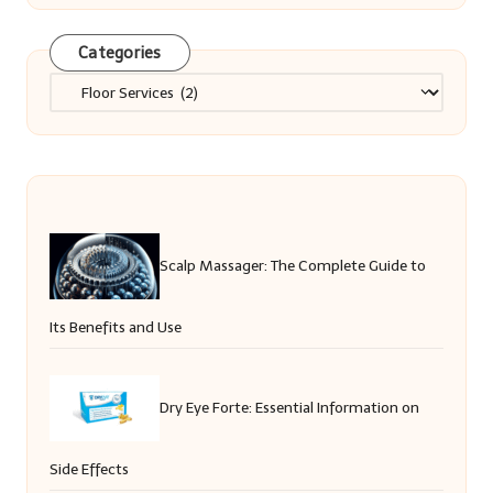
Categories
Categories
Scalp Massager: The Complete Guide to
Its Benefits and Use
Dry Eye Forte: Essential Information on
Side Effects