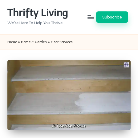
Thrifty Living
Skip
Subscribe
to
We’re Here To Help You Thrive
content
Home
»
Home & Garden
»
Floor Services