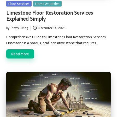
Posted
Floor Services
Home & Garden
in
Limestone Floor Restoration Services
Explained Simply
By
Thrifty Living
November 14, 2025
Posted
by
Comprehensive Guide to Limestone Floor Restoration Services
Limestone is a porous, acid-sensitive stone that requires…
Read More