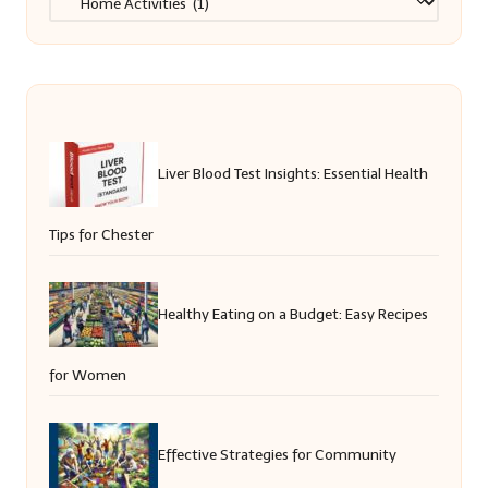
Liver Blood Test Insights: Essential Health
Tips for Chester
Healthy Eating on a Budget: Easy Recipes
for Women
Effective Strategies for Community