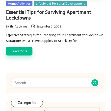
Posted
Home Activities
Lifestyle & Personal Development
in
Essential Tips for Surviving Apartment
Lockdowns
By
Thrifty Living
September 2, 2025
Posted
by
Effective Strategies for Preparing Your Apartment for Lockdown
Situations Must-Have Supplies to Stock Up for…
Read More
Categories
Categories