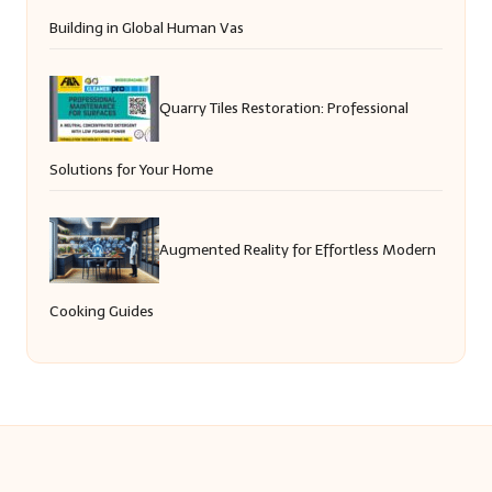
Building in Global Human Vas
Quarry Tiles Restoration: Professional
Solutions for Your Home
Augmented Reality for Effortless Modern
Cooking Guides