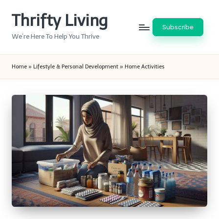
Thrifty Living
Skip
Subscribe
to
We’re Here To Help You Thrive
content
Home
»
Lifestyle & Personal Development
»
Home Activities