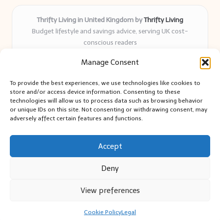
Thrifty Living in United Kingdom by
Thrifty Living
Budget lifestyle and savings advice, serving UK cost-
conscious readers
Delivering practical tips and real-world savings for over 8
Manage Consent
years
Community-trusted for resourceful living, simple guides,
To provide the best experiences, we use technologies like cookies to
and authentic sharing
store and/or access device information. Consenting to these
Writers blend expert research with everyday solutions readers
technologies will allow us to process data such as browsing behavior
or unique IDs on this site. Not consenting or withdrawing consent, may
can use
adversely affect certain features and functions.
We collect smart saving ideas from consumer groups and
leading UK blogs
Accept
Deny
View preferences
Copyright 2026 — Thrifty Living. All rights reserved.
Bloglo WordPress Theme
Cookie Policy
Legal