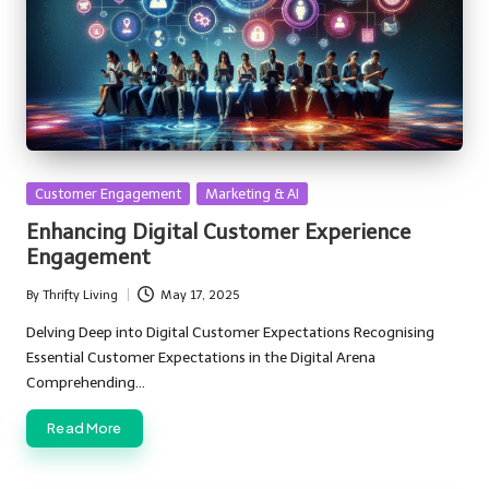
Posted
Customer Engagement
Marketing & AI
in
Enhancing Digital Customer Experience
Engagement
By
Thrifty Living
May 17, 2025
Posted
by
Delving Deep into Digital Customer Expectations Recognising
Essential Customer Expectations in the Digital Arena
Comprehending…
Read More