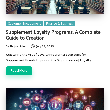
Posted
Customer Engagement
Finance & Business
in
Supplement Loyalty Programs: A Complete
Guide to Creation
By
Thrifty Living
July 23, 2025
Posted
by
Mastering the Art of Loyalty Programs: Strategies for
Supplement Brands Exploring the Significance of Loyalty…
Read More