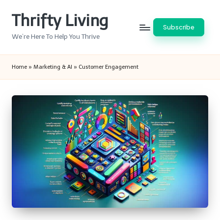
Thrifty Living
Skip
Subscribe
to
We’re Here To Help You Thrive
content
Home
»
Marketing & AI
»
Customer Engagement