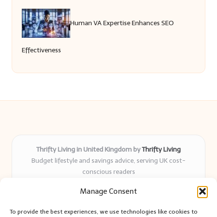
Human VA Expertise Enhances SEO
Effectiveness
Thrifty Living in United Kingdom by
Thrifty Living
Budget lifestyle and savings advice, serving UK cost-
conscious readers
Delivering practical tips and real-world savings for over 8
Manage Consent
years
Community-trusted for resourceful living, simple guides,
To provide the best experiences, we use technologies like cookies to
and authentic sharing