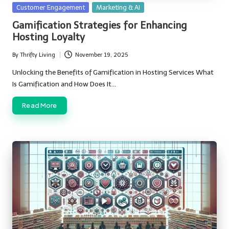
Posted
Customer Engagement
Marketing & AI
in
Gamification Strategies for Enhancing
Hosting Loyalty
By
Thrifty Living
November 19, 2025
Posted
by
Unlocking the Benefits of Gamification in Hosting Services What
Is Gamification and How Does It…
Read More