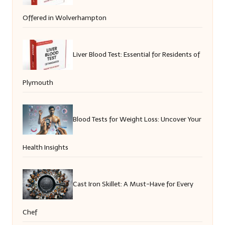
Offered in Wolverhampton
Liver Blood Test: Essential for Residents of
Plymouth
Blood Tests for Weight Loss: Uncover Your
Health Insights
Cast Iron Skillet: A Must-Have for Every
Chef