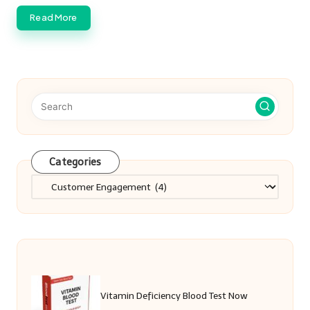
Read More
Categories
Categories
Vitamin Deficiency Blood Test Now