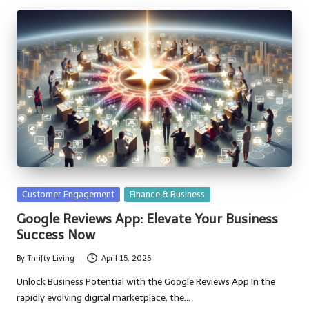
Posted
Customer Engagement
Finance & Business
in
Google Reviews App: Elevate Your Business
Success Now
By
Thrifty Living
April 15, 2025
Posted
by
Unlock Business Potential with the Google Reviews App In the
rapidly evolving digital marketplace, the…