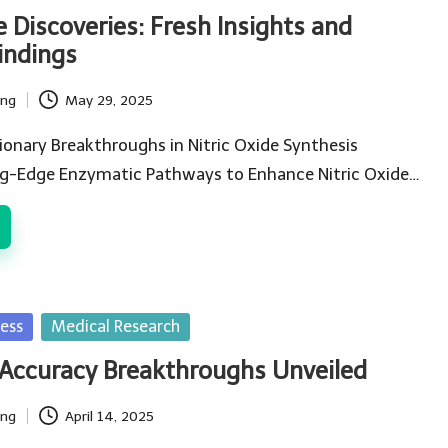
e Discoveries: Fresh Insights and
indings
ing
May 29, 2025
ionary Breakthroughs in Nitric Oxide Synthesis
ng-Edge Enzymatic Pathways to Enhance Nitric Oxide…
ess
Medical Research
 Accuracy Breakthroughs Unveiled
ing
April 14, 2025