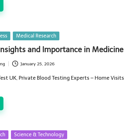
ess
Medical Research
Insights and Importance in Medicine
ing
January 25, 2026
est UK, Private Blood Testing Experts – Home Visits
rch
Science & Technology