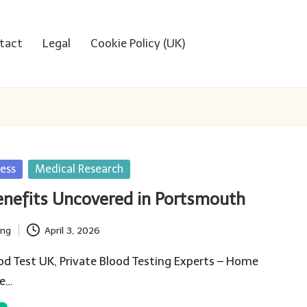
tact
Legal
Cookie Policy (UK)
ess
Medical Research
enefits Uncovered in Portsmouth
ing
April 3, 2026
od Test UK, Private Blood Testing Experts – Home
he…