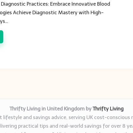
Diagnostic Practices: Embrace Innovative Blood
logies Achieve Diagnostic Mastery with High-
ays…
Thrifty Living in United Kingdom by
Thrifty Living
 lifestyle and savings advice, serving UK cost-conscious 
livering practical tips and real-world savings for over 8 ye