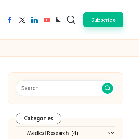
Subscribe
facebook
twitter
linkedin
youtube
Categories
Categories