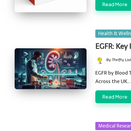
Read More
Posted
Health & Welln
in
EGFR: Key 
By
Thrifty Liv
Posted
by
EGFR by Blood T
Across the UK…
Read More
Posted
Medical Resea