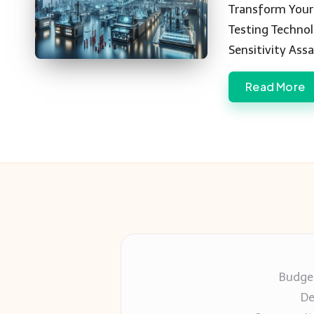
by
Transform Your 
Testing Techno
Sensitivity Ass
Read More
Budget
De