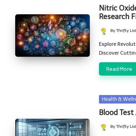
in
Nitric Oxid
Research F
By
Thrifty Liv
Posted
by
Explore Revolut
Discover Cutti
Read More
Posted
Health & Welln
in
Blood Test
By
Thrifty Liv
Posted