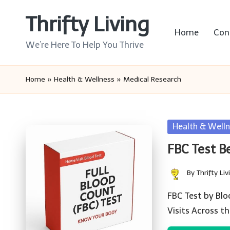
Thrifty Living
Skip
Home
Con
to
We’re Here To Help You Thrive
content
Home
»
Health & Wellness
»
Medical Research
Posted
Health & Welln
in
FBC Test B
By
Thrifty Liv
Posted
by
FBC Test by Blo
Visits Across t