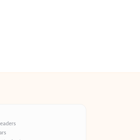
readers
ars