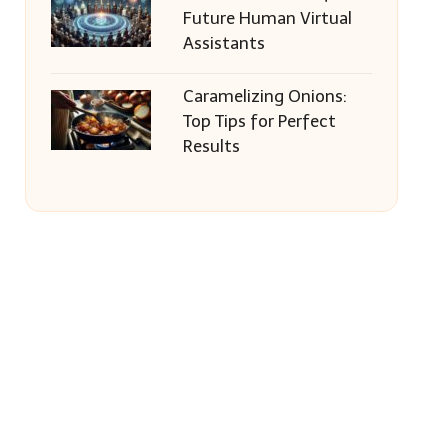
Future Human Virtual
Assistants
Caramelizing Onions:
Top Tips for Perfect
Results