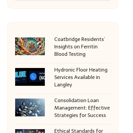
Coatbridge Residents’
Insights on Ferritin
Blood Testing
Hydronic Floor Heating
Services Available in
Langley
Consolidation Loan
Management: Effective
Strategies for Success
Ethical Standards for