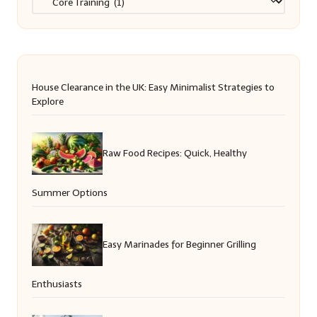
House Clearance in the UK: Easy Minimalist Strategies to
Explore
Raw Food Recipes: Quick, Healthy
Summer Options
Easy Marinades for Beginner Grilling
Enthusiasts