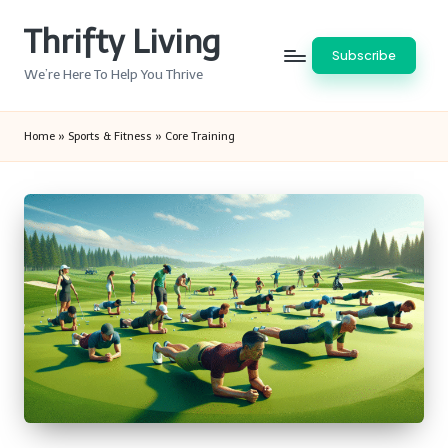
Thrifty Living
Skip
Subscribe
to
We’re Here To Help You Thrive
content
Home
»
Sports & Fitness
»
Core Training