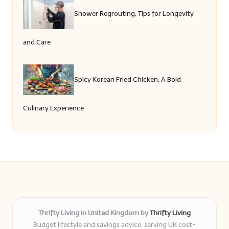
Shower Regrouting: Tips for Longevity
and Care
Spicy Korean Fried Chicken: A Bold
Culinary Experience
Thrifty Living in United Kingdom by
Thrifty Living
Budget lifestyle and savings advice, serving UK cost-