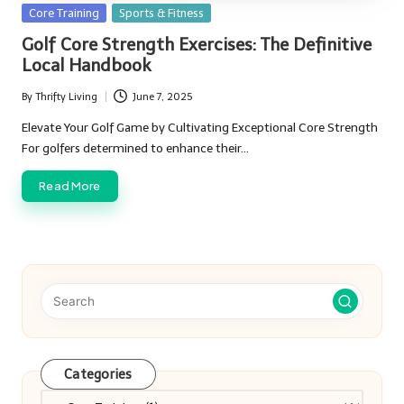
Posted
Core Training
Sports & Fitness
in
Golf Core Strength Exercises: The Definitive
Local Handbook
By
Thrifty Living
June 7, 2025
Posted
by
Elevate Your Golf Game by Cultivating Exceptional Core Strength
For golfers determined to enhance their…
Read More
Categories
Categories