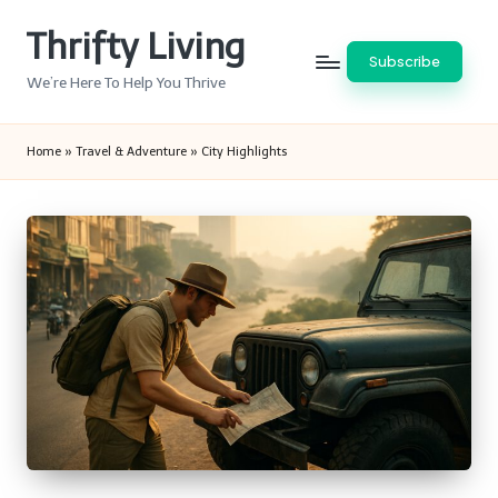
Thrifty Living
Skip
Subscribe
to
We’re Here To Help You Thrive
content
Home
»
Travel & Adventure
»
City Highlights