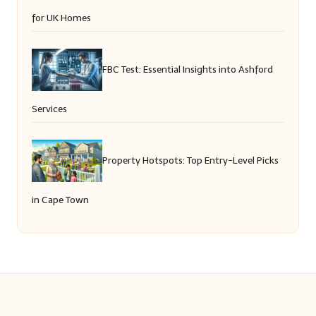
for UK Homes
FBC Test: Essential Insights into Ashford
Services
Property Hotspots: Top Entry-Level Picks
in Cape Town