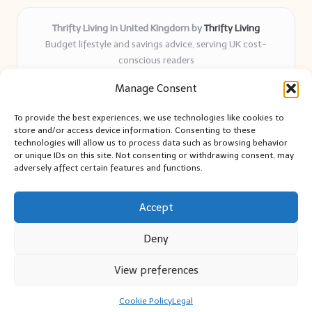
Thrifty Living in United Kingdom by
Thrifty Living
Budget lifestyle and savings advice, serving UK cost-
conscious readers
Delivering practical tips and real-world savings for over 8
Manage Consent
years
Community-trusted for resourceful living, simple guides,
To provide the best experiences, we use technologies like cookies to
and authentic sharing
store and/or access device information. Consenting to these
Writers blend expert research with everyday solutions readers
technologies will allow us to process data such as browsing behavior
or unique IDs on this site. Not consenting or withdrawing consent, may
can use
adversely affect certain features and functions.
We collect smart saving ideas from consumer groups and
leading UK blogs
Accept
Deny
View preferences
Copyright 2026 — Thrifty Living. All rights reserved.
Bloglo WordPress Theme
Cookie Policy
Legal