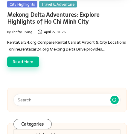
Posted
City Highlights
Travel & Adventure
in
Mekong Delta Adventures: Explore
Highlights of Ho Chi Minh City
By
Thrifty Living
April 27, 2026
Posted
by
RentaCar24.org Compare Rental Cars at Airport & City Locations
· online.rentacar24.org Mekong Delta Drive provides…
Read More
Categories
Categories