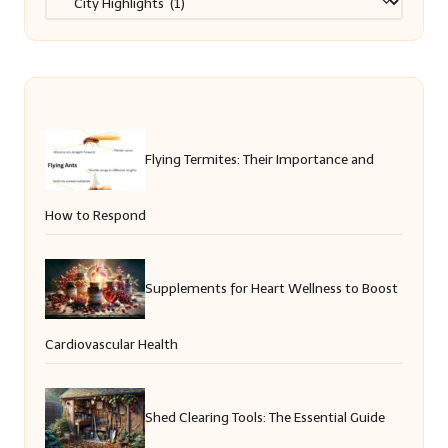
Flying Termites: Their Importance and
How to Respond
Supplements for Heart Wellness to Boost
Cardiovascular Health
Shed Clearing Tools: The Essential Guide