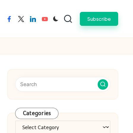
Subscribe
facebook
twitter
linkedin
youtube
Categories
Categories