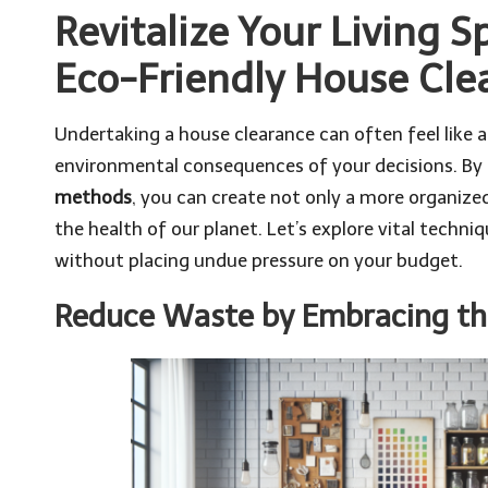
Revitalize Your Living 
Eco-Friendly House Cl
Undertaking a house clearance can often feel like 
environmental consequences of your decisions. By
methods
, you can create not only a more organize
the health of our planet. Let’s explore vital techni
without placing undue pressure on your budget.
Reduce Waste by Embracing th