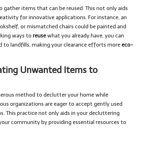
o gather items that can be reused. This not only aids
eativity for innovative applications. For instance, an
bookshelf, or mismatched chairs could be painted and
eeking ways to
reuse
what you already have, you can
d to landfills, making your clearance efforts more
eco-
ating Unwanted Items to
enerous method to declutter your home while
us organizations are eager to accept gently used
s. This practice not only aids in your decluttering
in your community by providing essential resources to