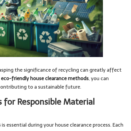
sping the significance of recycling can greatly affect
 eco-friendly house clearance methods
, you can
contributing to a sustainable future.
s for Responsible Material
s
is essential during your house clearance process. Each