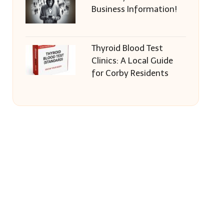
Business Information!
Thyroid Blood Test
Clinics: A Local Guide
for Corby Residents