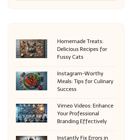
Homemade Treats:
Delicious Recipes for
Fussy Cats
Instagram-Worthy
Meals: Tips for Culinary
Success
Vimeo Videos: Enhance
Your Professional
Branding Effectively
Instantly Fix Errors in