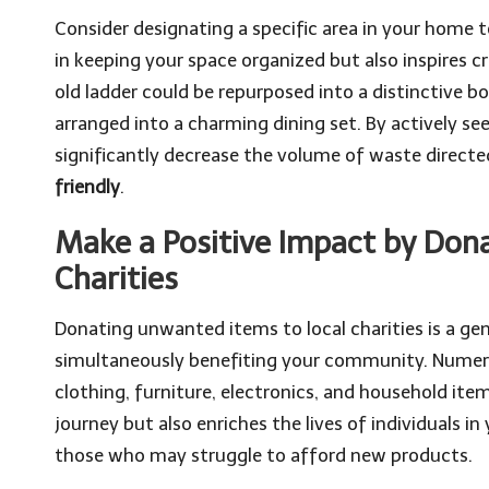
Consider designating a specific area in your home t
in keeping your space organized but also inspires cr
old ladder could be repurposed into a distinctive 
arranged into a charming dining set. By actively s
significantly decrease the volume of waste directe
friendly
.
Make a Positive Impact by Don
Charities
Donating unwanted items to local charities is a g
simultaneously benefiting your community. Numero
clothing, furniture, electronics, and household item
journey but also enriches the lives of individuals 
those who may struggle to afford new products.