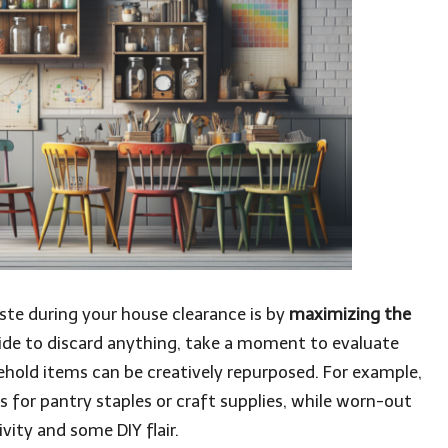
ste during your house clearance is by
maximizing the
ide to discard anything, take a moment to evaluate
sehold items can be creatively repurposed. For example,
s for pantry staples or craft supplies, while worn-out
vity and some DIY flair.