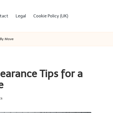
tact
Legal
Cookie Policy (UK)
ndly Move
earance Tips for a
e
ts