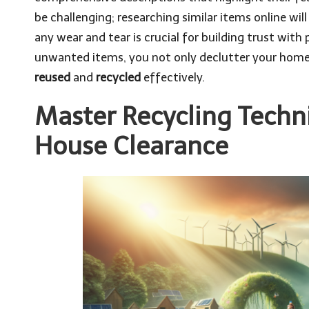
be challenging; researching similar items online will
any wear and tear is crucial for building trust with 
unwanted items, you not only declutter your home 
reused
and
recycled
effectively.
Master Recycling Techn
House Clearance