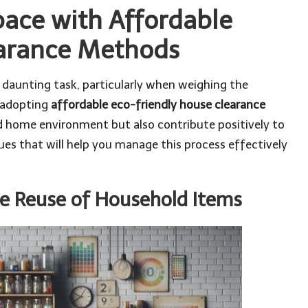
Space with Affordable
earance Methods
a daunting task, particularly when weighing the
 adopting
affordable eco-friendly house clearance
d home environment but also contribute positively to
ques that will help you manage this process effectively
e Reuse of Household Items