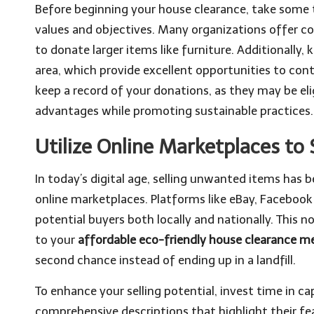
Before beginning your house clearance, take some ti
values and objectives. Many organizations offer con
to donate larger items like furniture. Additionally, 
area, which provide excellent opportunities to cont
keep a record of your donations, as they may be elig
advantages while promoting sustainable practices.
Utilize Online Marketplaces to 
In today’s digital age, selling unwanted items has
online marketplaces. Platforms like eBay, Faceboo
potential buyers both locally and nationally. This 
to your
affordable eco-friendly house clearance 
second chance instead of ending up in a landfill.
To enhance your selling potential, invest time in c
comprehensive descriptions that highlight their fe