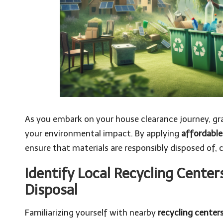
As you embark on your house clearance journey, gra
your environmental impact. By applying
affordable
ensure that materials are responsibly disposed of, 
Identify Local Recycling Center
Disposal
Familiarizing yourself with nearby
recycling center