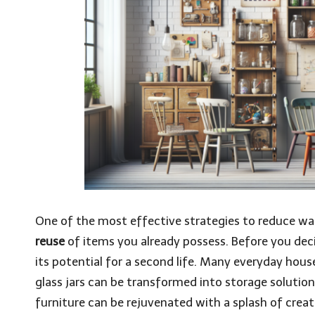
One of the most effective strategies to reduce wa
reuse
of items you already possess. Before you dec
its potential for a second life. Many everyday hou
glass jars can be transformed into storage solution
furniture can be rejuvenated with a splash of creati