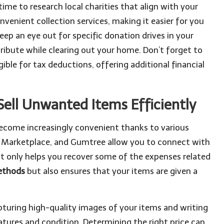
me to research local charities that align with your
venient collection services, making it easier for you
keep an eye out for specific donation drives in your
ribute while clearing out your home. Don’t forget to
ible for tax deductions, offering additional financial
Sell Unwanted Items Efficiently
 become increasingly convenient thanks to various
k Marketplace, and Gumtree allow you to connect with
not only helps you recover some of the expenses related
methods
but also ensures that your items are given a
apturing high-quality images of your items and writing
atures and condition. Determining the right price can