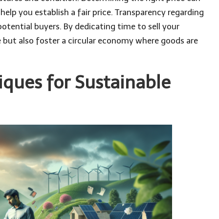
 help you establish a fair price. Transparency regarding
potential buyers. By dedicating time to sell your
but also foster a circular economy where goods are
iques for Sustainable