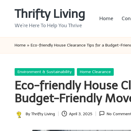
Thrifty Living
Skip
Home
Con
to
We’re Here To Help You Thrive
content
Home
»
Eco-friendly House Clearance Tips for a Budget-Frie
Posted
Environment & Sustainability
Home Clearance
in
Eco-friendly House Cl
Budget-Friendly Mov
By
Thrifty Living
April 3, 2025
No Commen
Posted
by