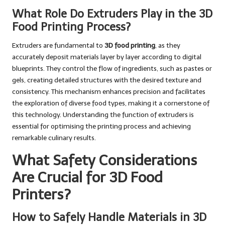
What Role Do Extruders Play in the 3D
Food Printing Process?
Extruders are fundamental to
3D food printing
, as they
accurately deposit materials layer by layer according to digital
blueprints. They control the flow of ingredients, such as pastes or
gels, creating detailed structures with the desired texture and
consistency. This mechanism enhances precision and facilitates
the exploration of diverse food types, making it a cornerstone of
this technology. Understanding the function of extruders is
essential for optimising the printing process and achieving
remarkable culinary results.
What Safety Considerations
Are Crucial for 3D Food
Printers?
How to Safely Handle Materials in 3D