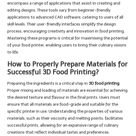
encompass a range of applications that assist in creating and
editing designs. These tools vary from beginner-friendly
applications to advanced CAD software, catering to users of all
skill levels. Their user-friendly interfaces simplify the design
process, encouraging creativity and innovation in food printing.
Mastering these programs is critical for maximising the potential
of your food printer, enabling users to bring their culinary visions
to life.
How to Properly Prepare Materials for
Successful 3D Food Printing?
Preparing the ingredients is a critical step in
3D food printing
.
Proper mixing and loading of materials are essential for achieving
the desired texture and flavour in the final prints. Users must
ensure that all materials are food-grade and suitable for the
specific printer in use. Understanding the properties of various
materials, such as their viscosity and melting points, facilitates
successful prints, allowing for an expansive range of culinary
creations that reflect individual tastes and preferences.