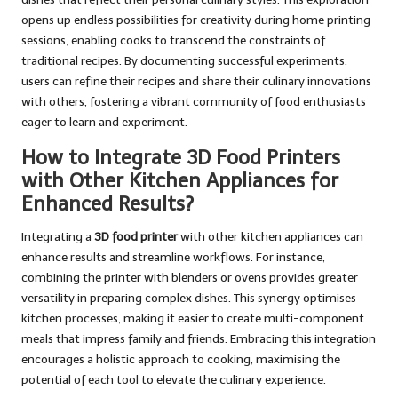
opens up endless possibilities for creativity during home printing
sessions, enabling cooks to transcend the constraints of
traditional recipes. By documenting successful experiments,
users can refine their recipes and share their culinary innovations
with others, fostering a vibrant community of food enthusiasts
eager to learn and experiment.
How to Integrate 3D Food Printers
with Other Kitchen Appliances for
Enhanced Results?
Integrating a
3D food printer
with other kitchen appliances can
enhance results and streamline workflows. For instance,
combining the printer with blenders or ovens provides greater
versatility in preparing complex dishes. This synergy optimises
kitchen processes, making it easier to create multi-component
meals that impress family and friends. Embracing this integration
encourages a holistic approach to cooking, maximising the
potential of each tool to elevate the culinary experience.