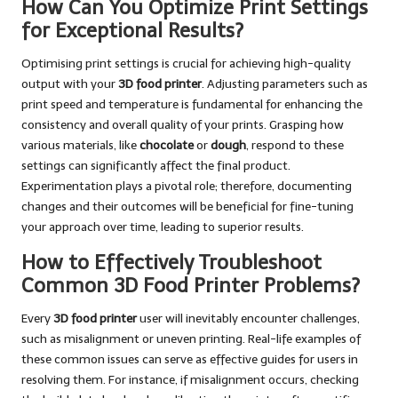
How Can You Optimize Print Settings
for Exceptional Results?
Optimising print settings is crucial for achieving high-quality
output with your
3D food printer
. Adjusting parameters such as
print speed and temperature is fundamental for enhancing the
consistency and overall quality of your prints. Grasping how
various materials, like
chocolate
or
dough
, respond to these
settings can significantly affect the final product.
Experimentation plays a pivotal role; therefore, documenting
changes and their outcomes will be beneficial for fine-tuning
your approach over time, leading to superior results.
How to Effectively Troubleshoot
Common 3D Food Printer Problems?
Every
3D food printer
user will inevitably encounter challenges,
such as misalignment or uneven printing. Real-life examples of
these common issues can serve as effective guides for users in
resolving them. For instance, if misalignment occurs, checking