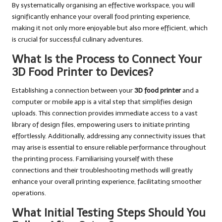
By systematically organising an effective workspace, you will
significantly enhance your overall food printing experience,
making it not only more enjoyable but also more efficient, which
is crucial for successful culinary adventures.
What Is the Process to Connect Your
3D Food Printer to Devices?
Establishing a connection between your
3D food printer
and a
computer or mobile app is a vital step that simplifies design
uploads. This connection provides immediate access to a vast
library of design files, empowering users to initiate printing
effortlessly. Additionally, addressing any connectivity issues that
may arise is essential to ensure reliable performance throughout
the printing process. Familiarising yourself with these
connections and their troubleshooting methods will greatly
enhance your overall printing experience, facilitating smoother
operations.
What Initial Testing Steps Should You