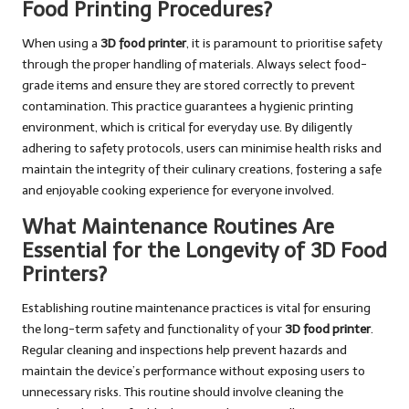
Food Printing Procedures?
When using a
3D food printer
, it is paramount to prioritise safety
through the proper handling of materials. Always select food-
grade items and ensure they are stored correctly to prevent
contamination. This practice guarantees a hygienic printing
environment, which is critical for everyday use. By diligently
adhering to safety protocols, users can minimise health risks and
maintain the integrity of their culinary creations, fostering a safe
and enjoyable cooking experience for everyone involved.
What Maintenance Routines Are
Essential for the Longevity of 3D Food
Printers?
Establishing routine maintenance practices is vital for ensuring
the long-term safety and functionality of your
3D food printer
.
Regular cleaning and inspections help prevent hazards and
maintain the device’s performance without exposing users to
unnecessary risks. This routine should involve cleaning the