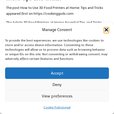
The post
How to Use 3D Food Printers at Home: Tips and Tricks
appeared first on
https://cookinggods.com
The Article
3D Food Printers at Home: Essential Tips and Tricks
Was Found On
https://limitsofstrategy.com
Manage Consent
Post Views:
42
To provide the best experiences, we use technologies like cookies to
store and/or access device information. Consenting to these
technologies will allow us to process data such as browsing behavior
Last updated on January 4, 2026
or unique IDs on this site. Not consenting or withdrawing consent, may
adversely affect certain features and functions.
Thrifty Living
Accept
View All Posts
Deny
Post
Previous Post
Next Post
View preferences
navigation
Jane Birkin Bangs: Effortless
Testosterone Blood Test: Key
Cookie Policy
Legal
Style and Timeless Charm
Health Insights in Gosport