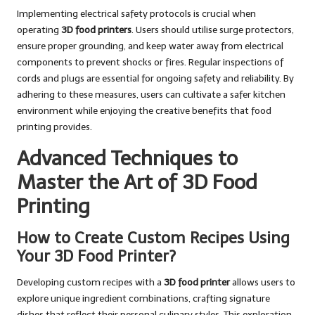
Implementing electrical safety protocols is crucial when
operating
3D food printers
. Users should utilise surge protectors,
ensure proper grounding, and keep water away from electrical
components to prevent shocks or fires. Regular inspections of
cords and plugs are essential for ongoing safety and reliability. By
adhering to these measures, users can cultivate a safer kitchen
environment while enjoying the creative benefits that food
printing provides.
Advanced Techniques to
Master the Art of 3D Food
Printing
How to Create Custom Recipes Using
Your 3D Food Printer?
Developing custom recipes with a
3D food printer
allows users to
explore unique ingredient combinations, crafting signature
dishes that reflect their personal culinary styles. This exploration