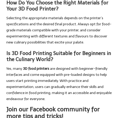
How Do You Choose the Right Materials for
Your 3D Food Printer?
Selecting the appropriate materials depends on the printer’s
specifications and the desired final product. Always opt for food-
grade materials compatible with your printer, and consider
experimenting with different textures and flavours to discover
new culinary possibilities that excite your palate.
Is 3D Food Printing Suitable for Beginners in
the Culinary World?
Yes, many
3D food printers
are designed with beginner-friendly
interfaces and come equipped with pre-loaded designs to help
users start printing immediately. With practice and
experimentation, users can gradually enhance their skills and
confidence in food printing, making it an accessible and enjoyable
endeavour for everyone.
Join our Facebook community for
more tips and tricks!