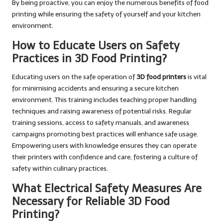
By being proactive, you can enjoy the numerous benefits of food
printing while ensuring the safety of yourself and your kitchen
environment.
How to Educate Users on Safety
Practices in 3D Food Printing?
Educating users on the safe operation of
3D food printers
is vital
for minimising accidents and ensuring a secure kitchen
environment. This training includes teaching proper handling
techniques and raising awareness of potential risks. Regular
training sessions, access to safety manuals, and awareness
campaigns promoting best practices will enhance safe usage.
Empowering users with knowledge ensures they can operate
their printers with confidence and care, fostering a culture of
safety within culinary practices.
What Electrical Safety Measures Are
Necessary for Reliable 3D Food
Printing?