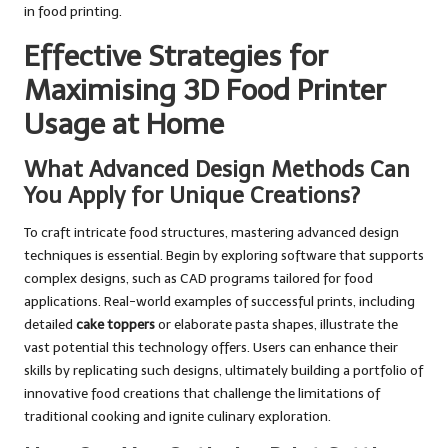
in food printing.
Effective Strategies for
Maximising 3D Food Printer
Usage at Home
What Advanced Design Methods Can
You Apply for Unique Creations?
To craft intricate food structures, mastering advanced design
techniques is essential. Begin by exploring software that supports
complex designs, such as CAD programs tailored for food
applications. Real-world examples of successful prints, including
detailed
cake toppers
or elaborate pasta shapes, illustrate the
vast potential this technology offers. Users can enhance their
skills by replicating such designs, ultimately building a portfolio of
innovative food creations that challenge the limitations of
traditional cooking and ignite culinary exploration.