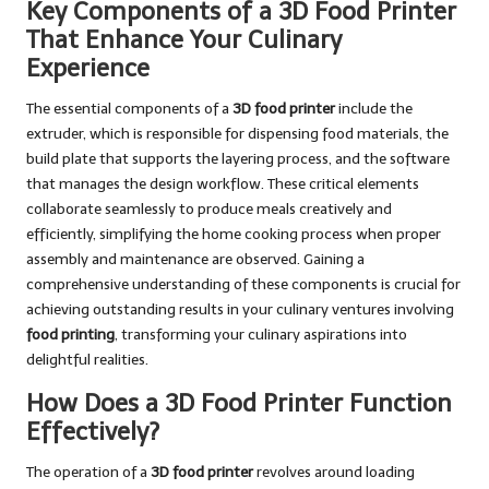
Key Components of a 3D Food Printer
That Enhance Your Culinary
Experience
The essential components of a
3D food printer
include the
extruder, which is responsible for dispensing food materials, the
build plate that supports the layering process, and the software
that manages the design workflow. These critical elements
collaborate seamlessly to produce meals creatively and
efficiently, simplifying the home cooking process when proper
assembly and maintenance are observed. Gaining a
comprehensive understanding of these components is crucial for
achieving outstanding results in your culinary ventures involving
food printing
, transforming your culinary aspirations into
delightful realities.
How Does a 3D Food Printer Function
Effectively?
The operation of a
3D food printer
revolves around loading