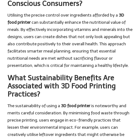
Conscious Consumers?
Utilising the precise control over ingredients afforded by a
3D
food printer
can substantially enhance the nutritional value of
meals. By effectively incorporating vitamins and minerals into the
designs, users can create dishes that not only look appealing but
also contribute positively to their overall health. This approach
facilitates smarter meal planning, ensuring that essential
nutritional needs are met without sacrificing flavour or
presentation, which is critical for maintaining a healthy lifestyle.
What Sustainability Benefits Are
Associated with 3D Food Printing
Practices?
The sustainability of using a
3D food printer
is noteworthy and
merits careful consideration. By minimising food waste through
precise printing, users engage in eco-friendly practices that
lessen their environmental impact. For example, users can
creatively utilise leftover ingredients that might otherwise be