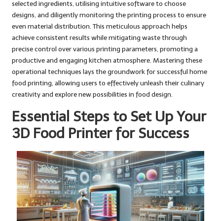
selected ingredients, utilising intuitive software to choose
designs, and diligently monitoring the printing process to ensure
even material distribution. This meticulous approach helps
achieve consistent results while mitigating waste through
precise control over various printing parameters, promoting a
productive and engaging kitchen atmosphere. Mastering these
operational techniques lays the groundwork for successful home
food printing, allowing users to effectively unleash their culinary
creativity and explore new possibilities in food design.
Essential Steps to Set Up Your
3D Food Printer for Success