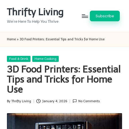
Thrifty Living
Skip
Subscribe
to
We’re Here To Help You Thrive
content
Home
»
3D Food Printers: Essential Tips and Tricks for Home Use
Posted
Food & Drink
Home Cooking
in
3D Food Printers: Essential
Tips and Tricks for Home
Use
By
Thrifty Living
January 4, 2026
No Comments
Posted
by