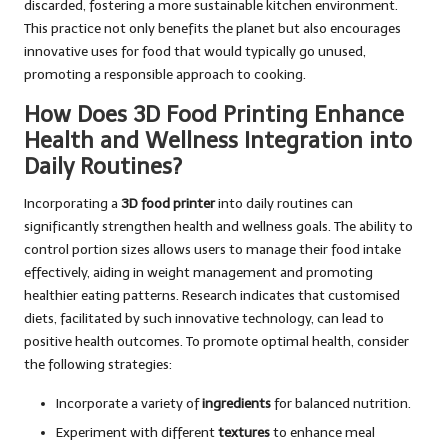
discarded, fostering a more sustainable kitchen environment.
This practice not only benefits the planet but also encourages
innovative uses for food that would typically go unused,
promoting a responsible approach to cooking.
How Does 3D Food Printing Enhance
Health and Wellness Integration into
Daily Routines?
Incorporating a
3D food printer
into daily routines can
significantly strengthen health and wellness goals. The ability to
control portion sizes allows users to manage their food intake
effectively, aiding in weight management and promoting
healthier eating patterns. Research indicates that customised
diets, facilitated by such innovative technology, can lead to
positive health outcomes. To promote optimal health, consider
the following strategies:
Incorporate a variety of
ingredients
for balanced nutrition.
Experiment with different
textures
to enhance meal