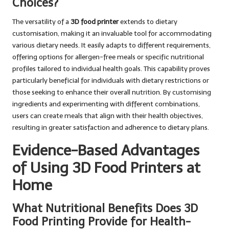
Choices?
The versatility of a
3D food printer
extends to dietary
customisation, making it an invaluable tool for accommodating
various dietary needs. It easily adapts to different requirements,
offering options for allergen-free meals or specific nutritional
profiles tailored to individual health goals. This capability proves
particularly beneficial for individuals with dietary restrictions or
those seeking to enhance their overall nutrition. By customising
ingredients and experimenting with different combinations,
users can create meals that align with their health objectives,
resulting in greater satisfaction and adherence to dietary plans.
Evidence-Based Advantages
of Using 3D Food Printers at
Home
What Nutritional Benefits Does 3D
Food Printing Provide for Health-