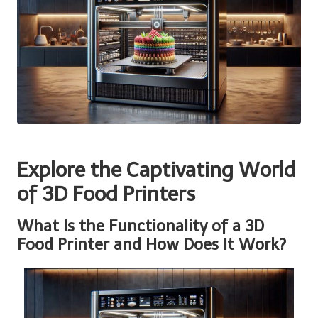
Explore the Captivating World
of 3D Food Printers
What Is the Functionality of a 3D
Food Printer and How Does It Work?