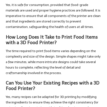
Yes, it is safe for consumption, provided that food-grade
materials are used and proper hygiene practices are followed. It is
imperative to ensure that all components of the printer are clean
and that ingredients are stored correctly to prevent
contamination, safeguarding the health of users at all times.
How Long Does It Take to Print Food Items
with a 3D Food Printer?
The time required to print food items varies depending on the
complexity and size of the design. Simple shapes might take only
a few minutes, while more intricate designs could take several
hours to complete, reflecting the level of detail and
craftsmanship involved in the process.
Can You Use Your Existing Recipes with a 3D
Food Printer?
Yes, many recipes can be adapted for 3D printing by modifying
the ingredients to ensure they achieve the right consistency for