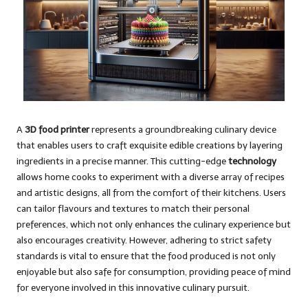
A
3D food printer
represents a groundbreaking culinary device
that enables users to craft exquisite edible creations by layering
ingredients in a precise manner. This cutting-edge
technology
allows home cooks to experiment with a diverse array of recipes
and artistic designs, all from the comfort of their kitchens. Users
can tailor flavours and textures to match their personal
preferences, which not only enhances the culinary experience but
also encourages creativity. However, adhering to strict safety
standards is vital to ensure that the food produced is not only
enjoyable but also safe for consumption, providing peace of mind
for everyone involved in this innovative culinary pursuit.