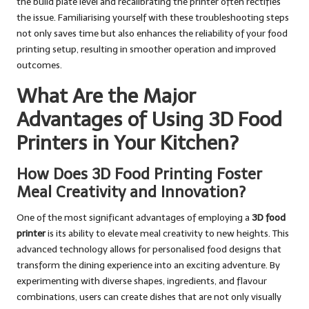
the build plate level and recalibrating the printer often rectifies
the issue. Familiarising yourself with these troubleshooting steps
not only saves time but also enhances the reliability of your food
printing setup, resulting in smoother operation and improved
outcomes.
What Are the Major
Advantages of Using 3D Food
Printers in Your Kitchen?
How Does 3D Food Printing Foster
Meal Creativity and Innovation?
One of the most significant advantages of employing a
3D food
printer
is its ability to elevate meal creativity to new heights. This
advanced technology allows for personalised food designs that
transform the dining experience into an exciting adventure. By
experimenting with diverse shapes, ingredients, and flavour
combinations, users can create dishes that are not only visually