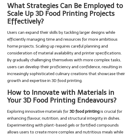
What Strategies Can Be Employed to
Scale Up 3D Food Printing Projects
Effectively?
Users can expand their skills by tackling larger designs while
efficiently managing time and resources for more ambitious
home projects. Scaling up requires careful planning and
consideration of material availability and printer specifications.
By gradually challenging themselves with more complex tasks,
users can develop their proficiency and confidence, resulting in
increasingly sophisticated culinary creations that showcase their
growth and expertise in 3D food printing.
How to Innovate with Materials in
Your 3D Food Printing Endeavours?
Exploring innovative materials for
3D food printing
is crucial for
enhancing flavour, nutrition, and structural integrity in dishes.
Experimenting with plant-based gels or fortified compounds
allows users to create more complex and nutritious meals while