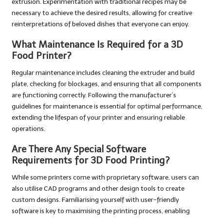
extrusion. Experimentation with traditional recipes may be
necessary to achieve the desired results, allowing for creative
reinterpretations of beloved dishes that everyone can enjoy.
What Maintenance Is Required for a 3D
Food Printer?
Regular maintenance includes cleaning the extruder and build
plate, checking for blockages, and ensuring that all components
are functioning correctly. Following the manufacturer’s
guidelines for maintenance is essential for optimal performance,
extending the lifespan of your printer and ensuring reliable
operations.
Are There Any Special Software
Requirements for 3D Food Printing?
While some printers come with proprietary software, users can
also utilise CAD programs and other design tools to create
custom designs. Familiarising yourself with user-friendly
software is key to maximising the printing process, enabling