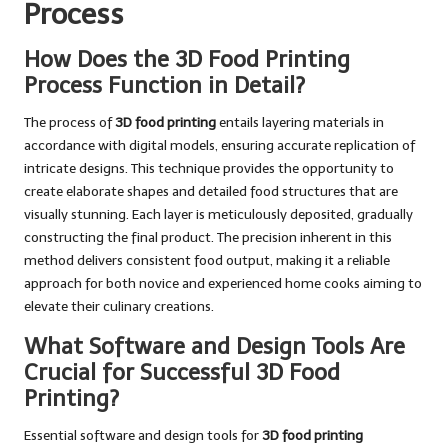
Process
How Does the 3D Food Printing
Process Function in Detail?
The process of
3D food printing
entails layering materials in
accordance with digital models, ensuring accurate replication of
intricate designs. This technique provides the opportunity to
create elaborate shapes and detailed food structures that are
visually stunning. Each layer is meticulously deposited, gradually
constructing the final product. The precision inherent in this
method delivers consistent food output, making it a reliable
approach for both novice and experienced home cooks aiming to
elevate their culinary creations.
What Software and Design Tools Are
Crucial for Successful 3D Food
Printing?
Essential software and design tools for
3D food printing