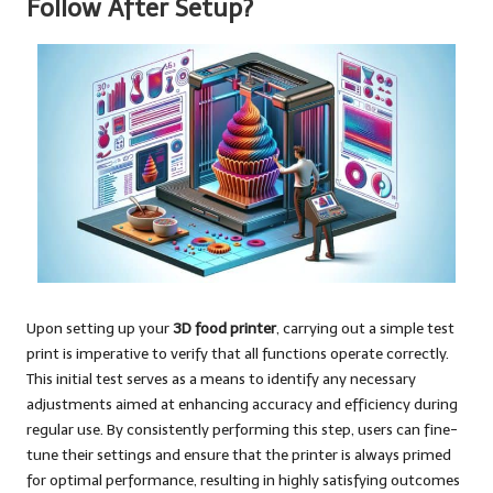
Follow After Setup?
Upon setting up your
3D food printer
, carrying out a simple test
print is imperative to verify that all functions operate correctly.
This initial test serves as a means to identify any necessary
adjustments aimed at enhancing accuracy and efficiency during
regular use. By consistently performing this step, users can fine-
tune their settings and ensure that the printer is always primed
for optimal performance, resulting in highly satisfying outcomes