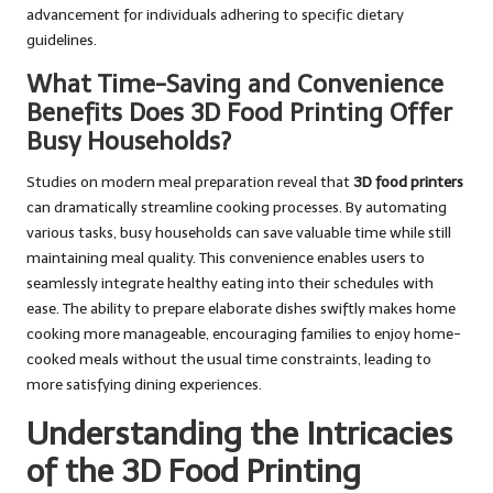
advancement for individuals adhering to specific dietary
guidelines.
What Time-Saving and Convenience
Benefits Does 3D Food Printing Offer
Busy Households?
Studies on modern meal preparation reveal that
3D food printers
can dramatically streamline cooking processes. By automating
various tasks, busy households can save valuable time while still
maintaining meal quality. This convenience enables users to
seamlessly integrate healthy eating into their schedules with
ease. The ability to prepare elaborate dishes swiftly makes home
cooking more manageable, encouraging families to enjoy home-
cooked meals without the usual time constraints, leading to
more satisfying dining experiences.
Understanding the Intricacies
of the 3D Food Printing