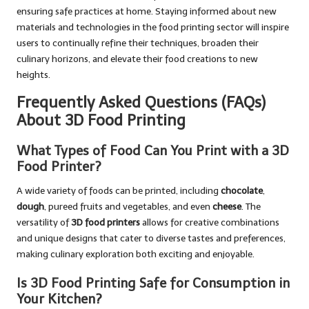
ensuring safe practices at home. Staying informed about new
materials and technologies in the food printing sector will inspire
users to continually refine their techniques, broaden their
culinary horizons, and elevate their food creations to new
heights.
Frequently Asked Questions (FAQs)
About 3D Food Printing
What Types of Food Can You Print with a 3D
Food Printer?
A wide variety of foods can be printed, including
chocolate
,
dough
, pureed fruits and vegetables, and even
cheese
. The
versatility of
3D food printers
allows for creative combinations
and unique designs that cater to diverse tastes and preferences,
making culinary exploration both exciting and enjoyable.
Is 3D Food Printing Safe for Consumption in
Your Kitchen?