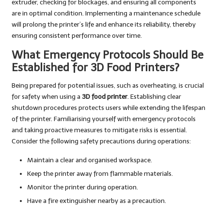
extruder, checking for blockages, and ensuring all components
are in optimal condition. Implementing a maintenance schedule
will prolong the printer’s life and enhance its reliability, thereby
ensuring consistent performance over time.
What Emergency Protocols Should Be
Established for 3D Food Printers?
Being prepared for potential issues, such as overheating, is crucial
for safety when using a
3D food printer
. Establishing clear
shutdown procedures protects users while extending the lifespan
of the printer. Familiarising yourself with emergency protocols
and taking proactive measures to mitigate risks is essential.
Consider the following safety precautions during operations:
Maintain a clear and organised workspace.
Keep the printer away from flammable materials.
Monitor the printer during operation.
Have a fire extinguisher nearby as a precaution.