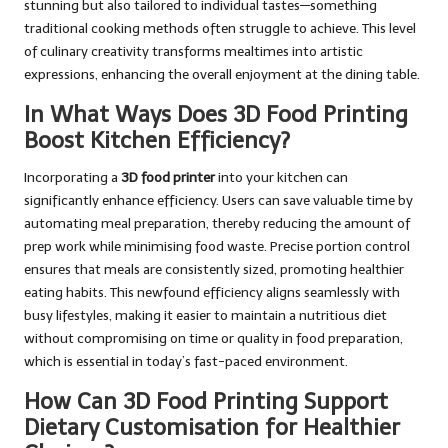
stunning but also tailored to individual tastes—something
traditional cooking methods often struggle to achieve. This level
of culinary creativity transforms mealtimes into artistic
expressions, enhancing the overall enjoyment at the dining table.
In What Ways Does 3D Food Printing
Boost Kitchen Efficiency?
Incorporating a
3D food printer
into your kitchen can
significantly enhance efficiency. Users can save valuable time by
automating meal preparation, thereby reducing the amount of
prep work while minimising food waste. Precise portion control
ensures that meals are consistently sized, promoting healthier
eating habits. This newfound efficiency aligns seamlessly with
busy lifestyles, making it easier to maintain a nutritious diet
without compromising on time or quality in food preparation,
which is essential in today’s fast-paced environment.
How Can 3D Food Printing Support
Dietary Customisation for Healthier