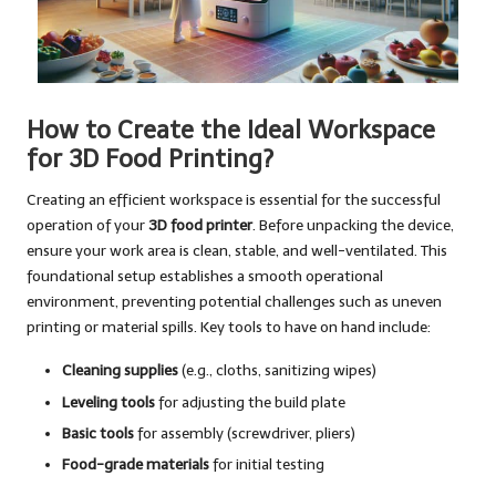
How to Create the Ideal Workspace
for 3D Food Printing?
Creating an efficient workspace is essential for the successful
operation of your
3D food printer
. Before unpacking the device,
ensure your work area is clean, stable, and well-ventilated. This
foundational setup establishes a smooth operational
environment, preventing potential challenges such as uneven
printing or material spills. Key tools to have on hand include:
Cleaning supplies
(e.g., cloths, sanitizing wipes)
Leveling tools
for adjusting the build plate
Basic tools
for assembly (screwdriver, pliers)
Food-grade materials
for initial testing