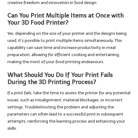
creative freedom and innovation in food design.
Can You Print Multiple Items at Once with
Your 3D Food Printer?
Yes, depending on the size of your printer and the designs being
used, it’s possible to print multiple items simultaneously. This
capability can save time and increase productivity in meal
preparation, allowing for efficient cooking and entertaining,
making the most of your food printing endeavours.
What Should You Do If Your Print Fails
During the 3D Printing Process?
If a print fails, take the time to assess the printer for any potential
issues, such as misalignment, material blockages, or incorrect
settings. Troubleshooting the problem and adjusting the
parameters can often lead to a successful print in subsequent
attempts, reinforcing the learning process and enhancing your
skills.