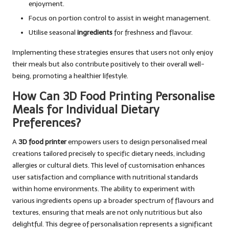
enjoyment.
Focus on portion control to assist in weight management.
Utilise seasonal
ingredients
for freshness and flavour.
Implementing these strategies ensures that users not only enjoy
their meals but also contribute positively to their overall well-
being, promoting a healthier lifestyle.
How Can 3D Food Printing Personalise
Meals for Individual Dietary
Preferences?
A
3D food printer
empowers users to design personalised meal
creations tailored precisely to specific dietary needs, including
allergies or cultural diets. This level of customisation enhances
user satisfaction and compliance with nutritional standards
within home environments. The ability to experiment with
various ingredients opens up a broader spectrum of flavours and
textures, ensuring that meals are not only nutritious but also
delightful. This degree of personalisation represents a significant