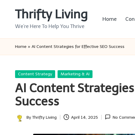
Thrifty Living
Skip
Home
Con
to
We’re Here To Help You Thrive
content
Home
»
AI Content Strategies for Effective SEO Success
Posted
Content Strategy
Marketing & AI
in
AI Content Strategies
Success
By
Thrifty Living
April 14, 2025
No Comme
Posted
by