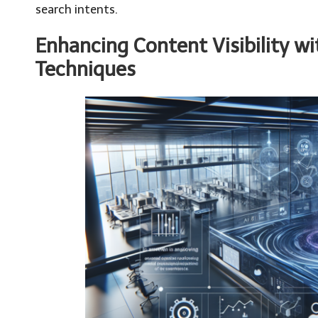
search intents.
Enhancing Content Visibility w
Techniques