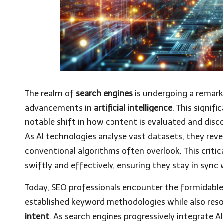
The realm of
search engines
is undergoing a remark
advancements in
artificial intelligence
. This signif
notable shift in how content is evaluated and disc
As AI technologies analyse vast datasets, they reve
conventional algorithms often overlook. This criti
swiftly and effectively, ensuring they stay in sync
Today, SEO professionals encounter the formidable
established keyword methodologies while also res
intent
. As search engines progressively integrate AI