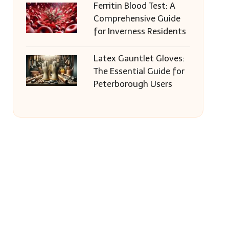
Ferritin Blood Test: A
Comprehensive Guide
for Inverness Residents
Latex Gauntlet Gloves:
The Essential Guide for
Peterborough Users