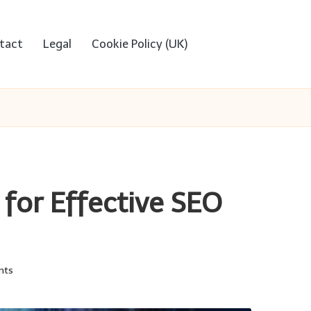
tact
Legal
Cookie Policy (UK)
 for Effective SEO
nts