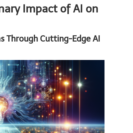
nary Impact of AI on
s Through Cutting-Edge AI