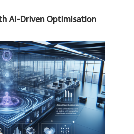
ith AI-Driven Optimisation