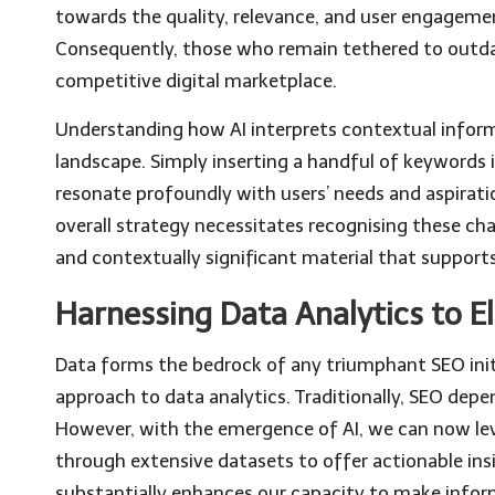
towards the quality, relevance, and user engageme
Consequently, those who remain tethered to outdat
competitive digital marketplace.
Understanding how AI interprets contextual informat
landscape. Simply inserting a handful of keywords
resonate profoundly with users’ needs and aspirat
overall strategy necessitates recognising these ch
and contextually significant material that supports 
Harnessing Data Analytics to 
Data forms the bedrock of any triumphant SEO init
approach to data analytics. Traditionally, SEO dep
However, with the emergence of AI, we can now lev
through extensive datasets to offer actionable insi
substantially enhances our capacity to make infor