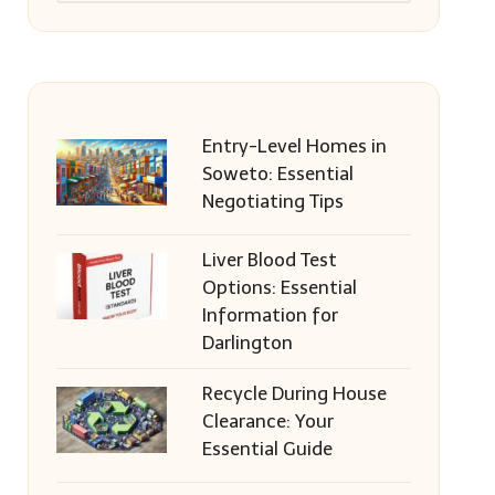
Entry-Level Homes in
Soweto: Essential
Negotiating Tips
Liver Blood Test
Options: Essential
Information for
Darlington
Recycle During House
Clearance: Your
Essential Guide