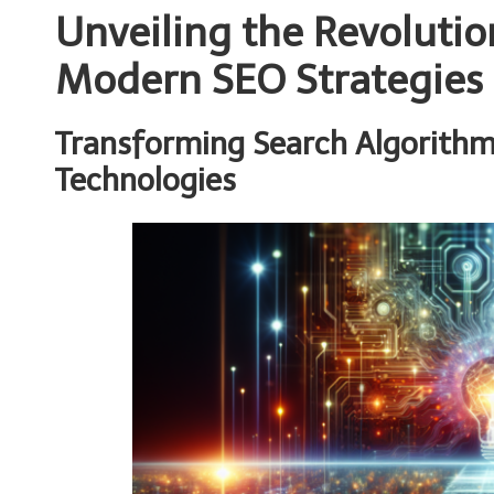
Unveiling the Revolutio
Modern SEO Strategies
Transforming Search Algorithm
Technologies