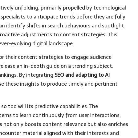
actively unfolding, primarily propelled by technological
ecialists to anticipate trends before they are fully
an identify shifts in search behaviours and spotlight
proactive adjustments to content strategies. This
ever-evolving digital landscape.
ilor their content strategies to engage audience
 release an in-depth guide on a trending subject,
ankings. By integrating
SEO and adapting to AI
ise these insights to produce timely and pertinent
o too will its predictive capabilities. The
tems to learn continuously from user interactions,
s not only boosts content relevance but also enriches
encounter material aligned with their interests and