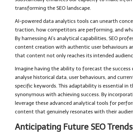
transforming the SEO landscape.
AI-powered data analytics tools can unearth conce
traction, how competitors are performing, and wha
By harnessing AI’s analytical capabilities, SEO profes
content creation with authentic user behaviours and
that content not only reaches its intended audienc
Imagine having the ability to forecast the success 
analyse historical data, user behaviours, and curre
specific keywords. This adaptability is essential in 
synonymous with achieving success. By incorpora
leverage these advanced analytical tools for perfo
content that genuinely resonates with their audie
Anticipating Future SEO Trends 