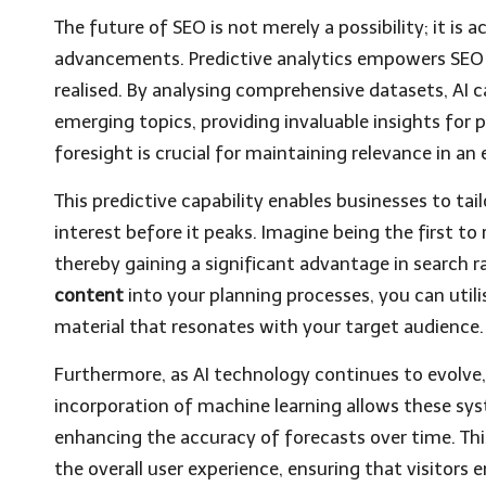
The future of SEO is not merely a possibility; it is 
advancements. Predictive analytics empowers SEO sp
realised. By analysing comprehensive datasets, AI c
emerging topics, providing invaluable insights for 
foresight is crucial for maintaining relevance in an 
This predictive capability enables businesses to ta
interest before it peaks. Imagine being the first to
thereby gaining a significant advantage in search r
content
into your planning processes, you can util
material that resonates with your target audience.
Furthermore, as AI technology continues to evolve, s
incorporation of machine learning allows these sys
enhancing the accuracy of forecasts over time. Thi
the overall user experience, ensuring that visitors 