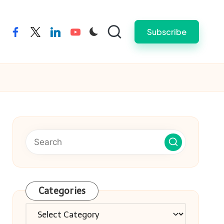
Subscribe
facebook
twitter
linkedin
youtube
Categories
Categories