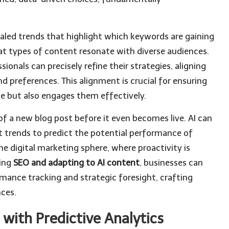
aled trends that highlight which keywords are gaining
t types of content resonate with diverse audiences.
sionals can precisely refine their strategies, aligning
 preferences. This alignment is crucial for ensuring
e but also engages them effectively.
of a new blog post before it even becomes live. AI can
nt trends to predict the potential performance of
the digital marketing sphere, where proactivity is
ting
SEO and adapting to AI content
, businesses can
rmance tracking and strategic foresight, crafting
nces.
with Predictive Analytics