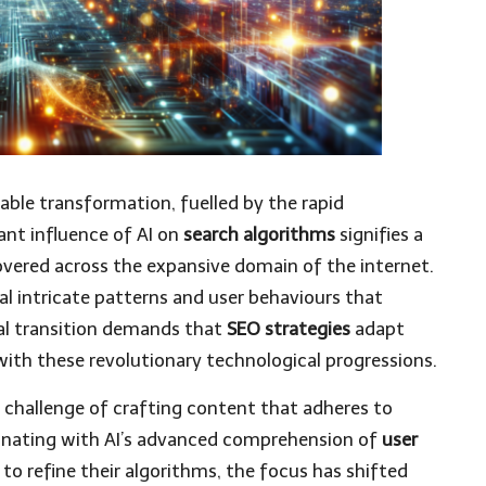
able transformation, fuelled by the rapid
icant influence of AI on
search algorithms
signifies a
overed across the expansive domain of the internet.
al intricate patterns and user behaviours that
cal transition demands that
SEO strategies
adapt
 with these revolutionary technological progressions.
 challenge of crafting content that adheres to
onating with AI’s advanced comprehension of
user
 to refine their algorithms, the focus has shifted