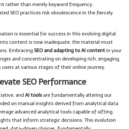
nt rather than merely keyword frequency.
ed SEO practices risk obsolescence in the fiercely
ion is essential for success in this evolving digital
 into content is now inadequate; the material must
ions. Embracing
SEO and adapting to AI content
in your
anges and concentrating on developing rich, engaging,
users at various stages of their online journey.
Elevate SEO Performance
iative, and
AI tools
are fundamentally altering our
ended on manual insights derived from analytical data.
erage advanced analytical tools capable of sifting
ghts that inform strategic decisions. This evolution
med, data-driven choices, fundamentally