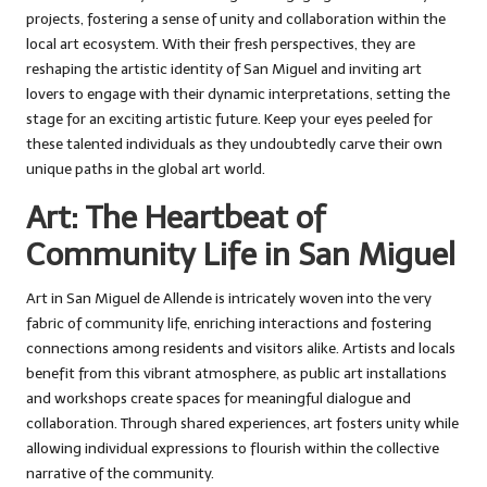
projects, fostering a sense of unity and collaboration within the
local art ecosystem. With their fresh perspectives, they are
reshaping the artistic identity of San Miguel and inviting art
lovers to engage with their dynamic interpretations, setting the
stage for an exciting artistic future. Keep your eyes peeled for
these talented individuals as they undoubtedly carve their own
unique paths in the global art world.
Art: The Heartbeat of
Community Life in San Miguel
Art in San Miguel de Allende is intricately woven into the very
fabric of community life, enriching interactions and fostering
connections among residents and visitors alike. Artists and locals
benefit from this vibrant atmosphere, as public art installations
and workshops create spaces for meaningful dialogue and
collaboration. Through shared experiences, art fosters unity while
allowing individual expressions to flourish within the collective
narrative of the community.