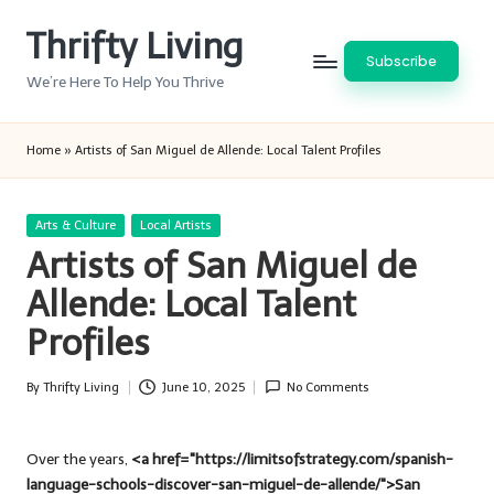
Thrifty Living
Skip
Subscribe
to
We’re Here To Help You Thrive
content
Home
»
Artists of San Miguel de Allende: Local Talent Profiles
Posted
Arts & Culture
Local Artists
in
Artists of San Miguel de
Allende: Local Talent
Profiles
By
Thrifty Living
June 10, 2025
No Comments
Posted
by
Over the years,
<a href="https://limitsofstrategy.com/spanish-
language-schools-discover-san-miguel-de-allende/">San