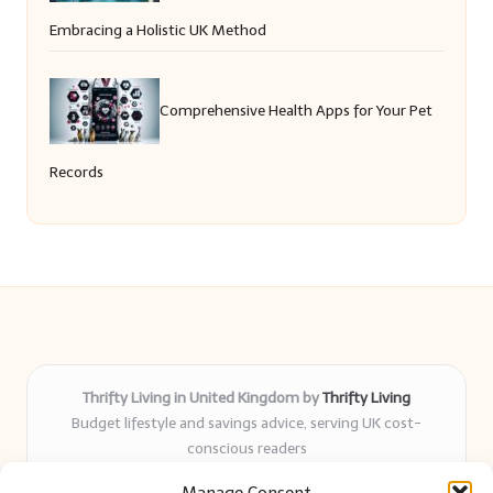
Embracing a Holistic UK Method
Comprehensive Health Apps for Your Pet
Records
Thrifty Living in United Kingdom by
Thrifty Living
Budget lifestyle and savings advice, serving UK cost-
conscious readers
Delivering practical tips and real-world savings for over 8