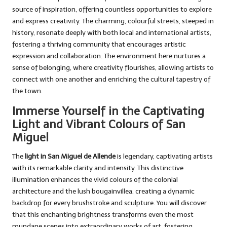
source of inspiration, offering countless opportunities to explore
and express creativity. The charming, colourful streets, steeped in
history, resonate deeply with both local and international artists,
fostering a thriving community that encourages artistic
expression and collaboration. The environment here nurtures a
sense of belonging, where creativity flourishes, allowing artists to
connect with one another and enriching the cultural tapestry of
the town.
Immerse Yourself in the Captivating
Light and Vibrant Colours of San
Miguel
The
light in San Miguel de Allende
is legendary, captivating artists
with its remarkable clarity and intensity. This distinctive
illumination enhances the vivid colours of the colonial
architecture and the lush bougainvillea, creating a dynamic
backdrop for every brushstroke and sculpture. You will discover
that this enchanting brightness transforms even the most
mundane scenes into extraordinary works of art, fostering