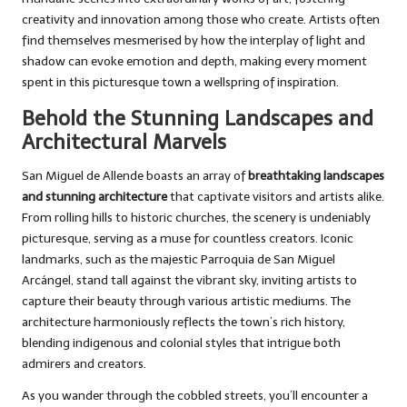
creativity and innovation among those who create. Artists often
find themselves mesmerised by how the interplay of light and
shadow can evoke emotion and depth, making every moment
spent in this picturesque town a wellspring of inspiration.
Behold the Stunning Landscapes and
Architectural Marvels
San Miguel de Allende boasts an array of
breathtaking landscapes
and stunning architecture
that captivate visitors and artists alike.
From rolling hills to historic churches, the scenery is undeniably
picturesque, serving as a muse for countless creators. Iconic
landmarks, such as the majestic Parroquia de San Miguel
Arcángel, stand tall against the vibrant sky, inviting artists to
capture their beauty through various artistic mediums. The
architecture harmoniously reflects the town’s rich history,
blending indigenous and colonial styles that intrigue both
admirers and creators.
As you wander through the cobbled streets, you’ll encounter a