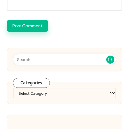
Categories
Categories