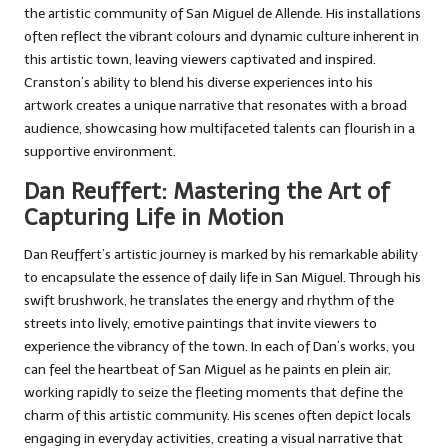
the artistic community of San Miguel de Allende. His installations
often reflect the vibrant colours and dynamic culture inherent in
this artistic town, leaving viewers captivated and inspired.
Cranston’s ability to blend his diverse experiences into his
artwork creates a unique narrative that resonates with a broad
audience, showcasing how multifaceted talents can flourish in a
supportive environment.
Dan Reuffert: Mastering the Art of
Capturing Life in Motion
Dan Reuffert’s artistic journey is marked by his remarkable ability
to encapsulate the essence of daily life in San Miguel. Through his
swift brushwork, he translates the energy and rhythm of the
streets into lively, emotive paintings that invite viewers to
experience the vibrancy of the town. In each of Dan’s works, you
can feel the heartbeat of San Miguel as he paints en plein air,
working rapidly to seize the fleeting moments that define the
charm of this artistic community. His scenes often depict locals
engaging in everyday activities, creating a visual narrative that