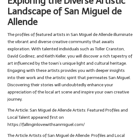
Exploring the Diverse Artistic
Landscape of San Miguel de
Allende
The profiles of featured artists in San Miguel de Allende illuminate
the vibrant and diverse creative community that awaits
exploration. With talented individuals such as Toller Cranston,
Davíd Godínez, and Keith Keller, you will discover a rich tapestry of
art influenced by the town’s unique light and cultural heritage.
Engaging with these artists provides you with deeper insights
into their work and the artistic spirit that permeates San Miguel.
Discovering their stories will undoubtedly enhance your
appreciation of the local art scene and inspire your own creative
journey.
The Article:
San Miguel de Allende Artists: Featured Profiles and
Local Talent
appeared first on
https://fallinginlovewithsanmiguel.com/
The Article
Artists of San Miguel de Allende: Profiles and Local