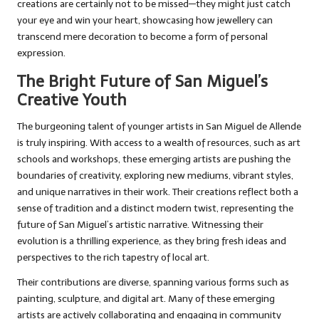
creations are certainly not to be missed—they might just catch
your eye and win your heart, showcasing how jewellery can
transcend mere decoration to become a form of personal
expression.
The Bright Future of San Miguel’s
Creative Youth
The burgeoning talent of younger artists in San Miguel de Allende
is truly inspiring. With access to a wealth of resources, such as art
schools and workshops, these emerging artists are pushing the
boundaries of creativity, exploring new mediums, vibrant styles,
and unique narratives in their work. Their creations reflect both a
sense of tradition and a distinct modern twist, representing the
future of San Miguel’s artistic narrative. Witnessing their
evolution is a thrilling experience, as they bring fresh ideas and
perspectives to the rich tapestry of local art.
Their contributions are diverse, spanning various forms such as
painting, sculpture, and digital art. Many of these emerging
artists are actively collaborating and engaging in community