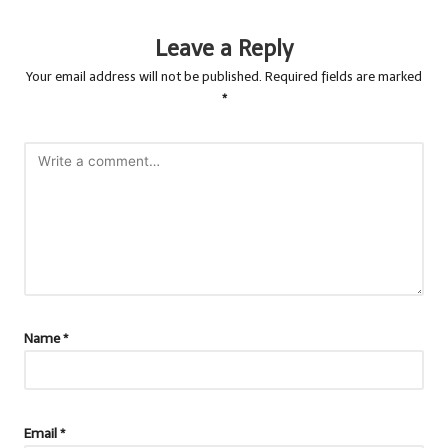
Leave a Reply
Your email address will not be published.
Required fields are marked
*
Name
*
Email
*