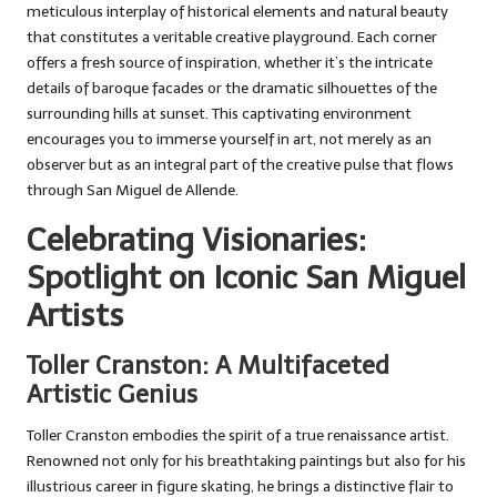
meticulous interplay of historical elements and natural beauty
that constitutes a veritable creative playground. Each corner
offers a fresh source of inspiration, whether it’s the intricate
details of baroque facades or the dramatic silhouettes of the
surrounding hills at sunset. This captivating environment
encourages you to immerse yourself in art, not merely as an
observer but as an integral part of the creative pulse that flows
through San Miguel de Allende.
Celebrating Visionaries:
Spotlight on Iconic San Miguel
Artists
Toller Cranston: A Multifaceted
Artistic Genius
Toller Cranston embodies the spirit of a true renaissance artist.
Renowned not only for his breathtaking paintings but also for his
illustrious career in figure skating, he brings a distinctive flair to