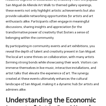
San Miguel de Allende Art Walk to themed gallery openings,
these events not only highlight artistic achievements but also
provide valuable networking opportunities for artists and art
enthusiasts alike. Participants often engage in meaningful
discussions, sharing insights and appreciation for the
transformative power of creativity that fosters a sense of
belonging within the community.
By participating in community events and art exhibitions, you
reveal the depth of talent and creativity present in San Miguel.
The local art scene thrives on collaboration, with many artists
forming strong bonds while showcasing their work. Visitors can
immerse themselves in live music, interactive installations, and
artist talks that elevate the experience of art. The synergy
created at these events ultimately enhances the cultural
landscape of San Miguel, making it a dynamic hub for artists and
admirers alike.
Understanding the Economic