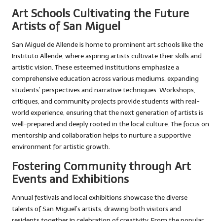
Art Schools Cultivating the Future
Artists of San Miguel
San Miguel de Allende is home to prominent art schools like the
Instituto Allende, where aspiring artists cultivate their skills and
artistic vision. These esteemed institutions emphasize a
comprehensive education across various mediums, expanding
students’ perspectives and narrative techniques. Workshops,
critiques, and community projects provide students with real-
world experience, ensuring that the next generation of artists is
well-prepared and deeply rooted in the local culture. The focus on
mentorship and collaboration helps to nurture a supportive
environment for artistic growth.
Fostering Community through Art
Events and Exhibitions
Annual festivals and local exhibitions showcase the diverse
talents of San Miguel’s artists, drawing both visitors and
residents together in celebration of creativity. From the popular