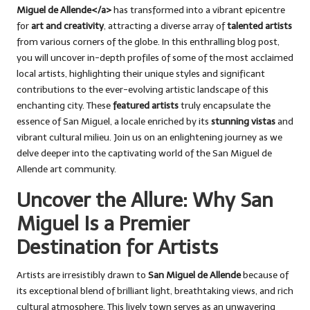
Miguel de Allende</a>
has transformed into a vibrant epicentre
for
art and creativity
, attracting a diverse array of
talented artists
from various corners of the globe. In this enthralling blog post,
you will uncover in-depth profiles of some of the most acclaimed
local artists, highlighting their unique styles and significant
contributions to the ever-evolving artistic landscape of this
enchanting city. These
featured artists
truly encapsulate the
essence of San Miguel, a locale enriched by its
stunning vistas
and
vibrant cultural milieu. Join us on an enlightening journey as we
delve deeper into the captivating world of the San Miguel de
Allende art community.
Uncover the Allure: Why San
Miguel Is a Premier
Destination for Artists
Artists are irresistibly drawn to
San Miguel de Allende
because of
its exceptional blend of brilliant light, breathtaking views, and rich
cultural atmosphere. This lively town serves as an unwavering