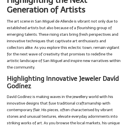
Highlighting the Next
Generation of Artists
The art scene in San Miguel de Allende is vibrant not only due to
established artists but also because of a flourishing group of
emerging talents. These rising stars bring fresh perspectives and
innovative techniques that captivate art enthusiasts and
collectors alike. As you explore this eclectic town, remain vigilant
for the next wave of creativity that promises to redefine the
artistic landscape of San Miguel and inspire new narratives within
the community.
Highlighting Innovative Jeweler Davíd
Godínez
Davíd Godínez is making waves in the jewellery world with his
innovative designs that fuse traditional craftsmanship with
contemporary flair. His pieces, often characterised by vibrant
stones and unusual textures, elevate everyday adornments into
striking works of art. As you browse the local markets, his unique