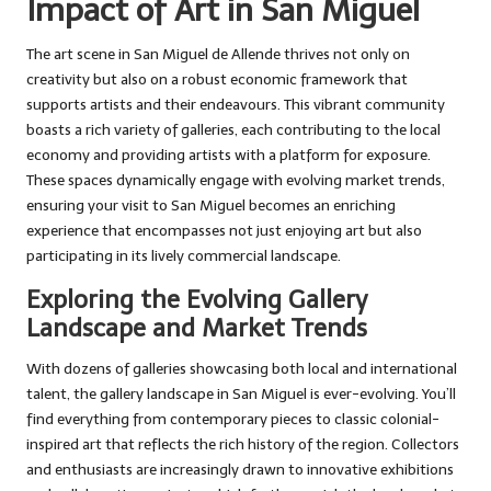
Impact of Art in San Miguel
The art scene in San Miguel de Allende thrives not only on
creativity but also on a robust economic framework that
supports artists and their endeavours. This vibrant community
boasts a rich variety of galleries, each contributing to the local
economy and providing artists with a platform for exposure.
These spaces dynamically engage with evolving market trends,
ensuring your visit to San Miguel becomes an enriching
experience that encompasses not just enjoying art but also
participating in its lively commercial landscape.
Exploring the Evolving Gallery
Landscape and Market Trends
With dozens of galleries showcasing both local and international
talent, the gallery landscape in San Miguel is ever-evolving. You’ll
find everything from contemporary pieces to classic colonial-
inspired art that reflects the rich history of the region. Collectors
and enthusiasts are increasingly drawn to innovative exhibitions