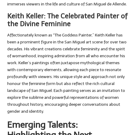
immerses viewers in the life and culture of San Miguel de Allende.
Keith Keller: The Celebrated Painter of
the Divine Feminine
Affectionately known as “The Goddess Painter,” Keith Keller has
been a prominent figure in the San Miguel art scene for over two
decades. His vibrant creations celebrate femininity and the spirit
of womanhood, inspiring admiration from all who encounter his
work. Keller’s paintings often juxtapose mythological themes
with contemporary elements, allowing each piece to resonate
profoundly with viewers. His unique style and approach not only
honour the feminine form but also reflect the rich cultural
landscape of San Miguel. Each painting serves as an invitation to
explore the sublime and powerful representations of women
throughout history, encouraging deeper conversations about
gender and identity.
Emerging Talents: