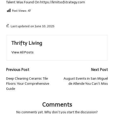
Talent
Was Found On
https://limitsofstrategy.com
Post Views:
47
Last updated on June 10, 2025
Thrifty Living
View All Posts
Post
Previous Post
Next Post
navigation
Deep Cleaning Ceramic Tile
August Events in San Miguel
Floors: Your Comprehensive
de Allende You Can’t Miss
Guide
Comments
No comments yet. Why don’t you start the discussion?