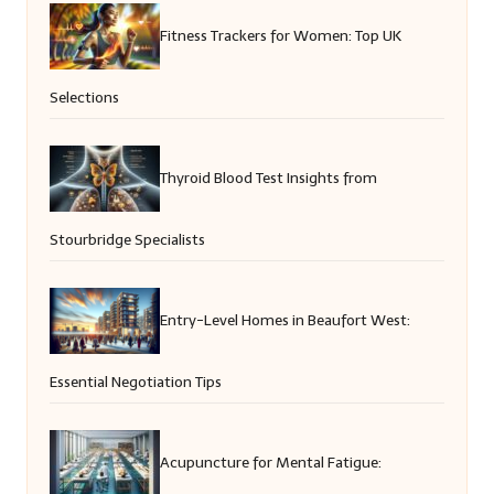
Fitness Trackers for Women: Top UK
Selections
Thyroid Blood Test Insights from
Stourbridge Specialists
Entry-Level Homes in Beaufort West:
Essential Negotiation Tips
Acupuncture for Mental Fatigue: