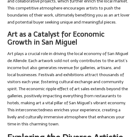
and collaborative projects, which further enrich the local market.
This competitive atmosphere encourages artists to push the
boundaries of their work, ultimately benefiting you as an art lover
and potential buyer seeking unique and meaningful pieces.
Art as a Catalyst for Economic
Growth in San Miguel
Art plays a crucial role in driving the local economy of San Miguel
de Allende. Each artwork sold not only contributes to the artist’s
income but also generates revenue for galleries, artisans, and
local businesses. Festivals and exhibitions attract thousands of
visitors each year, fostering cultural exchange and community
spirit. The economic ripple effect of art sales extends beyond the
galleries, positively impacting everything from restaurants to
hotels, making art a vital pillar of San Miguel’s vibrant economy.
This interconnectedness enriches your experience, creating a
lively and culturally immersive atmosphere that enhances your
time in this charming town.