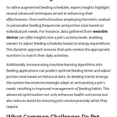
To refine augmented feeding schedules, expert insights highlight
several advanced techniques aimed at enhancing their
effectiveness. One method involves employing biometric analysis
to personalise feeding frequencies and portion sizes based on
individual pet needs. For instance, data gathered from
wearable
devices
can offer insights into a pet’s activity levels, enabling
owners to adjust feeding schedules based on energy expenditure.
This dynamic approach ensures that pets receive the appropriate
nutrition to match their daily activities.
Additionally, incorporating machine learning algorithms into
feeding applications can predict optimal feeding times and adjust
portion sizes based on historical data. As feeding trends emerge,
the system becomes increasingly adept at anticipating a pet’s
needs, resulting in improved management of feeding habits. This
advanced optimisation not only enhances health outcomes but
also reduces waste by ensuring pets receive precisely what they
require.