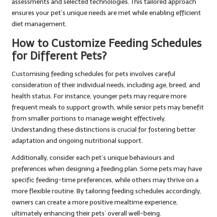
assessments and selected technologies. This tailored approach
ensures your pet’s unique needs are met while enabling efficient
diet management.
How to Customize Feeding Schedules
for Different Pets?
Customising feeding schedules for pets involves careful
consideration of their individual needs, including age, breed, and
health status. For instance, younger pets may require more
frequent meals to support growth, while senior pets may benefit
from smaller portions to manage weight effectively.
Understanding these distinctions is crucial for fostering better
adaptation and ongoing nutritional support.
Additionally, consider each pet’s unique behaviours and
preferences when designing a feeding plan. Some pets may have
specific feeding-time preferences, while others may thrive on a
more flexible routine. By tailoring feeding schedules accordingly,
owners can create a more positive mealtime experience,
ultimately enhancing their pets’ overall well-being.