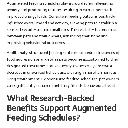
Augmented feeding schedules play a crucial role in alleviating
anxiety and promoting routine, resulting in calmer pets with
improved energy levels. Consistent feeding patterns positively
influence overall mood and activity, allowing pets to establish a
sense of security around mealtimes. This reliability fosters trust
between pets and their owners, enhancing their bond and
improving behavioural outcomes.
Additionally, structured feeding routines can reduce instances of
food aggression or anxiety, as pets become accustomed to their
designated mealtimes. Consequently, owners may observe a
decrease in unwanted behaviours, creating a more harmonious
living environment. By prioritising feeding schedules, pet owners
can significantly enhance their furry friends’ behavioural health.
What Research-Backed
Benefits Support Augmented
Feeding Schedules?