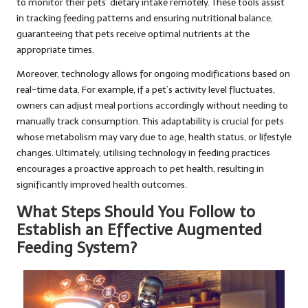
to monitor their pets’ dietary intake remotely. These tools assist
in tracking feeding patterns and ensuring nutritional balance,
guaranteeing that pets receive optimal nutrients at the
appropriate times.
Moreover, technology allows for ongoing modifications based on
real-time data. For example, if a pet’s activity level fluctuates,
owners can adjust meal portions accordingly without needing to
manually track consumption. This adaptability is crucial for pets
whose metabolism may vary due to age, health status, or lifestyle
changes. Ultimately, utilising technology in feeding practices
encourages a proactive approach to pet health, resulting in
significantly improved health outcomes.
What Steps Should You Follow to
Establish an Effective Augmented
Feeding System?