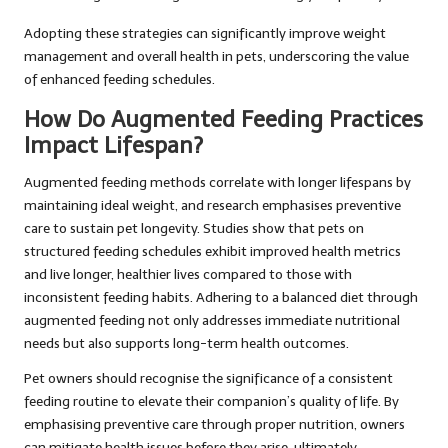
Adopting these strategies can significantly improve weight
management and overall health in pets, underscoring the value
of enhanced feeding schedules.
How Do Augmented Feeding Practices
Impact Lifespan?
Augmented feeding methods correlate with longer lifespans by
maintaining ideal weight, and research emphasises preventive
care to sustain pet longevity. Studies show that pets on
structured feeding schedules exhibit improved health metrics
and live longer, healthier lives compared to those with
inconsistent feeding habits. Adhering to a balanced diet through
augmented feeding not only addresses immediate nutritional
needs but also supports long-term health outcomes.
Pet owners should recognise the significance of a consistent
feeding routine to elevate their companion’s quality of life. By
emphasising preventive care through proper nutrition, owners
can mitigate health issues before they arise, ultimately