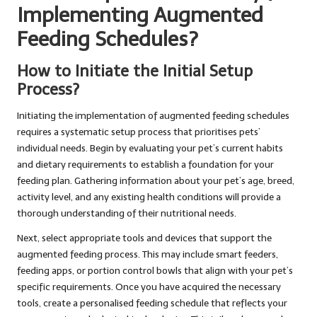
Implementing Augmented
Feeding Schedules?
How to Initiate the Initial Setup
Process?
Initiating the implementation of augmented feeding schedules
requires a systematic setup process that prioritises pets’
individual needs. Begin by evaluating your pet’s current habits
and dietary requirements to establish a foundation for your
feeding plan. Gathering information about your pet’s age, breed,
activity level, and any existing health conditions will provide a
thorough understanding of their nutritional needs.
Next, select appropriate tools and devices that support the
augmented feeding process. This may include smart feeders,
feeding apps, or portion control bowls that align with your pet’s
specific requirements. Once you have acquired the necessary
tools, create a personalised feeding schedule that reflects your