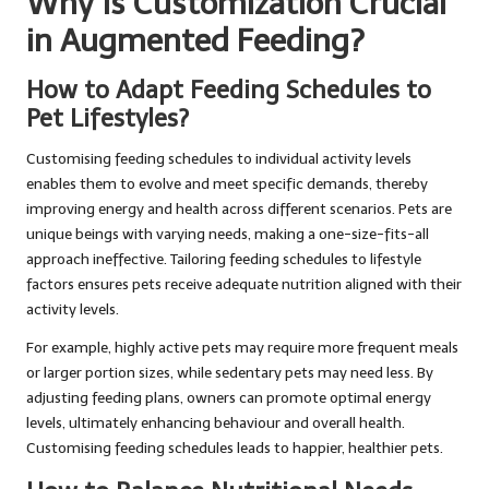
Why Is Customization Crucial
in Augmented Feeding?
How to Adapt Feeding Schedules to
Pet Lifestyles?
Customising feeding schedules to individual activity levels
enables them to evolve and meet specific demands, thereby
improving energy and health across different scenarios. Pets are
unique beings with varying needs, making a one-size-fits-all
approach ineffective. Tailoring feeding schedules to lifestyle
factors ensures pets receive adequate nutrition aligned with their
activity levels.
For example, highly active pets may require more frequent meals
or larger portion sizes, while sedentary pets may need less. By
adjusting feeding plans, owners can promote optimal energy
levels, ultimately enhancing behaviour and overall health.
Customising feeding schedules leads to happier, healthier pets.