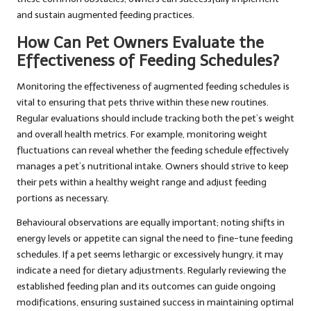
and sustain augmented feeding practices.
How Can Pet Owners Evaluate the
Effectiveness of Feeding Schedules?
Monitoring the effectiveness of augmented feeding schedules is
vital to ensuring that pets thrive within these new routines.
Regular evaluations should include tracking both the pet’s weight
and overall health metrics. For example, monitoring weight
fluctuations can reveal whether the feeding schedule effectively
manages a pet’s nutritional intake. Owners should strive to keep
their pets within a healthy weight range and adjust feeding
portions as necessary.
Behavioural observations are equally important; noting shifts in
energy levels or appetite can signal the need to fine-tune feeding
schedules. If a pet seems lethargic or excessively hungry, it may
indicate a need for dietary adjustments. Regularly reviewing the
established feeding plan and its outcomes can guide ongoing
modifications, ensuring sustained success in maintaining optimal