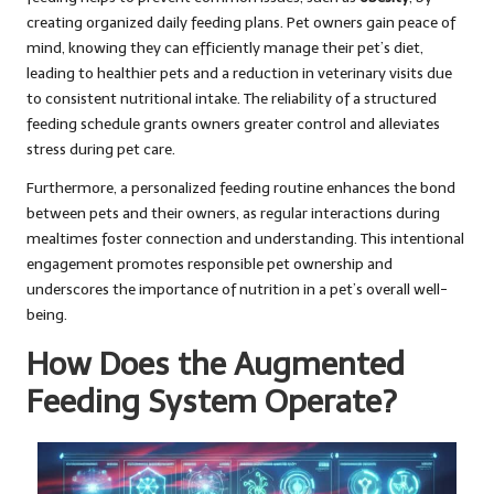
creating organized daily feeding plans. Pet owners gain peace of
mind, knowing they can efficiently manage their pet’s diet,
leading to healthier pets and a reduction in veterinary visits due
to consistent nutritional intake. The reliability of a structured
feeding schedule grants owners greater control and alleviates
stress during pet care.
Furthermore, a personalized feeding routine enhances the bond
between pets and their owners, as regular interactions during
mealtimes foster connection and understanding. This intentional
engagement promotes responsible pet ownership and
underscores the importance of nutrition in a pet’s overall well-
being.
How Does the Augmented
Feeding System Operate?