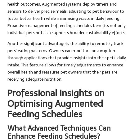
health outcomes. Augmented systems deploy timers and
sensors to deliver precise meals, adjusting to pet behaviour to
foster better health while minimising waste in daily feeding.
Proactive management of feeding schedules benefits not only
individual pets but also supports broader sustainability efforts.
Another significant advantage is the ability to remotely track
pets’ eating patterns. Owners can monitor consumption
through applications that provide insights into their pets’ daily
intake. This feature allows for timely adjustments to enhance
overall health and reassures pet owners that their pets are
receiving adequate nutrition.
Professional Insights on
Optimising Augmented
Feeding Schedules
What Advanced Techniques Can
Enhance Feeding Schedules?