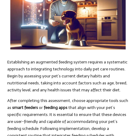
Establishing an augmented feeding system requires a systematic
approach to integrating technology into daily pet care routines.
Begin by assessing your pet’s current dietary habits and
nutritional needs, taking into account factors such as age, breed,
activity level, and any health issues that may affect their diet.
After completing this assessment, choose appropriate tools such
as
smart feeders
or
feeding apps
that align with your pet’s
specific requirements. It is essential to ensure that these devices
are user-friendly and capable of accommodating your pet’s
feeding schedule. Following implementation, develop a
consistent routine that integrates feeding schedules with