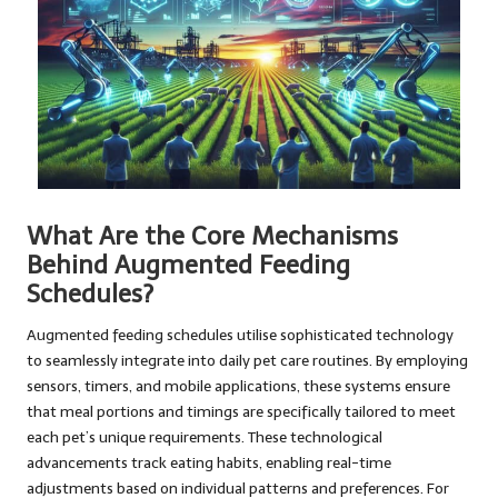
What Are the Core Mechanisms
Behind Augmented Feeding
Schedules?
Augmented feeding schedules utilise sophisticated technology
to seamlessly integrate into daily pet care routines. By employing
sensors, timers, and mobile applications, these systems ensure
that meal portions and timings are specifically tailored to meet
each pet’s unique requirements. These technological
advancements track eating habits, enabling real-time
adjustments based on individual patterns and preferences. For