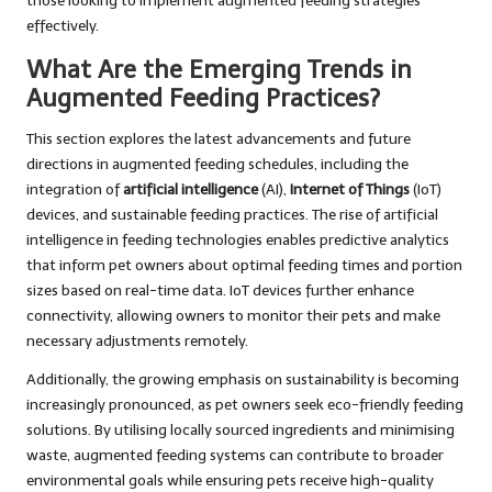
those looking to implement augmented feeding strategies
effectively.
What Are the Emerging Trends in
Augmented Feeding Practices?
This section explores the latest advancements and future
directions in augmented feeding schedules, including the
integration of
artificial intelligence
(AI),
Internet of Things
(IoT)
devices, and sustainable feeding practices. The rise of artificial
intelligence in feeding technologies enables predictive analytics
that inform pet owners about optimal feeding times and portion
sizes based on real-time data. IoT devices further enhance
connectivity, allowing owners to monitor their pets and make
necessary adjustments remotely.
Additionally, the growing emphasis on sustainability is becoming
increasingly pronounced, as pet owners seek eco-friendly feeding
solutions. By utilising locally sourced ingredients and minimising
waste, augmented feeding systems can contribute to broader
environmental goals while ensuring pets receive high-quality