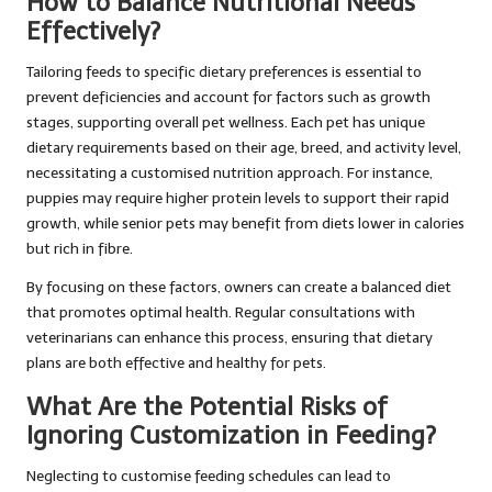
How to Balance Nutritional Needs
Effectively?
Tailoring feeds to specific dietary preferences is essential to
prevent deficiencies and account for factors such as growth
stages, supporting overall pet wellness. Each pet has unique
dietary requirements based on their age, breed, and activity level,
necessitating a customised nutrition approach. For instance,
puppies may require higher protein levels to support their rapid
growth, while senior pets may benefit from diets lower in calories
but rich in fibre.
By focusing on these factors, owners can create a balanced diet
that promotes optimal health. Regular consultations with
veterinarians can enhance this process, ensuring that dietary
plans are both effective and healthy for pets.
What Are the Potential Risks of
Ignoring Customization in Feeding?
Neglecting to customise feeding schedules can lead to