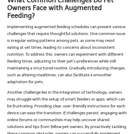
What Common Challenges Do Pet
Owners Face with Augmented
Feeding?
Implementing augmented feeding schedules can present various
challenges that require thoughtful solutions. One common issue
is irregular eating patterns among pets, as some may resist
eating at set times, leading to concerns about inconsistent
nutrition. To address this, owners can experiment with different
feeding times, adjusting to their pet’s preferences while still
maintaining a structured routine. Gradually introducing changes,
such as altering mealtimes, can also facilitate a smoother
adaptation for pets.
Another challenge lies in the integration of technology; owners
may struggle with the setup of smart feeders or apps, which can
be frustrating. Providing clear, user-friendly instructions for each
device can ease the transition. If challenges persist, engaging with
online forums or communities may help uncover shared
solutions and tips from fellow pet owners. By proactively tackling
these common obstacles, owners can successfully implement