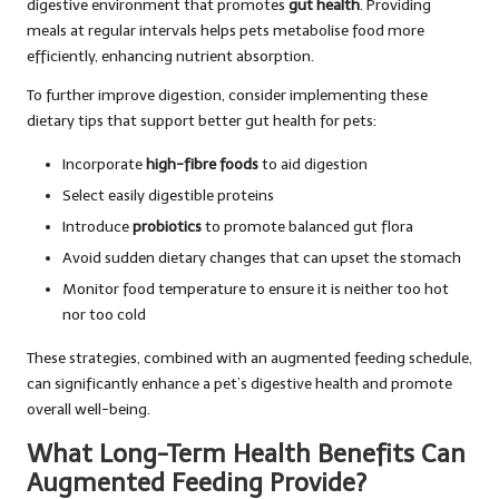
digestive environment that promotes
gut health
. Providing
meals at regular intervals helps pets metabolise food more
efficiently, enhancing nutrient absorption.
To further improve digestion, consider implementing these
dietary tips that support better gut health for pets:
Incorporate
high-fibre foods
to aid digestion
Select easily digestible proteins
Introduce
probiotics
to promote balanced gut flora
Avoid sudden dietary changes that can upset the stomach
Monitor food temperature to ensure it is neither too hot
nor too cold
These strategies, combined with an augmented feeding schedule,
can significantly enhance a pet’s digestive health and promote
overall well-being.
What Long-Term Health Benefits Can
Augmented Feeding Provide?