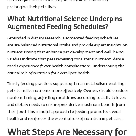
prolonging their pets’ lives.
What Nutritional Science Underpins
Augmented Feeding Schedules?
Grounded in dietary research, augmented feeding schedules
ensure balanced nutritional intake and provide expert insights on
nutrient timing that enhance pet development and well-being.
Studies indicate that pets receiving consistent, nutrient-dense
meals experience fewer health complications, underscoring the
critical role of nutrition for overall pet health.
Timely feeding practices support optimal metabolism, enabling
pets to utilise nutrients more effectively. Owners should consider
nutrient timing, adjusting mealtimes according to activity levels
and dietary needs to ensure pets derive maximum benefit from
their food. This mindful approach to feeding promotes overall
health and reinforces the essential role of nutrition in pet care.
What Steps Are Necessary for