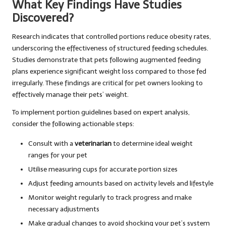
What Key Findings Have Studies
Discovered?
Research indicates that controlled portions reduce obesity rates,
underscoring the effectiveness of structured feeding schedules.
Studies demonstrate that pets following augmented feeding
plans experience significant weight loss compared to those fed
irregularly. These findings are critical for pet owners looking to
effectively manage their pets’ weight.
To implement portion guidelines based on expert analysis,
consider the following actionable steps:
Consult with a
veterinarian
to determine ideal weight
ranges for your pet
Utilise measuring cups for accurate portion sizes
Adjust feeding amounts based on activity levels and lifestyle
Monitor weight regularly to track progress and make
necessary adjustments
Make gradual changes to avoid shocking your pet’s system