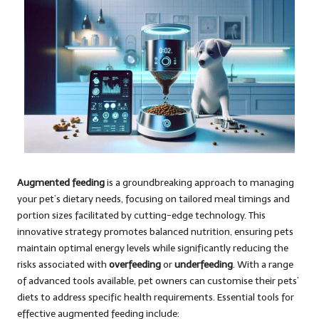
Augmented feeding
is a groundbreaking approach to managing
your pet’s dietary needs, focusing on tailored meal timings and
portion sizes facilitated by cutting-edge technology. This
innovative strategy promotes balanced nutrition, ensuring pets
maintain optimal energy levels while significantly reducing the
risks associated with
overfeeding
or
underfeeding
. With a range
of advanced tools available, pet owners can customise their pets’
diets to address specific health requirements. Essential tools for
effective augmented feeding include: