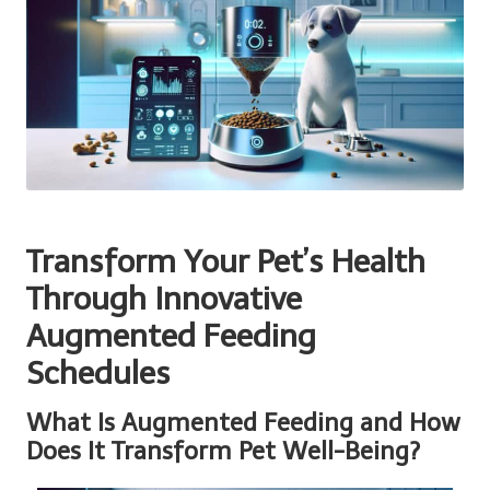
Transform Your Pet’s Health
Through Innovative
Augmented Feeding
Schedules
What Is Augmented Feeding and How
Does It Transform Pet Well-Being?