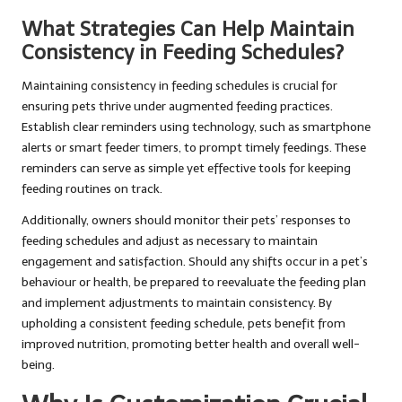
What Strategies Can Help Maintain
Consistency in Feeding Schedules?
Maintaining consistency in feeding schedules is crucial for
ensuring pets thrive under augmented feeding practices.
Establish clear reminders using technology, such as smartphone
alerts or smart feeder timers, to prompt timely feedings. These
reminders can serve as simple yet effective tools for keeping
feeding routines on track.
Additionally, owners should monitor their pets’ responses to
feeding schedules and adjust as necessary to maintain
engagement and satisfaction. Should any shifts occur in a pet’s
behaviour or health, be prepared to reevaluate the feeding plan
and implement adjustments to maintain consistency. By
upholding a consistent feeding schedule, pets benefit from
improved nutrition, promoting better health and overall well-
being.