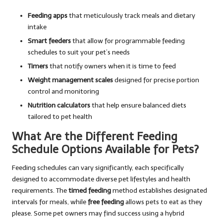
Feeding apps
that meticulously track meals and dietary
intake
Smart feeders
that allow for programmable feeding
schedules to suit your pet’s needs
Timers
that notify owners when it is time to feed
Weight management scales
designed for precise portion
control and monitoring
Nutrition calculators
that help ensure balanced diets
tailored to pet health
What Are the Different Feeding
Schedule Options Available for Pets?
Feeding schedules can vary significantly, each specifically
designed to accommodate diverse pet lifestyles and health
requirements. The
timed feeding
method establishes designated
intervals for meals, while
free feeding
allows pets to eat as they
please. Some pet owners may find success using a hybrid