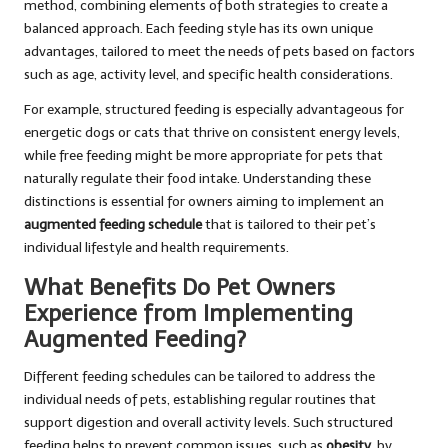
method, combining elements of both strategies to create a
balanced approach. Each feeding style has its own unique
advantages, tailored to meet the needs of pets based on factors
such as age, activity level, and specific health considerations.
For example, structured feeding is especially advantageous for
energetic dogs or cats that thrive on consistent energy levels,
while free feeding might be more appropriate for pets that
naturally regulate their food intake. Understanding these
distinctions is essential for owners aiming to implement an
augmented feeding schedule
that is tailored to their pet’s
individual lifestyle and health requirements.
What Benefits Do Pet Owners
Experience from Implementing
Augmented Feeding?
Different feeding schedules can be tailored to address the
individual needs of pets, establishing regular routines that
support digestion and overall activity levels. Such structured
feeding helps to prevent common issues, such as
obesity
, by