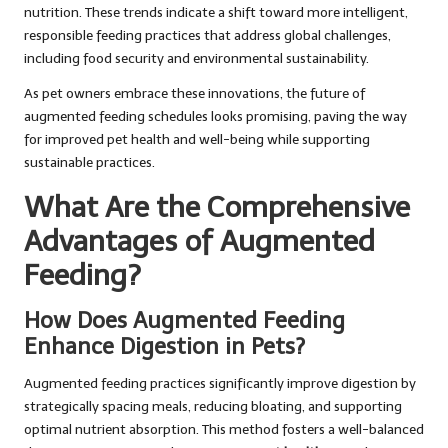
nutrition. These trends indicate a shift toward more intelligent,
responsible feeding practices that address global challenges,
including food security and environmental sustainability.
As pet owners embrace these innovations, the future of
augmented feeding schedules looks promising, paving the way
for improved pet health and well-being while supporting
sustainable practices.
What Are the Comprehensive
Advantages of Augmented
Feeding?
How Does Augmented Feeding
Enhance Digestion in Pets?
Augmented feeding practices significantly improve digestion by
strategically spacing meals, reducing bloating, and supporting
optimal nutrient absorption. This method fosters a well-balanced