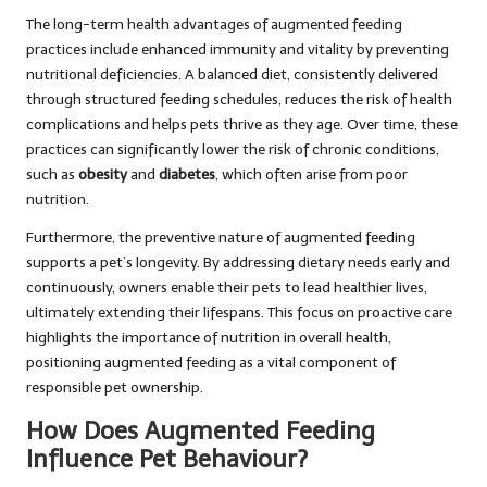
The long-term health advantages of augmented feeding
practices include enhanced immunity and vitality by preventing
nutritional deficiencies. A balanced diet, consistently delivered
through structured feeding schedules, reduces the risk of health
complications and helps pets thrive as they age. Over time, these
practices can significantly lower the risk of chronic conditions,
such as
obesity
and
diabetes
, which often arise from poor
nutrition.
Furthermore, the preventive nature of augmented feeding
supports a pet’s longevity. By addressing dietary needs early and
continuously, owners enable their pets to lead healthier lives,
ultimately extending their lifespans. This focus on proactive care
highlights the importance of nutrition in overall health,
positioning augmented feeding as a vital component of
responsible pet ownership.
How Does Augmented Feeding
Influence Pet Behaviour?