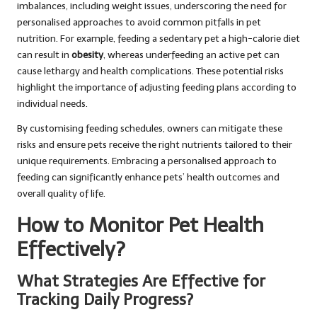
imbalances, including weight issues, underscoring the need for
personalised approaches to avoid common pitfalls in pet
nutrition. For example, feeding a sedentary pet a high-calorie diet
can result in
obesity
, whereas underfeeding an active pet can
cause lethargy and health complications. These potential risks
highlight the importance of adjusting feeding plans according to
individual needs.
By customising feeding schedules, owners can mitigate these
risks and ensure pets receive the right nutrients tailored to their
unique requirements. Embracing a personalised approach to
feeding can significantly enhance pets’ health outcomes and
overall quality of life.
How to Monitor Pet Health
Effectively?
What Strategies Are Effective for
Tracking Daily Progress?