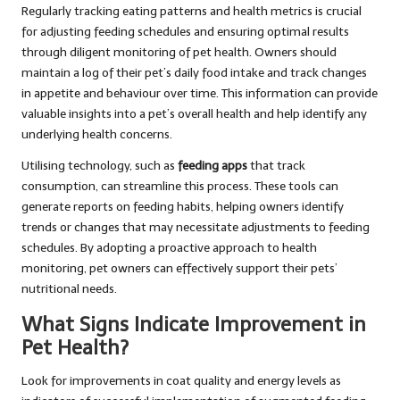
Regularly tracking eating patterns and health metrics is crucial
for adjusting feeding schedules and ensuring optimal results
through diligent monitoring of pet health. Owners should
maintain a log of their pet’s daily food intake and track changes
in appetite and behaviour over time. This information can provide
valuable insights into a pet’s overall health and help identify any
underlying health concerns.
Utilising technology, such as
feeding apps
that track
consumption, can streamline this process. These tools can
generate reports on feeding habits, helping owners identify
trends or changes that may necessitate adjustments to feeding
schedules. By adopting a proactive approach to health
monitoring, pet owners can effectively support their pets’
nutritional needs.
What Signs Indicate Improvement in
Pet Health?
Look for improvements in coat quality and energy levels as