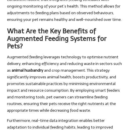
ongoing monitoring of your pet’s health. This method allows for
adjustments to feeding plans based on observed behaviours,
ensuring your pet remains healthy and well-nourished over time.
What Are the Key Benefits of
Augmented Feeding Systems for
Pets?
Augmented feeding leverages technology to optimise nutrient
delivery, enhancing efficiency and reducing waste in sectors such
as
animal husbandry
and crop management. This strategy
significantly improves animal health, boosts productivity, and
promotes sustainable practices by minimising environmental
impact and resource consumption. By employing smart feeders
and monitoring tools, pet owners can streamline feeding
routines, ensuring their pets receive the right nutrients at the
appropriate times while decreasing food waste.
Furthermore, real-time data integration enables better
adaptation to individual feeding habits, leading to improved