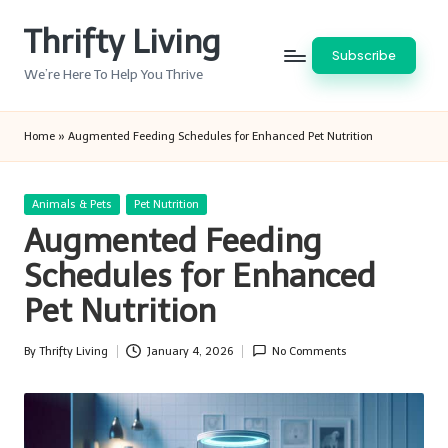
Thrifty Living
Skip
Subscribe
to
We’re Here To Help You Thrive
content
Home
»
Augmented Feeding Schedules for Enhanced Pet Nutrition
Posted
Animals & Pets
Pet Nutrition
in
Augmented Feeding
Schedules for Enhanced
Pet Nutrition
By
Thrifty Living
January 4, 2026
No Comments
Posted
by