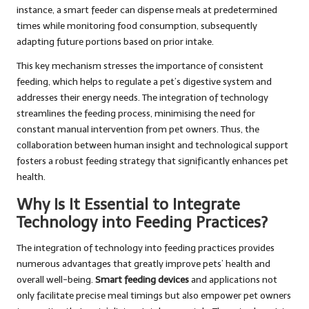
instance, a smart feeder can dispense meals at predetermined
times while monitoring food consumption, subsequently
adapting future portions based on prior intake.
This key mechanism stresses the importance of consistent
feeding, which helps to regulate a pet’s digestive system and
addresses their energy needs. The integration of technology
streamlines the feeding process, minimising the need for
constant manual intervention from pet owners. Thus, the
collaboration between human insight and technological support
fosters a robust feeding strategy that significantly enhances pet
health.
Why Is It Essential to Integrate
Technology into Feeding Practices?
The integration of technology into feeding practices provides
numerous advantages that greatly improve pets’ health and
overall well-being.
Smart feeding devices
and applications not
only facilitate precise meal timings but also empower pet owners