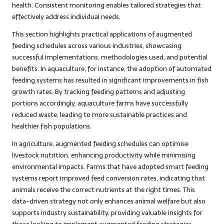
health. Consistent monitoring enables tailored strategies that
effectively address individual needs.
This section highlights practical applications of augmented
feeding schedules across various industries, showcasing
successful implementations, methodologies used, and potential
benefits. In aquaculture, for instance, the adoption of automated
feeding systems has resulted in significant improvements in fish
growth rates. By tracking feeding patterns and adjusting
portions accordingly, aquaculture farms have successfully
reduced waste, leading to more sustainable practices and
healthier fish populations.
In agriculture, augmented feeding schedules can optimise
livestock nutrition, enhancing productivity while minimising
environmental impacts. Farms that have adopted smart feeding
systems report improved feed conversion rates, indicating that
animals receive the correct nutrients at the right times. This
data-driven strategy not only enhances animal welfare but also
supports industry sustainability, providing valuable insights for