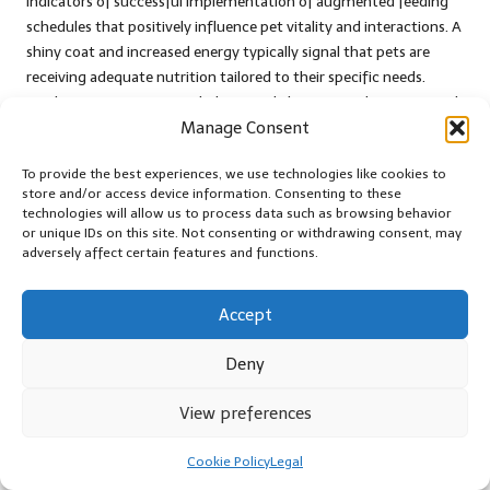
indicators of successful implementation of augmented feeding
schedules that positively influence pet vitality and interactions. A
shiny coat and increased energy typically signal that pets are
receiving adequate nutrition tailored to their specific needs.
Furthermore, monitoring behavioural changes, such as increased
Manage Consent
playfulness or decreased lethargy, can further confirm the
effectiveness of the feeding plan.
To provide the best experiences, we use technologies like cookies to
Regular evaluations should be conducted to assess these signs
store and/or access device information. Consenting to these
technologies will allow us to process data such as browsing behavior
and prompt owners to maintain effective feeding practices. Pets
or unique IDs on this site. Not consenting or withdrawing consent, may
that show noticeable improvements in energy and overall health
adversely affect certain features and functions.
likely benefit from a well-structured, customised feeding
regimen.
Accept
When Is It Necessary to Seek
Adjustments to Feeding Schedules?
Deny
Identifying changes in behaviour or health provides cues for
View preferences
necessary adjustments, helping maintain efficacy by responding
promptly to shifts in pet needs. For example, if a pet shows signs
Cookie Policy
Legal
of weight gain or loss, it may indicate that the feeding schedule