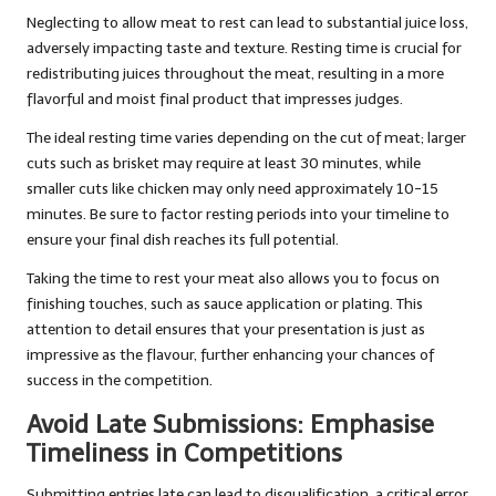
Neglecting to allow meat to rest can lead to substantial juice loss,
adversely impacting taste and texture. Resting time is crucial for
redistributing juices throughout the meat, resulting in a more
flavorful and moist final product that impresses judges.
The ideal resting time varies depending on the cut of meat; larger
cuts such as brisket may require at least 30 minutes, while
smaller cuts like chicken may only need approximately 10-15
minutes. Be sure to factor resting periods into your timeline to
ensure your final dish reaches its full potential.
Taking the time to rest your meat also allows you to focus on
finishing touches, such as sauce application or plating. This
attention to detail ensures that your presentation is just as
impressive as the flavour, further enhancing your chances of
success in the competition.
Avoid Late Submissions: Emphasise
Timeliness in Competitions
Submitting entries late can lead to disqualification, a critical error