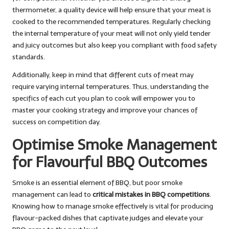
thermometer, a quality device will help ensure that your meat is
cooked to the recommended temperatures. Regularly checking
the internal temperature of your meat will not only yield tender
and juicy outcomes but also keep you compliant with food safety
standards.
Additionally, keep in mind that different cuts of meat may
require varying internal temperatures. Thus, understanding the
specifics of each cut you plan to cook will empower you to
master your cooking strategy and improve your chances of
success on competition day.
Optimise Smoke Management
for Flavourful BBQ Outcomes
Smoke is an essential element of BBQ, but poor smoke
management can lead to
critical mistakes in BBQ competitions
.
Knowing how to manage smoke effectively is vital for producing
flavour-packed dishes that captivate judges and elevate your