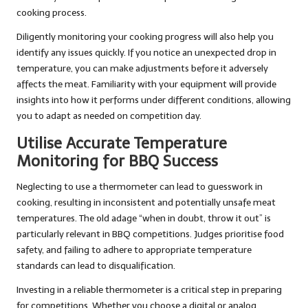
cooking process.
Diligently monitoring your cooking progress will also help you
identify any issues quickly. If you notice an unexpected drop in
temperature, you can make adjustments before it adversely
affects the meat. Familiarity with your equipment will provide
insights into how it performs under different conditions, allowing
you to adapt as needed on competition day.
Utilise Accurate Temperature
Monitoring for BBQ Success
Neglecting to use a thermometer can lead to guesswork in
cooking, resulting in inconsistent and potentially unsafe meat
temperatures. The old adage “when in doubt, throw it out” is
particularly relevant in BBQ competitions. Judges prioritise food
safety, and failing to adhere to appropriate temperature
standards can lead to disqualification.
Investing in a reliable thermometer is a critical step in preparing
for competitions. Whether you choose a digital or analog