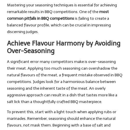
Mastering your seasoning techniques is essential for achieving
remarkable results in BBQ competitions. One of the
most
common pitfalls in BBQ competitions
is failing to create a
balanced flavour profile, which can be crucial in impressing
discerning judges.
Achieve Flavour Harmony by Avoiding
Over-Seasoning
A significant error many competitors make is over-seasoning
their meat. Applying too much seasoning can overshadow the
natural flavours of the meat, a frequent mistake observed in BBQ
competitions. Judges look for a harmonious balance between
seasoning and the inherent taste of the meat. An overly
aggressive approach can result in a dish that tastes more like a
salt lick than a thoughtfully crafted BBQ masterpiece.
To prevent this, start with a light touch when applying rubs or
marinades. Remember, seasoning should enhance the natural
flavours, not mask them. Beginning with a base of salt and