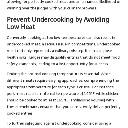
allowing for perfectly cooked meat and an enhanced likelihood of
winning over the judges with your culinary prowess.
Prevent Undercooking by Avoiding
Low Heat
Conversely, cooking at too low temperatures can also result in
undercooked meat, a serious issue in competitions. Undercooked
meat not only represents a culinary misstep; it can also pose
health risks. Judges may disqualify entries that do not meet food
safety standards, leading to a lost opportunity for success.
Finding the optimal cooking temperature is essential. While
different meats require varying approaches, comprehending the
appropriate temperature for each type is crucial. For instance,
pork must reach an internal temperature of 145°F, while chicken
should be cooked to at least 165°F. Familiarising yourself with
these benchmarks ensures that you consistently deliver perfectly
cooked entries.
To further safeguard against undercooking, consider using a