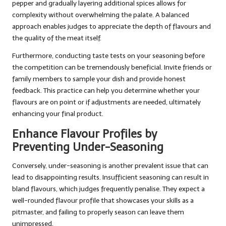
pepper and gradually layering additional spices allows for
complexity without overwhelming the palate. A balanced
approach enables judges to appreciate the depth of flavours and
the quality of the meat itself.
Furthermore, conducting taste tests on your seasoning before
the competition can be tremendously beneficial. Invite friends or
family members to sample your dish and provide honest
feedback. This practice can help you determine whether your
flavours are on point or if adjustments are needed, ultimately
enhancing your final product.
Enhance Flavour Profiles by
Preventing Under-Seasoning
Conversely, under-seasoning is another prevalent issue that can
lead to disappointing results. Insufficient seasoning can result in
bland flavours, which judges frequently penalise. They expect a
well-rounded flavour profile that showcases your skills as a
pitmaster, and failing to properly season can leave them
unimpressed.