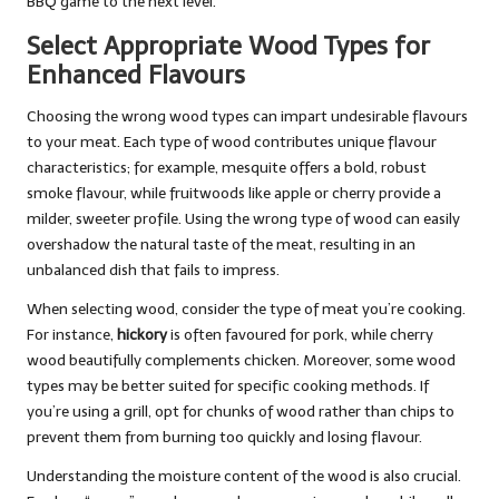
BBQ game to the next level.
Select Appropriate Wood Types for
Enhanced Flavours
Choosing the wrong wood types can impart undesirable flavours
to your meat. Each type of wood contributes unique flavour
characteristics; for example, mesquite offers a bold, robust
smoke flavour, while fruitwoods like apple or cherry provide a
milder, sweeter profile. Using the wrong type of wood can easily
overshadow the natural taste of the meat, resulting in an
unbalanced dish that fails to impress.
When selecting wood, consider the type of meat you’re cooking.
For instance,
hickory
is often favoured for pork, while cherry
wood beautifully complements chicken. Moreover, some wood
types may be better suited for specific cooking methods. If
you’re using a grill, opt for chunks of wood rather than chips to
prevent them from burning too quickly and losing flavour.
Understanding the moisture content of the wood is also crucial.