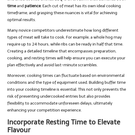
time
and
patience
. Each cut of meat has its own ideal cooking
timeframe, and grasping these nuances is vital for achieving
optimal results.
Many novice competitors underestimate how long different
types of meat will take to cook. For example, a whole hog may
require up to 24 hours, while ribs can be ready in half that time.
Creating a detailed timeline that encompasses preparation,
cooking, and resting times will help ensure you can execute your
plan effectively and avoid last-minute scrambles.
Moreover, cooking times can fluctuate based on environmental
conditions and the type of equipment used. Building buffer time
into your cooking timeline is essential. This not only prevents the
risk of presenting undercooked entries but also provides
flexibility to accommodate unforeseen delays, ultimately
enhancing your competition experience.
Incorporate Resting Time to Elevate
Flavour