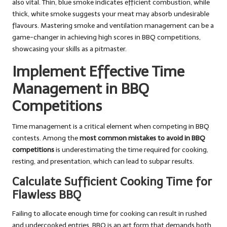
also vital. Thin, blue smoke indicates efficient combustion, while
thick, white smoke suggests your meat may absorb undesirable
flavours. Mastering smoke and ventilation management can be a
game-changer in achieving high scores in BBQ competitions,
showcasing your skills as a pitmaster.
Implement Effective Time
Management in BBQ
Competitions
Time management is a critical element when competing in BBQ
contests. Among the
most common mistakes to avoid in BBQ
competitions
is underestimating the time required for cooking,
resting, and presentation, which can lead to subpar results.
Calculate Sufficient Cooking Time for
Flawless BBQ
Failing to allocate enough time for cooking can result in rushed
and undercooked entries. BBQ is an art form that demands both