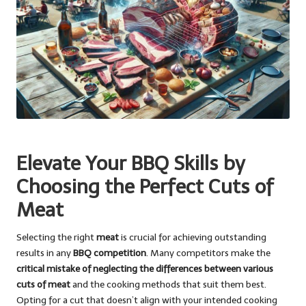
Elevate Your BBQ Skills by
Choosing the Perfect Cuts of
Meat
Selecting the right
meat
is crucial for achieving outstanding
results in any
BBQ competition
. Many competitors make the
critical mistake of neglecting the differences between various
cuts of meat
and the cooking methods that suit them best.
Opting for a cut that doesn’t align with your intended cooking