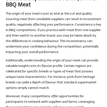
BBQ Meat
The origin of your meat is just as vital as the cut and quality.
Sourcing meat from unreliable suppliers can result in inconsistent
quality, negatively affecting your performance. Consistency is key
in BBQ competitions; if you practice with meat from one supplier
and then switch to another brand, you may be taken aback by
the differences in cooking behaviour. This inconsistency can
undermine your confidence during the competition, potentially
impacting your overall performance.
Additionally, understanding the origin of your meat can provide
valuable insights into its flavour profile. Certain regions are
celebrated for specific breeds or types of meat that possess
unique taste characteristics. For instance, pork from heritage
breeds can yield a depth of flavour that standard supermarket
options simply cannot match.
Moreover, many competitions offer opportunities for
participants to network with suppliers and farms. Leveraging