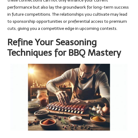
these connections can not only enhance your current
performance but also lay the groundwork for long-term success
in future competitions. The relationships you cultivate may lead
to sponsorship opportunities or preferential access to premium
cuts, giving you a competitive edge in upcoming contests.
Refine Your Seasoning
Techniques for BBQ Mastery