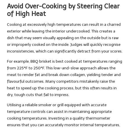
Avoid Over-Cooking by Steering Clear
of High Heat
Cooking at excessively high temperatures can result in a charred
exterior while leaving the interior undercooked. This creates a
dish that may seem visually appealing on the outside but is raw
or improperly cooked on the inside. Judges will quickly recognise
inconsistencies, which can significantly detract from your scores.
For example, BBQ brisket is best cooked at temperatures ranging
from 225°F to 250°F. This low-and-slow approach allows the
meat to render fat and break down collagen, yielding tender and
flavourful outcomes. Many competitors mistakenly raise the
heat to speed up the cooking process, but this often results in
dry, tough cuts that fail to impress.
Utilising a reliable smoker or grill equipped with accurate
temperature controls can assist in maintaining appropriate
cooking temperatures. Investing in a quality thermometer
ensures that you can accurately monitor internal temperatures,