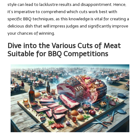
style can lead to lacklustre results and disappointment. Hence,
it’s imperative to comprehend which cuts work best with
specific BBQ techniques, as this knowledge is vital for creating a
delicious dish that will impress judges and significantly improve
your chances of winning.
Dive into the Various Cuts of Meat
Suitable for BBQ Competitions