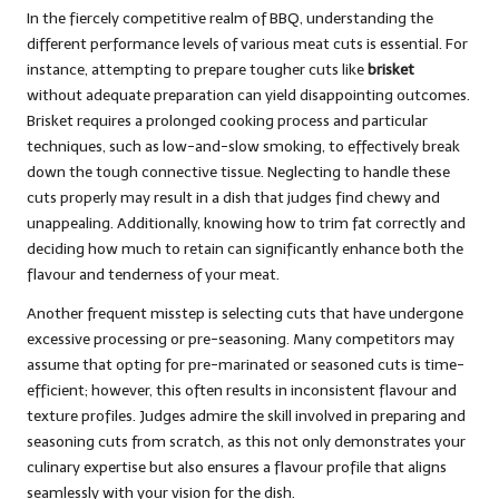
In the fiercely competitive realm of BBQ, understanding the
different performance levels of various meat cuts is essential. For
instance, attempting to prepare tougher cuts like
brisket
without adequate preparation can yield disappointing outcomes.
Brisket requires a prolonged cooking process and particular
techniques, such as low-and-slow smoking, to effectively break
down the tough connective tissue. Neglecting to handle these
cuts properly may result in a dish that judges find chewy and
unappealing. Additionally, knowing how to trim fat correctly and
deciding how much to retain can significantly enhance both the
flavour and tenderness of your meat.
Another frequent misstep is selecting cuts that have undergone
excessive processing or pre-seasoning. Many competitors may
assume that opting for pre-marinated or seasoned cuts is time-
efficient; however, this often results in inconsistent flavour and
texture profiles. Judges admire the skill involved in preparing and
seasoning cuts from scratch, as this not only demonstrates your
culinary expertise but also ensures a flavour profile that aligns
seamlessly with your vision for the dish.