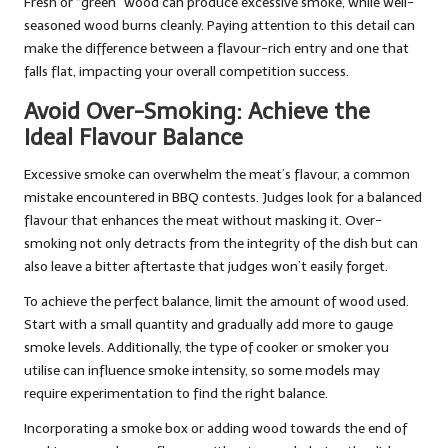
Fresh or “green” wood can produce excessive smoke, while well-
seasoned wood burns cleanly. Paying attention to this detail can
make the difference between a flavour-rich entry and one that
falls flat, impacting your overall competition success.
Avoid Over-Smoking: Achieve the
Ideal Flavour Balance
Excessive smoke can overwhelm the meat’s flavour, a common
mistake encountered in BBQ contests. Judges look for a balanced
flavour that enhances the meat without masking it. Over-
smoking not only detracts from the integrity of the dish but can
also leave a bitter aftertaste that judges won’t easily forget.
To achieve the perfect balance, limit the amount of wood used.
Start with a small quantity and gradually add more to gauge
smoke levels. Additionally, the type of cooker or smoker you
utilise can influence smoke intensity, so some models may
require experimentation to find the right balance.
Incorporating a smoke box or adding wood towards the end of