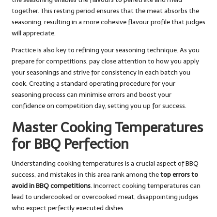
together. This resting period ensures that the meat absorbs the
seasoning, resulting in a more cohesive flavour profile that judges
will appreciate.
Practice is also key to refining your seasoning technique. As you
prepare for competitions, pay close attention to how you apply
your seasonings and strive for consistency in each batch you
cook. Creating a standard operating procedure for your
seasoning process can minimise errors and boost your
confidence on competition day, setting you up for success.
Master Cooking Temperatures
for BBQ Perfection
Understanding cooking temperatures is a crucial aspect of BBQ
success, and mistakes in this area rank among the
top errors to
avoid in BBQ competitions
. Incorrect cooking temperatures can
lead to undercooked or overcooked meat, disappointing judges
who expect perfectly executed dishes.