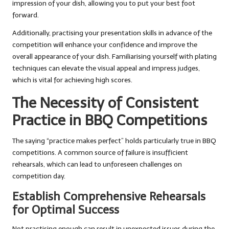
impression of your dish, allowing you to put your best foot
forward.
Additionally, practising your presentation skills in advance of the
competition will enhance your confidence and improve the
overall appearance of your dish. Familiarising yourself with plating
techniques can elevate the visual appeal and impress judges,
which is vital for achieving high scores.
The Necessity of Consistent
Practice in BBQ Competitions
The saying “practice makes perfect” holds particularly true in BBQ
competitions. A common source of failure is insufficient
rehearsals, which can lead to unforeseen challenges on
competition day.
Establish Comprehensive Rehearsals
for Optimal Success
Not practising enough can result in unexpected issues during the