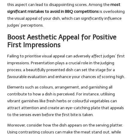
this aspect can lead to disappointing scores. Among the
most
significant mistakes to avoid in BBQ competitions
is overlooking
the visual appeal of your dish, which can significantly influence
judges’ perceptions.
Boost Aesthetic Appeal for Positive
First Impressions
Failing to prioritise visual appeal can adversely affect judges’ first
impressions. Presentation plays a crucial role in the judging
process; a beautifully presented dish can set the stage for a
favourable evaluation and enhance your chances of scoring high.
Elements such as colours, arrangement, and garnishing all
contribute to how a dish is perceived. For instance, utilising
vibrant garnishes like fresh herbs or colourful vegetables can
attract attention and create an eye-catching plate that appeals
to the senses even before the first bite is taken.
Moreover, consider how the dish appears on the serving platter.
Using contrasting colours can make the meat stand out, while