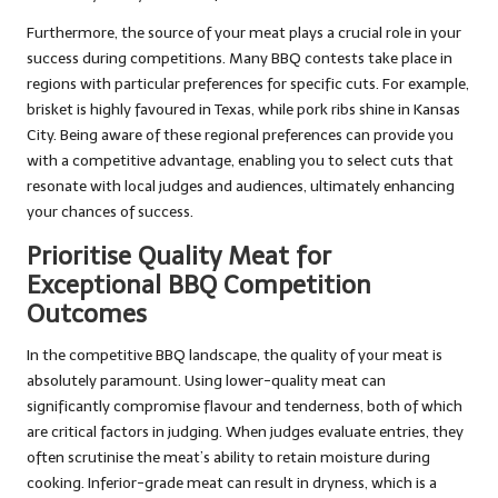
Furthermore, the source of your meat plays a crucial role in your
success during competitions. Many BBQ contests take place in
regions with particular preferences for specific cuts. For example,
brisket is highly favoured in Texas, while pork ribs shine in Kansas
City. Being aware of these regional preferences can provide you
with a competitive advantage, enabling you to select cuts that
resonate with local judges and audiences, ultimately enhancing
your chances of success.
Prioritise Quality Meat for
Exceptional BBQ Competition
Outcomes
In the competitive BBQ landscape, the quality of your meat is
absolutely paramount. Using lower-quality meat can
significantly compromise flavour and tenderness, both of which
are critical factors in judging. When judges evaluate entries, they
often scrutinise the meat’s ability to retain moisture during
cooking. Inferior-grade meat can result in dryness, which is a