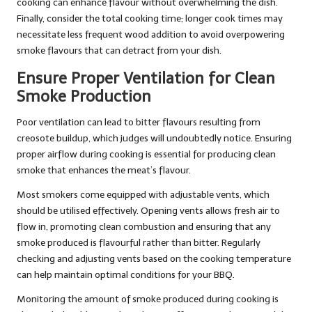
cooking can enhance flavour without overwhelming the dish.
Finally, consider the total cooking time; longer cook times may
necessitate less frequent wood addition to avoid overpowering
smoke flavours that can detract from your dish.
Ensure Proper Ventilation for Clean
Smoke Production
Poor ventilation can lead to bitter flavours resulting from
creosote buildup, which judges will undoubtedly notice. Ensuring
proper airflow during cooking is essential for producing clean
smoke that enhances the meat’s flavour.
Most smokers come equipped with adjustable vents, which
should be utilised effectively. Opening vents allows fresh air to
flow in, promoting clean combustion and ensuring that any
smoke produced is flavourful rather than bitter. Regularly
checking and adjusting vents based on the cooking temperature
can help maintain optimal conditions for your BBQ.
Monitoring the amount of smoke produced during cooking is