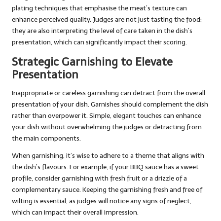
plating techniques that emphasise the meat’s texture can
enhance perceived quality. Judges are not just tasting the food;
they are also interpreting the level of care taken in the dish’s
presentation, which can significantly impact their scoring.
Strategic Garnishing to Elevate
Presentation
Inappropriate or careless garnishing can detract from the overall
presentation of your dish. Garnishes should complement the dish
rather than overpower it. Simple, elegant touches can enhance
your dish without overwhelming the judges or detracting from
the main components.
When garnishing, it’s wise to adhere to a theme that aligns with
the dish’s flavours. For example, if your BBQ sauce has a sweet
profile, consider garnishing with fresh fruit or a drizzle of a
complementary sauce. Keeping the garnishing fresh and free of
wilting is essential, as judges will notice any signs of neglect,
which can impact their overall impression.