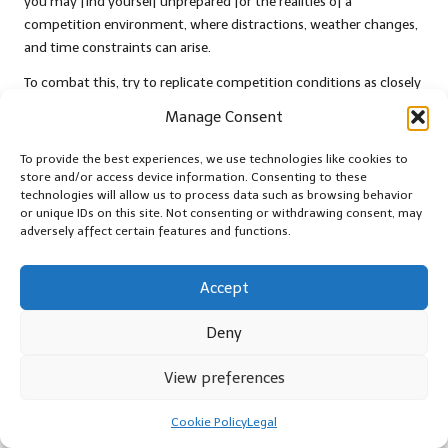
you may find yourself unprepared for the realities of a
competition environment, where distractions, weather changes,
and time constraints can arise.
To combat this, try to replicate competition conditions as closely
as possible during practice sessions. Establish strict timelines, use
Manage Consent
the same equipment you’ll utilise in the competition, and even
recruit friends or family to act as mock judges. This approach
To provide the best experiences, we use technologies like cookies to
creates a more realistic environment that prepares you for the
store and/or access device information. Consenting to these
technologies will allow us to process data such as browsing behavior
challenges you will face on competition day.
or unique IDs on this site. Not consenting or withdrawing consent, may
adversely affect certain features and functions.
Additionally, consider practising your entire timeline—from
preparation to presentation—to identify any areas of concern.
This thorough preparation will bolster your confidence and
Accept
enhance your performance at the competition, allowing you to
effectively showcase your BBQ skills.
Deny
Understand and Adhere to
View preferences
BBQ Competition Rules
Cookie Policy
Legal
Finally, comprehending competition rules is vital for achieving