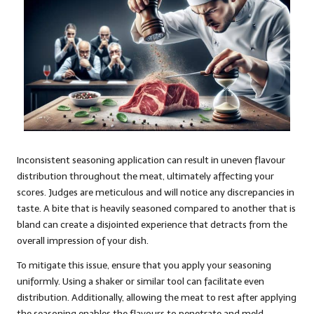
Inconsistent seasoning application can result in uneven flavour
distribution throughout the meat, ultimately affecting your
scores. Judges are meticulous and will notice any discrepancies in
taste. A bite that is heavily seasoned compared to another that is
bland can create a disjointed experience that detracts from the
overall impression of your dish.
To mitigate this issue, ensure that you apply your seasoning
uniformly. Using a shaker or similar tool can facilitate even
distribution. Additionally, allowing the meat to rest after applying
the seasoning enables the flavours to penetrate and meld