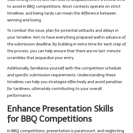
to avoid in BBQ competitions. Most contests operate on strict
timelines, and being tardy can mean the difference between
winning and losing.
To combat this issue, plan for potential setbacks and delays in
your timeline. Aim to have everything prepared well in advance of
the submission deadline. By building in extra time for each step of
the process, you can help ensure that there are no last-minute
scrambles that jeopardise your entry.
Additionally, familiarise yourself with the competition schedule
and specific submission requirements. Understanding these
timelines can help you strategise effectively and avoid penalties
for tardiness, ultimately contributing to your overall
performance.
Enhance Presentation Skills
for BBQ Competitions
In BBQ competitions, presentation is paramount, and neglecting