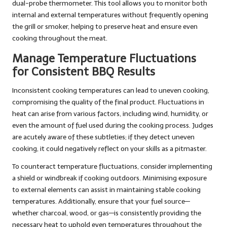
dual-probe thermometer. This tool allows you to monitor both
internal and external temperatures without frequently opening
the grill or smoker, helping to preserve heat and ensure even
cooking throughout the meat.
Manage Temperature Fluctuations
for Consistent BBQ Results
Inconsistent cooking temperatures can lead to uneven cooking,
compromising the quality of the final product. Fluctuations in
heat can arise from various factors, including wind, humidity, or
even the amount of fuel used during the cooking process. Judges
are acutely aware of these subtleties; if they detect uneven
cooking, it could negatively reflect on your skills as a pitmaster.
To counteract temperature fluctuations, consider implementing
a shield or windbreak if cooking outdoors. Minimising exposure
to external elements can assist in maintaining stable cooking
temperatures. Additionally, ensure that your fuel source—
whether charcoal, wood, or gas—is consistently providing the
necessary heat to uphold even temperatures throughout the