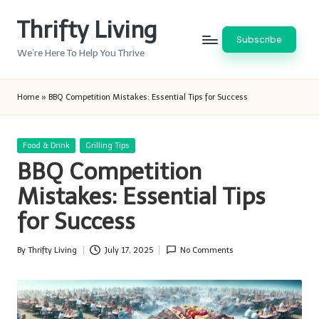
Thrifty Living
Skip
Subscribe
to
We’re Here To Help You Thrive
content
Home
»
BBQ Competition Mistakes: Essential Tips for Success
Posted
Food & Drink
Grilling Tips
in
BBQ Competition
Mistakes: Essential Tips
for Success
By
Thrifty Living
July 17, 2025
No Comments
Posted
by