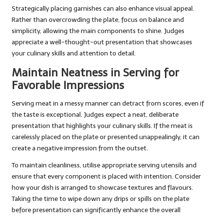
Strategically placing garnishes can also enhance visual appeal.
Rather than overcrowding the plate, focus on balance and
simplicity, allowing the main components to shine. Judges
appreciate a well-thought-out presentation that showcases
your culinary skills and attention to detail.
Maintain Neatness in Serving for
Favorable Impressions
Serving meat in a messy manner can detract from scores, even if
the taste is exceptional. Judges expect a neat, deliberate
presentation that highlights your culinary skills. If the meat is
carelessly placed on the plate or presented unappealingly, it can
create a negative impression from the outset.
To maintain cleanliness, utilise appropriate serving utensils and
ensure that every component is placed with intention. Consider
how your dish is arranged to showcase textures and flavours.
Taking the time to wipe down any drips or spills on the plate
before presentation can significantly enhance the overall