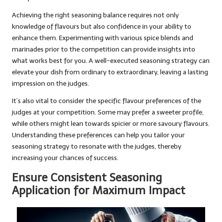
Achieving the right seasoning balance requires not only
knowledge of flavours but also confidence in your ability to
enhance them. Experimenting with various spice blends and
marinades prior to the competition can provide insights into
what works best for you. A well-executed seasoning strategy can
elevate your dish from ordinary to extraordinary, leaving a lasting
impression on the judges.
It’s also vital to consider the specific flavour preferences of the
judges at your competition. Some may prefer a sweeter profile,
while others might lean towards spicier or more savoury flavours.
Understanding these preferences can help you tailor your
seasoning strategy to resonate with the judges, thereby
increasing your chances of success.
Ensure Consistent Seasoning
Application for Maximum Impact