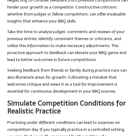
Neglecting to consider feedback from previous competitions can
hinder your growth as a competitor. Constructive criticism,
whether from judges or fellow competitors, can offer invaluable
insights that enhance your BBQ skills.
Take the time to analyse judges’ comments and reviews of your
previous entries. Identify consistent themes or criticisms, and
utilise this information to make necessary adjustments. This
proactive approach to feedback can elevate your BBQ game and
lead to better outcomes in future competitions.
Seeking feedback from friends or family during practice runs can
also illuminate areas for growth. Cultivating a mindset that
welcomes critique and views it as a tool for improvement is
essential for continuous development in your BBQ journey.
Simulate Competition Conditions for
Realistic Practice
Practising under different conditions can lead to surprises on
competition day. If you typically practice in a controlled setting,