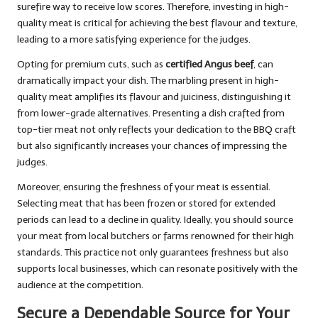
surefire way to receive low scores. Therefore, investing in high-
quality meat is critical for achieving the best flavour and texture,
leading to a more satisfying experience for the judges.
Opting for premium cuts, such as
certified Angus beef
, can
dramatically impact your dish. The marbling present in high-
quality meat amplifies its flavour and juiciness, distinguishing it
from lower-grade alternatives. Presenting a dish crafted from
top-tier meat not only reflects your dedication to the BBQ craft
but also significantly increases your chances of impressing the
judges.
Moreover, ensuring the freshness of your meat is essential.
Selecting meat that has been frozen or stored for extended
periods can lead to a decline in quality. Ideally, you should source
your meat from local butchers or farms renowned for their high
standards. This practice not only guarantees freshness but also
supports local businesses, which can resonate positively with the
audience at the competition.
Secure a Dependable Source for Your