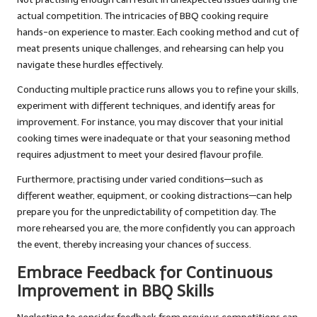
actual competition. The intricacies of BBQ cooking require
hands-on experience to master. Each cooking method and cut of
meat presents unique challenges, and rehearsing can help you
navigate these hurdles effectively.
Conducting multiple practice runs allows you to refine your skills,
experiment with different techniques, and identify areas for
improvement. For instance, you may discover that your initial
cooking times were inadequate or that your seasoning method
requires adjustment to meet your desired flavour profile.
Furthermore, practising under varied conditions—such as
different weather, equipment, or cooking distractions—can help
prepare you for the unpredictability of competition day. The
more rehearsed you are, the more confidently you can approach
the event, thereby increasing your chances of success.
Embrace Feedback for Continuous
Improvement in BBQ Skills