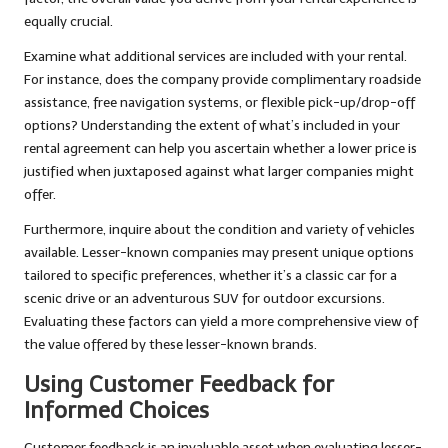
equally crucial.
Examine what additional services are included with your rental.
For instance, does the company provide complimentary roadside
assistance, free navigation systems, or flexible pick-up/drop-off
options? Understanding the extent of what’s included in your
rental agreement can help you ascertain whether a lower price is
justified when juxtaposed against what larger companies might
offer.
Furthermore, inquire about the condition and variety of vehicles
available. Lesser-known companies may present unique options
tailored to specific preferences, whether it’s a classic car for a
scenic drive or an adventurous SUV for outdoor excursions.
Evaluating these factors can yield a more comprehensive view of
the value offered by these lesser-known brands.
Using Customer Feedback for
Informed Choices
Customer feedback is an invaluable asset when evaluating lesser-