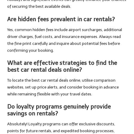
of securing the best available deals.
Are hidden fees prevalent in car rentals?
Yes, common hidden fees include airport surcharges, additional
driver charges, fuel costs, and insurance expenses. Always read
the fine print carefully and inquire about potential fees before
confirming your booking.
What are effective strategies to find the
best car rental deals online?
To locate the best car rental deals online, utilise comparison
websites, set up price alerts, and consider booking in advance
while remaining flexible with your travel dates.
Do loyalty programs genuinely provide
savings on rentals?
Absolutely! Loyalty programs can offer exclusive discounts,
points for future rentals, and expedited booking processes,