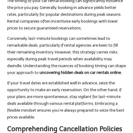
The timing of your car rental booking can significantly influence
the price you pay. Generally, booking in advance yields better
rates, particularly for popular destinations during peak seasons.
Rental companies often incentivise early bookings with lower
prices to secure guaranteed reservations.
Conversely, last-minute bookings can sometimes lead to
remarkable deals, particularly if rental agencies are keen to fill
their remaining inventory. However, this strategy carries risks,
especially during peak travel periods when availability may
dwindle. Understanding the nuances of booking timing can shape
your approach to
uncovering hidden deals on car rentals online
.
If your travel dates are established well in advance, seize the
opportunity to make an early reservation. On the other hand, if
your plans are more spontaneous, stay vigilant for last-minute
deals available through various rental platforms. Embracing a
flexible mindset ensures you’re always prepared to seize the best
prices available.
Comprehending Cancellation Policies