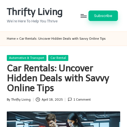
Thrifty Living
Skip
Subscribe
to
We’re Here To Help You Thrive
content
Home
»
Car Rentals: Uncover Hidden Deals with Savvy Online Tips
Posted
Automotive & Transport
Car Rental
in
Car Rentals: Uncover
Hidden Deals with Savvy
Online Tips
By
Thrifty Living
April 18, 2025
1 Comment
Posted
by