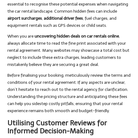
essential to recognise these potential expenses when navigating
the car rental landscape. Common hidden fees can include
airport surcharges
,
additional driver fees
, fuel charges, and
equipment rentals such as GPS devices or child seats.
When you are
uncovering hidden deals on car rentals online
,
always allocate time to read the fine print associated with your
rental agreement. Many websites may showcase a total cost but
neglect to include these extra charges, leading customers to
mistakenly believe they are securing a great deal.
Before finalising your booking, meticulously review the terms and
conditions of your rental agreement. If any aspects are unclear,
don’t hesitate to reach out to the rental agency for clarification.
Understanding the pricing structure and anticipating these fees
can help you sidestep costly pitfalls, ensuring that your rental
experience remains both smooth and budget-friendly.
Utilising Customer Reviews for
Informed Decision-Making