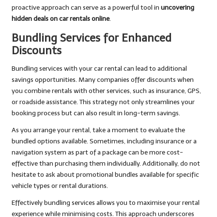
proactive approach can serve as a powerful tool in
uncovering
hidden deals on car rentals online
.
Bundling Services for Enhanced
Discounts
Bundling services with your car rental can lead to additional
savings opportunities. Many companies offer discounts when
you combine rentals with other services, such as insurance, GPS,
or roadside assistance. This strategy not only streamlines your
booking process but can also result in long-term savings.
As you arrange your rental, take a moment to evaluate the
bundled options available. Sometimes, including insurance or a
navigation system as part of a package can be more cost-
effective than purchasing them individually. Additionally, do not
hesitate to ask about promotional bundles available for specific
vehicle types or rental durations.
Effectively bundling services allows you to maximise your rental
experience while minimising costs. This approach underscores