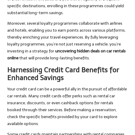
specific destinations, enrolling in these programmes could yield
substantial long-term savings.
Moreover, several loyalty programmes collaborate with airlines
and hotels, enabling you to earn points across various platforms,
thereby enriching your travel experiences. By fully leveraging
loyalty programmes, you’re not just reserving a vehicle; you’re
investing in a strategy for
uncovering hidden deals on car rentals
online
that will provide long-lasting benefits.
Harnessing Credit Card Benefits for
Enhanced Savings
Your credit card can be a powerful ally in the pursuit of affordable
car rentals. Many credit cards offer perks such as rental car
insurance, discounts, or even cashback options for rentals
booked through their services. Before making a reservation,
check the specific benefits provided by your card to explore
available options.
Some credit cards maintain partnerships with rental companies,