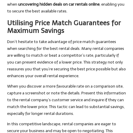
when
uncovering hidden deals on car rentals online
, enabling you
to secure the best available rates.
Utilising Price Match Guarantees for
Maximum Savings
Don’t hesitate to take advantage of price match guarantees
when searching for the best rental deals. Many rental companies
are willing to match or beat a competitor’s rate, particularly if
you can present evidence of a lower price. This strategy not only
reassures you that you’re securing the best price possible but also
enhances your overall rental experience.
When you discover a more favourable rate on a comparison site,
capture a screenshot or note the details. Present this information
to the rental company’s customer service and inquire if they can
match the lower price. This tactic can lead to substantial savings,
especially for longer rental durations.
In this competitive landscape, rental companies are eager to
secure your business and may be open to negotiating. This