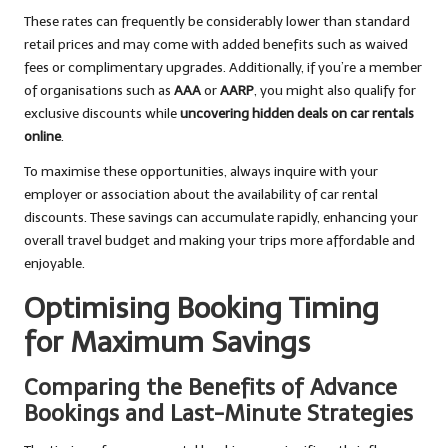
These rates can frequently be considerably lower than standard
retail prices and may come with added benefits such as waived
fees or complimentary upgrades. Additionally, if you’re a member
of organisations such as
AAA
or
AARP
, you might also qualify for
exclusive discounts while
uncovering hidden deals on car rentals
online
.
To maximise these opportunities, always inquire with your
employer or association about the availability of car rental
discounts. These savings can accumulate rapidly, enhancing your
overall travel budget and making your trips more affordable and
enjoyable.
Optimising Booking Timing
for Maximum Savings
Comparing the Benefits of Advance
Bookings and Last-Minute Strategies