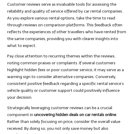
Customer reviews serve as invaluable tools for assessing the
reliability and quality of service offered by car rental companies.
As you explore various rental options, take the time to read
through reviews on comparison platforms. This feedback often
reflects the experiences of other travellers who have rented from
the same companies, providing you with clearer insights into
what to expect.
Pay close attention to recurring themes within the reviews,
noting common praises or complaints. If several customers
highlight hidden fees or poor customer service, it may serve as a
warning sign to consider alternative companies. Conversely,
consistent positive feedback regarding a specific rental service’s
vehicle quality or customer support could positively influence
your decision.
Strategically leveraging customer reviews can be a crucial
component in
uncovering hidden deals on car rentals online
.
Rather than solely focusing on price, consider the overall value
received. By doing so, you not only save money but also