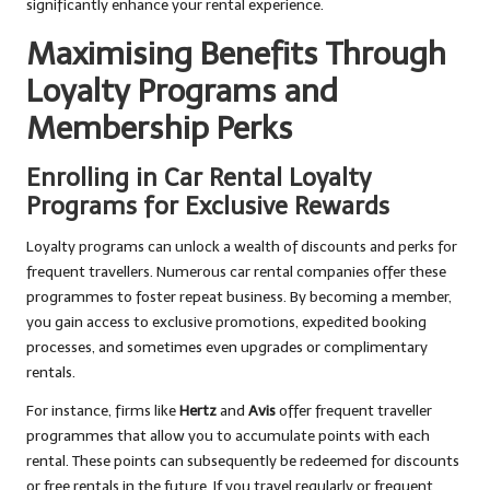
significantly enhance your rental experience.
Maximising Benefits Through
Loyalty Programs and
Membership Perks
Enrolling in Car Rental Loyalty
Programs for Exclusive Rewards
Loyalty programs can unlock a wealth of discounts and perks for
frequent travellers. Numerous car rental companies offer these
programmes to foster repeat business. By becoming a member,
you gain access to exclusive promotions, expedited booking
processes, and sometimes even upgrades or complimentary
rentals.
For instance, firms like
Hertz
and
Avis
offer frequent traveller
programmes that allow you to accumulate points with each
rental. These points can subsequently be redeemed for discounts
or free rentals in the future. If you travel regularly or frequent