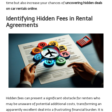
time but also increase your chances of
uncovering hidden deals
on car rentals online
.
Identifying Hidden Fees in Rental
Agreements
Hidden fees can present a significant obstacle for renters who
may be unaware of potential additional costs, transforming an
apparently excellent deal into a frustrating financial burden. It is