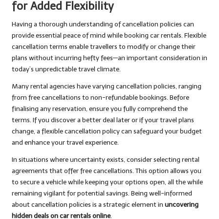
for Added Flexibility
Having a thorough understanding of cancellation policies can
provide essential peace of mind while booking car rentals. Flexible
cancellation terms enable travellers to modify or change their
plans without incurring hefty fees—an important consideration in
today’s unpredictable travel climate.
Many rental agencies have varying cancellation policies, ranging
from free cancellations to non-refundable bookings. Before
finalising any reservation, ensure you fully comprehend the
terms. If you discover a better deal later or if your travel plans
change, a flexible cancellation policy can safeguard your budget
and enhance your travel experience.
In situations where uncertainty exists, consider selecting rental
agreements that offer free cancellations. This option allows you
to secure a vehicle while keeping your options open, all the while
remaining vigilant for potential savings. Being well-informed
about cancellation policies is a strategic element in
uncovering
hidden deals on car rentals online
.