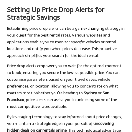
Setting Up Price Drop Alerts for
Strategic Savings
Establishing price drop alerts can be a game-changing strategy in
your quest for the best rental rates. Various websites and
applications enable you to monitor specific vehicles or rental
locations and notify you when prices decrease. This proactive
approach simplifies your search for the ideal rental.
Price drop alerts empower you to wait for the optimal moment
to book, ensuring you secure the lowest possible price. You can
customise parameters based on your travel dates, vehicle
preferences, or location, allowing you to concentrate on what
matters most. Whether you’re heading to
Sydney
or
San
Francisco
, price alerts can assist you in unlocking some of the
most competitive rates available.
By leveraging technology to stay informed about price changes,
you maintain a strategic edge in your pursuit of
uncovering
hidden deals on car rentals online
. This technological advantage