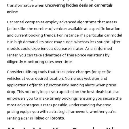
transformative when
uncovering hidden deals on car rentals
online
.
Car rental companies employ advanced algorithms that assess
factors like the number of vehicles available at a specific location
and current booking trends. For instance, if a particular car model
is in high demand, its price may surge, whereas less sought-after
models could experience a decrease in rates. As an informed
renter, you can take advantage of these price variations by
diligently monitoring rates over time.
Consider utilising tools that track price changes for specific
vehicles at your desired location. Numerous websites and
applications offer this functionality, sending alerts when prices
drop. This not only keeps you updated on the best deals but also
empowers you to make timely bookings, ensuring you secure the
most advantageous rates possible. Understanding dynamic
pricing equips you with a strategic framework, whether you’re
renting a car in
Tokyo
or
Toronto
.