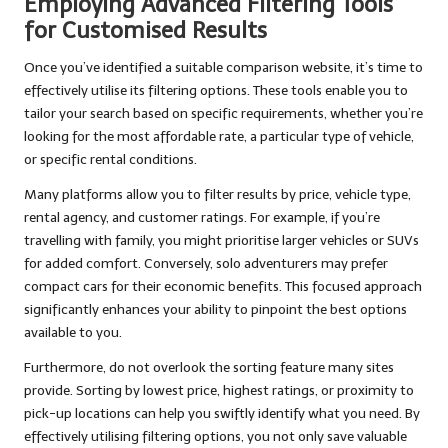
Employing Advanced Filtering Tools
for Customised Results
Once you’ve identified a suitable comparison website, it’s time to
effectively utilise its filtering options. These tools enable you to
tailor your search based on specific requirements, whether you’re
looking for the most affordable rate, a particular type of vehicle,
or specific rental conditions.
Many platforms allow you to filter results by price, vehicle type,
rental agency, and customer ratings. For example, if you’re
travelling with family, you might prioritise larger vehicles or SUVs
for added comfort. Conversely, solo adventurers may prefer
compact cars for their economic benefits. This focused approach
significantly enhances your ability to pinpoint the best options
available to you.
Furthermore, do not overlook the sorting feature many sites
provide. Sorting by lowest price, highest ratings, or proximity to
pick-up locations can help you swiftly identify what you need. By
effectively utilising filtering options, you not only save valuable