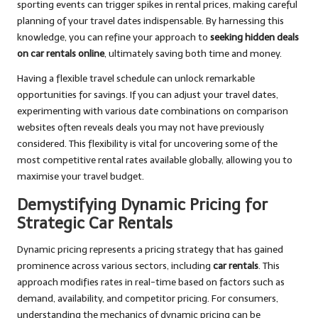
sporting events can trigger spikes in rental prices, making careful
planning of your travel dates indispensable. By harnessing this
knowledge, you can refine your approach to
seeking hidden deals
on car rentals online
, ultimately saving both time and money.
Having a flexible travel schedule can unlock remarkable
opportunities for savings. If you can adjust your travel dates,
experimenting with various date combinations on comparison
websites often reveals deals you may not have previously
considered. This flexibility is vital for uncovering some of the
most competitive rental rates available globally, allowing you to
maximise your travel budget.
Demystifying Dynamic Pricing for
Strategic Car Rentals
Dynamic pricing represents a pricing strategy that has gained
prominence across various sectors, including
car rentals
. This
approach modifies rates in real-time based on factors such as
demand, availability, and competitor pricing. For consumers,
understanding the mechanics of dynamic pricing can be