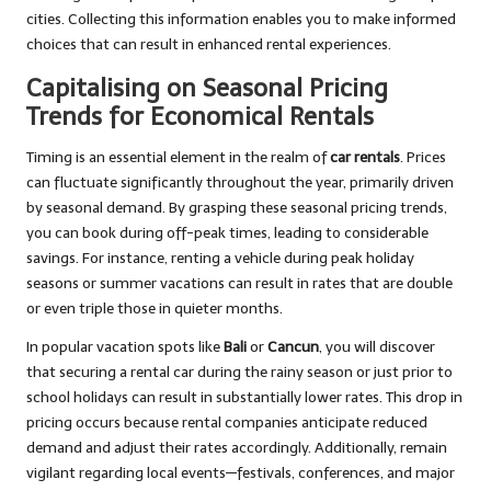
cities. Collecting this information enables you to make informed
choices that can result in enhanced rental experiences.
Capitalising on Seasonal Pricing
Trends for Economical Rentals
Timing is an essential element in the realm of
car rentals
. Prices
can fluctuate significantly throughout the year, primarily driven
by seasonal demand. By grasping these seasonal pricing trends,
you can book during off-peak times, leading to considerable
savings. For instance, renting a vehicle during peak holiday
seasons or summer vacations can result in rates that are double
or even triple those in quieter months.
In popular vacation spots like
Bali
or
Cancun
, you will discover
that securing a rental car during the rainy season or just prior to
school holidays can result in substantially lower rates. This drop in
pricing occurs because rental companies anticipate reduced
demand and adjust their rates accordingly. Additionally, remain
vigilant regarding local events—festivals, conferences, and major