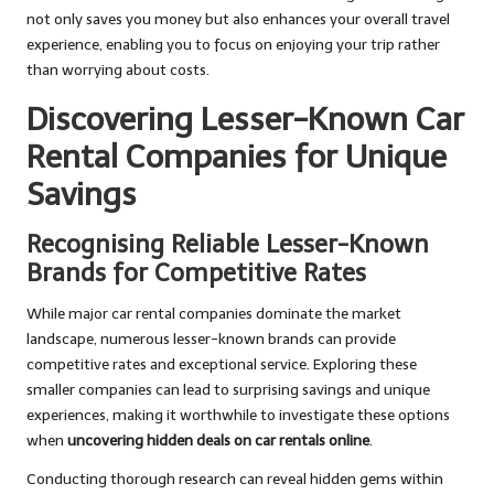
not only saves you money but also enhances your overall travel
experience, enabling you to focus on enjoying your trip rather
than worrying about costs.
Discovering Lesser-Known Car
Rental Companies for Unique
Savings
Recognising Reliable Lesser-Known
Brands for Competitive Rates
While major car rental companies dominate the market
landscape, numerous lesser-known brands can provide
competitive rates and exceptional service. Exploring these
smaller companies can lead to surprising savings and unique
experiences, making it worthwhile to investigate these options
when
uncovering hidden deals on car rentals online
.
Conducting thorough research can reveal hidden gems within