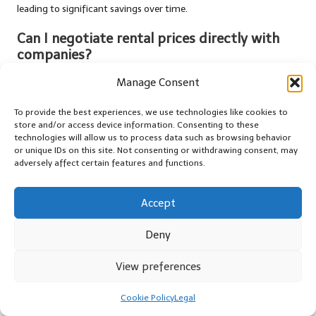
leading to significant savings over time.
Can I negotiate rental prices directly with
companies?
Certainly! Many rental companies are open to negotiation,
Manage Consent
especially if you find a better rate elsewhere. Don’t hesitate to
inquire about price matches or discounts.
To provide the best experiences, we use technologies like cookies to
store and/or access device information. Consenting to these
technologies will allow us to process data such as browsing behavior
Are lesser-known car rental companies
or unique IDs on this site. Not consenting or withdrawing consent, may
trustworthy?
adversely affect certain features and functions.
Yes, many lesser-known car rental companies deliver excellent
service and competitive rates. Researching customer reviews and
Accept
ratings can help ensure their reliability and quality.
Deny
How do cancellation policies function for car
rentals?
View preferences
Cancellation policies vary among rental companies. Always
Cookie Policy
Legal
review the terms when booking, as some may offer free