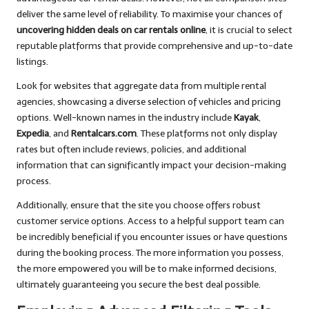
deliver the same level of reliability. To maximise your chances of
uncovering hidden deals on car rentals online
, it is crucial to select
reputable platforms that provide comprehensive and up-to-date
listings.
Look for websites that aggregate data from multiple rental
agencies, showcasing a diverse selection of vehicles and pricing
options. Well-known names in the industry include
Kayak
,
Expedia
, and
Rentalcars.com
. These platforms not only display
rates but often include reviews, policies, and additional
information that can significantly impact your decision-making
process.
Additionally, ensure that the site you choose offers robust
customer service options. Access to a helpful support team can
be incredibly beneficial if you encounter issues or have questions
during the booking process. The more information you possess,
the more empowered you will be to make informed decisions,
ultimately guaranteeing you secure the best deal possible.