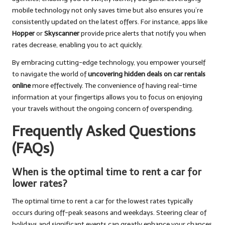
mobile technology not only saves time but also ensures you’re
consistently updated on the latest offers. For instance, apps like
Hopper
or
Skyscanner
provide price alerts that notify you when
rates decrease, enabling you to act quickly.
By embracing cutting-edge technology, you empower yourself
to navigate the world of
uncovering hidden deals on car rentals
online
more effectively. The convenience of having real-time
information at your fingertips allows you to focus on enjoying
your travels without the ongoing concern of overspending.
Frequently Asked Questions
(FAQs)
When is the optimal time to rent a car for
lower rates?
The optimal time to rent a car for the lowest rates typically
occurs during off-peak seasons and weekdays. Steering clear of
holidays and significant events can greatly enhance your chances