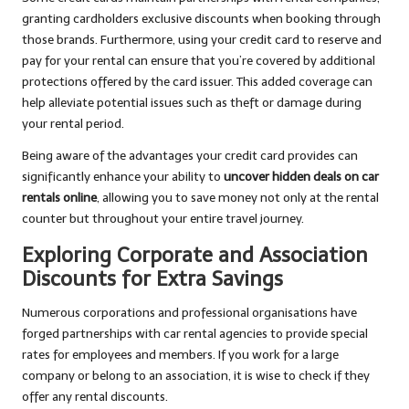
granting cardholders exclusive discounts when booking through
those brands. Furthermore, using your credit card to reserve and
pay for your rental can ensure that you’re covered by additional
protections offered by the card issuer. This added coverage can
help alleviate potential issues such as theft or damage during
your rental period.
Being aware of the advantages your credit card provides can
significantly enhance your ability to
uncover hidden deals on car
rentals online
, allowing you to save money not only at the rental
counter but throughout your entire travel journey.
Exploring Corporate and Association
Discounts for Extra Savings
Numerous corporations and professional organisations have
forged partnerships with car rental agencies to provide special
rates for employees and members. If you work for a large
company or belong to an association, it is wise to check if they
offer any rental discounts.