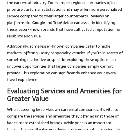
the car rental industry. For example, regional companies often
prioritise customer satisfaction and may offer more personalised
service compared to their larger counterparts. Reviews on
platforms like
Google
and
TripAdvisor
can assist in identifying
these lesser-known brands that have cultivated a reputation for
reliability and value.
Additionally, some lesser-known companies cater to niche
markets, offering luxury or specialty vehicles. If you’re in search of
something distinctive or specific, exploring these options can
uncover opportunities that larger companies simply cannot
provide. This exploration can significantly enhance your overall
travel experience.
Evaluating Services and Amenities for
Greater Value
When assessing lesser-known car rental companies, it’s vital to
compare the services and amenities they offer against those of
larger, more established brands. While price is an important
factor, the overall value you derive from your rental experience is