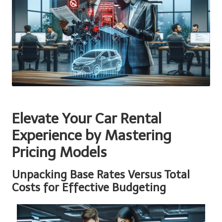
Elevate Your Car Rental
Experience by Mastering
Pricing Models
Unpacking Base Rates Versus Total
Costs for Effective Budgeting