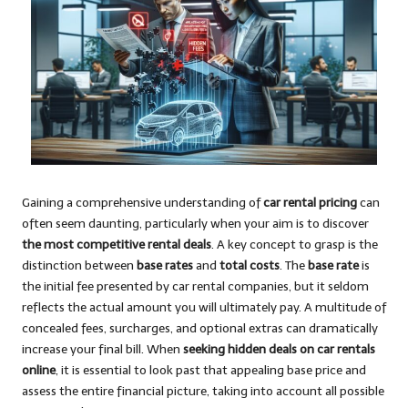
Gaining a comprehensive understanding of
car rental pricing
can
often seem daunting, particularly when your aim is to discover
the most competitive rental deals
. A key concept to grasp is the
distinction between
base rates
and
total costs
. The
base rate
is
the initial fee presented by car rental companies, but it seldom
reflects the actual amount you will ultimately pay. A multitude of
concealed fees, surcharges, and optional extras can dramatically
increase your final bill. When
seeking hidden deals on car rentals
online
, it is essential to look past that appealing base price and
assess the entire financial picture, taking into account all possible