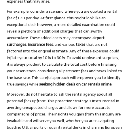
expenses that may arise.
For example, consider a scenario where you are quoted a rental
fee of £30 per day. At first glance, this might look like an
exceptional deal; however, a more detailed examination could
reveal a plethora of additional charges that can swiftly
accumulate. These added costs may encompass
airport
surcharges
,
insurance fees
, and various
taxes
that are not
factored into the original estimate. Any of these expenses could
inflate your total by 10% to 30%. To avoid unpleasant surprises,
it is always prudent to calculate the total cost before finalising
your reservation, considering all pertinent fees and taxes linked to
the base rate. This careful approach will empower you to identify
true savings while
seeking hidden deals on car rentals online
.
Moreover, do not hesitate to ask the rental agency about all
potential fees upfront. This proactive strategy is instrumental in
averting unexpected charges and allows for more accurate
comparisons of prices. The insights you gain from this inquiry are
invaluable and will serve you well, whether you are navigating
bustling U.S. airports or quaint rental desks in charming European