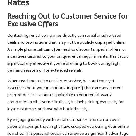
Rates
Reaching Out to Customer Service for
Exclusive Offers
Contacting rental companies directly can reveal unadvertised
deals and promotions that may not be publicly displayed online.
A simple phone call can often lead to discounts, special offers, or
incentives tailored to your unique rental requirements. This tactic
is particularly effective if you’re planning to book during high-
demand seasons or for extended rentals.
When reaching out to customer service, be courteous yet
assertive about your intentions. Inquire if there are any current
promotions or discounts applicable to your rental. Many
companies exhibit some flexibility in their pricing, especially for
loyal customers or those who book directly.
By engaging directly with rental companies, you can uncover
potential savings that might have escaped you during your online
searches. This personal touch can provide a significant advantage