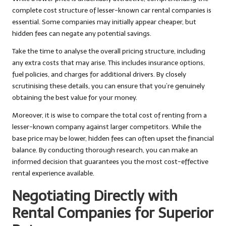
complete cost structure of lesser-known car rental companies is
essential. Some companies may initially appear cheaper, but
hidden fees can negate any potential savings.
Take the time to analyse the overall pricing structure, including
any extra costs that may arise. This includes insurance options,
fuel policies, and charges for additional drivers. By closely
scrutinising these details, you can ensure that you’re genuinely
obtaining the best value for your money.
Moreover, it is wise to compare the total cost of renting from a
lesser-known company against larger competitors. While the
base price may be lower, hidden fees can often upset the financial
balance. By conducting thorough research, you can make an
informed decision that guarantees you the most cost-effective
rental experience available.
Negotiating Directly with
Rental Companies for Superior