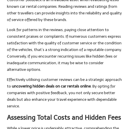
known car rental companies. Reading reviews and ratings from
other travellers can provide insights into the reliability and quality
of service offered by these brands.
Look for patterns in the reviews, paying close attention to
consistent praises or complaints. If numerous customers express
satisfaction with the quality of customer service or the condition
of the vehicles, that’s a strong indication of a reputable company.
Conversely, if you encounter recurring issues like hidden fees or
inadequate communication, it may be wise to consider
alternative options.
Effectively utilising customer reviews can be a strategic approach
to
uncovering hidden deals on car rentals online
. By opting for
companies with positive feedback, you not only secure better
deals but also enhance your travel experience with dependable
service.
Assessing Total Costs and Hidden Fees
While a lower price is undeniably attractive, comprehending the