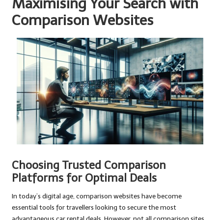
Maximising Your Search with
Comparison Websites
Choosing Trusted Comparison
Platforms for Optimal Deals
In today’s digital age, comparison websites have become
essential tools for travellers looking to secure the most
advantageous car rental deals. However, not all comparison sites