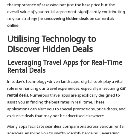
the importance of assessing not just the base price but the
overall value of your rental agreement, significantly contributing
to your strategy for
uncovering hidden deals on car rentals
online
.
Utilising Technology to
Discover Hidden Deals
Leveraging Travel Apps for Real-Time
Rental Deals
In today’s technology-driven landscape, digital tools play a vital
role in enhancing our travel experiences, especially in securing
car
rental deals
. Numerous travel apps are specifically designed to
assist you in finding the best rates in real-time. These
applications can alert you to special promotions, price drops, and
exclusive deals that may not be advertised elsewhere.
Many apps facilitate seamless comparisons across various rental
agencies, enabling you to swiftly identify bargains. Leveraging