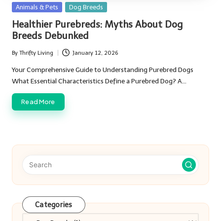
Posted
Animals & Pets
Dog Breeds
in
Healthier Purebreds: Myths About Dog
Breeds Debunked
By
Thrifty Living
January 12, 2026
Posted
by
Your Comprehensive Guide to Understanding Purebred Dogs
What Essential Characteristics Define a Purebred Dog? A…
Read More
Categories
Categories