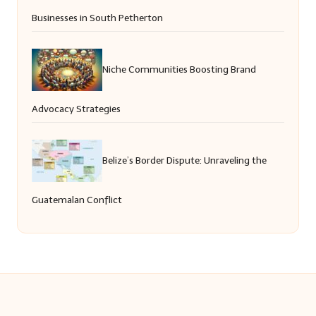
Businesses in South Petherton
Niche Communities Boosting Brand
Advocacy Strategies
Belize’s Border Dispute: Unraveling the
Guatemalan Conflict