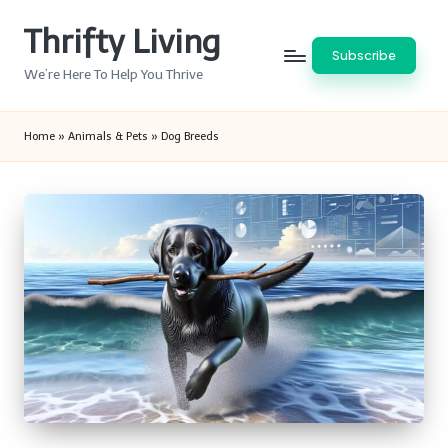
Thrifty Living
Skip
Subscribe
to
We’re Here To Help You Thrive
content
Home
»
Animals & Pets
»
Dog Breeds