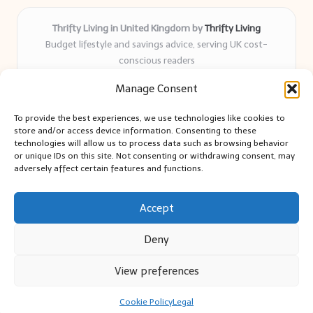
Thrifty Living in United Kingdom by
Thrifty Living
Budget lifestyle and savings advice, serving UK cost-
conscious readers
Delivering practical tips and real-world savings for over 8
Manage Consent
years
Community-trusted for resourceful living, simple guides,
To provide the best experiences, we use technologies like cookies to
and authentic sharing
store and/or access device information. Consenting to these
Writers blend expert research with everyday solutions readers
technologies will allow us to process data such as browsing behavior
or unique IDs on this site. Not consenting or withdrawing consent, may
can use
adversely affect certain features and functions.
We collect smart saving ideas from consumer groups and
leading UK blogs
Accept
Deny
View preferences
Copyright 2026 — Thrifty Living. All rights reserved.
Bloglo WordPress Theme
Cookie Policy
Legal