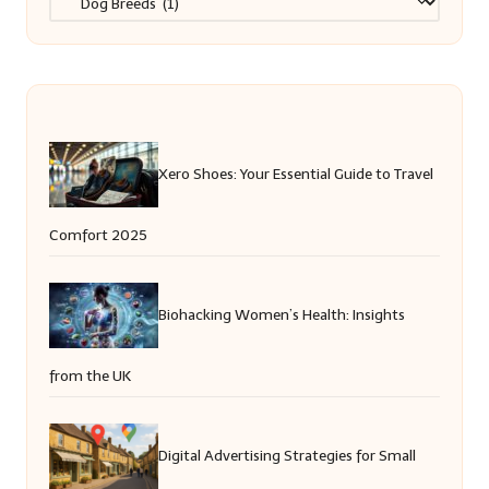
Xero Shoes: Your Essential Guide to Travel
Comfort 2025
Biohacking Women’s Health: Insights
from the UK
Digital Advertising Strategies for Small