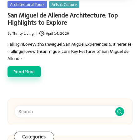
Posted
Architectural Tours
Arts & Culture
in
San Miguel de Allende Architecture: Top
Highlights to Explore
By
Thrifty Living
April 14, 2026
Posted
by
FallingInLoveWithSanMiguel San Miguel Experiences & Itineraries
· fallinginlovewithsanmiguel.com Key Features of San Miguel de
Allende…
Read More
Categories