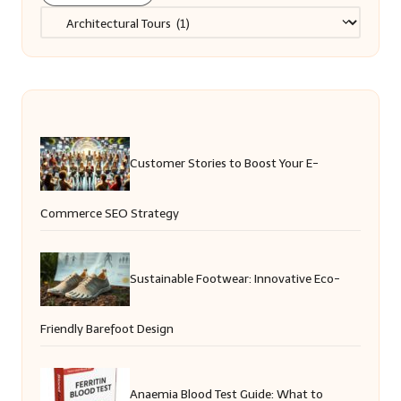
Categories
Customer Stories to Boost Your E-
Commerce SEO Strategy
Sustainable Footwear: Innovative Eco-
Friendly Barefoot Design
Anaemia Blood Test Guide: What to