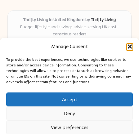
Thrifty Living in United Kingdom by
Thrifty Living
Budget lifestyle and savings advice, serving UK cost-
conscious readers
Delivering practical tips and real-world savings for over 8
Manage Consent
years
Community-trusted for resourceful living, simple guides,
To provide the best experiences, we use technologies like cookies to
and authentic sharing
store and/or access device information. Consenting to these
Writers blend expert research with everyday solutions readers
technologies will allow us to process data such as browsing behavior
or unique IDs on this site. Not consenting or withdrawing consent, may
can use
adversely affect certain features and functions.
We collect smart saving ideas from consumer groups and
leading UK blogs
Accept
Deny
View preferences
Copyright 2026 — Thrifty Living. All rights reserved.