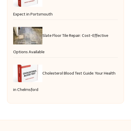
Expect in Portsmouth
Slate Floor Tile Repair: Cost-Effective
Options Available
Cholesterol Blood Test Guide: Your Health
in Chelmsford