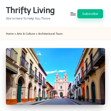
Thrifty Living
Skip
Subscribe
to
We’re Here To Help You Thrive
content
Home
»
Arts & Culture
»
Architectural Tours