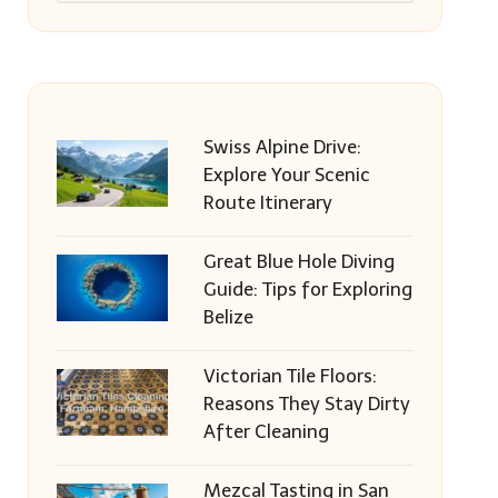
Swiss Alpine Drive:
Explore Your Scenic
Route Itinerary
Great Blue Hole Diving
Guide: Tips for Exploring
Belize
Victorian Tile Floors:
Reasons They Stay Dirty
After Cleaning
Mezcal Tasting in San