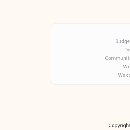
Budget
De
Community-
Wri
We co
Copyright