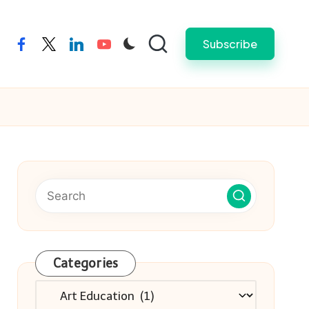
Subscribe
facebook
twitter
linkedin
youtube
Categories
Categories