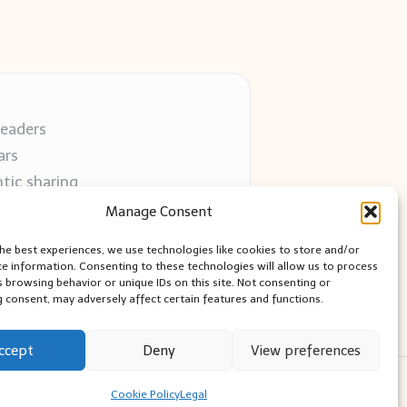
readers
ars
tic sharing
 use
Manage Consent
 blogs
the best experiences, we use technologies like cookies to store and/or
ce information. Consenting to these technologies will allow us to process
s browsing behavior or unique IDs on this site. Not consenting or
 consent, may adversely affect certain features and functions.
ccept
Deny
View preferences
ess Theme
Cookie Policy
Legal