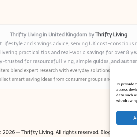
Thrifty Living in United Kingdom by
Thrifty Living
 lifestyle and savings advice, serving UK cost-conscious 
livering practical tips and real-world savings for over 8 ye
trusted for resourceful living, simple guides, and authen
ters blend expert research with everyday solutions readers can
llect smart saving ideas from consumer groups and leading UK
To provide 
access devi
data such a
withdrawing
A
 2026 — Thrifty Living. All rights reserved.
Bloglo WordPr