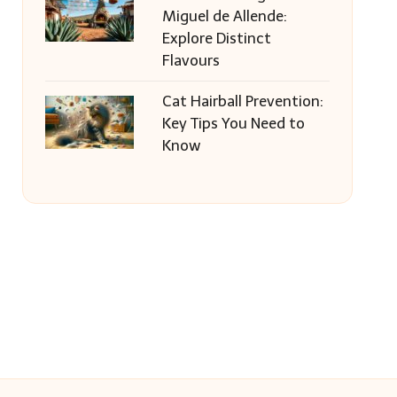
Miguel de Allende:
Explore Distinct
Flavours
Cat Hairball Prevention:
Key Tips You Need to
Know