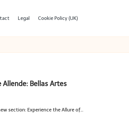
tact
Legal
Cookie Policy (UK)
 Allende: Bellas Artes
new section: Experience the Allure of…