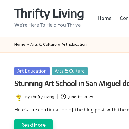
Thrifty Living
Skip
Home
Con
to
We’re Here To Help You Thrive
content
Home
»
Arts & Culture
»
Art Education
Posted
Art Education
Arts & Culture
in
Stunning Art School in San Miguel de
By
Thrifty Living
June 19, 2025
Posted
by
Here’s the continuation of the blog post with the 
Read More