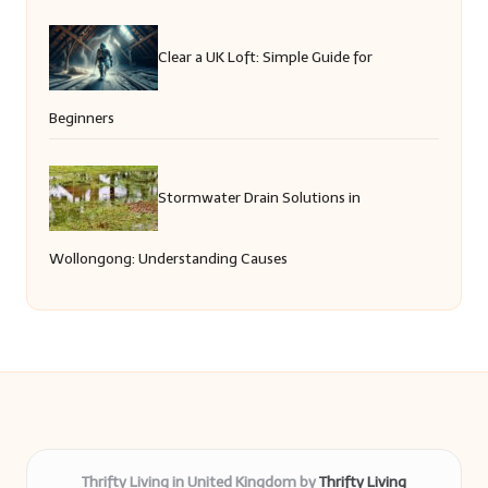
Clear a UK Loft: Simple Guide for
Beginners
Stormwater Drain Solutions in
Wollongong: Understanding Causes
Thrifty Living in United Kingdom by
Thrifty Living