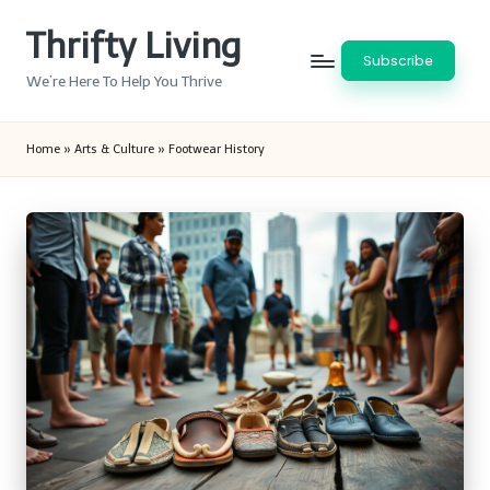
Thrifty Living
Skip
Subscribe
to
We’re Here To Help You Thrive
content
Home
»
Arts & Culture
»
Footwear History