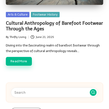
Posted
Arts & Culture
Footwear History
in
Cultural Anthropology of Barefoot Footwear
Through the Ages
By
Thrifty Living
June 21, 2025
Posted
by
Diving into the fascinating realm of barefoot footwear through
the perspective of cultural anthropology reveals…
Read More