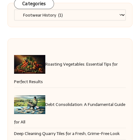
Categories
Categories
Roasting Vegetables: Essential Tips for
Perfect Results
Debt Consolidation: A Fundamental Guide
for All
Deep Cleaning Quarry Tiles for a Fresh, Grime-Free Look