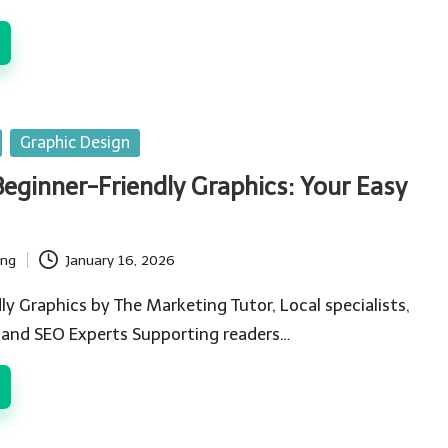
Graphic Design
Beginner-Friendly Graphics: Your Easy
ing
January 16, 2026
ly Graphics by The Marketing Tutor, Local specialists,
 and SEO Experts Supporting readers…