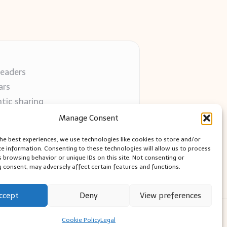
readers
ars
tic sharing
 use
Manage Consent
 blogs
the best experiences, we use technologies like cookies to store and/or
ce information. Consenting to these technologies will allow us to process
s browsing behavior or unique IDs on this site. Not consenting or
 consent, may adversely affect certain features and functions.
ccept
Deny
View preferences
ess Theme
Cookie Policy
Legal