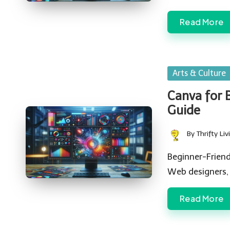
Read More
Posted
Arts & Culture
in
Canva for 
Guide
By
Thrifty Liv
Posted
by
Beginner-Friend
Web designers,
Read More