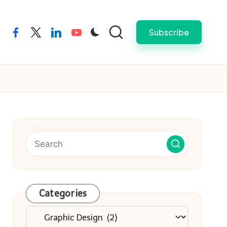
Subscribe
facebook
twitter
linkedin
youtube
Categories
Categories