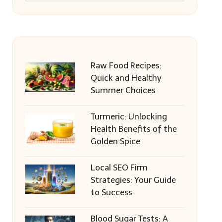
Raw Food Recipes:
Quick and Healthy
Summer Choices
Turmeric: Unlocking
Health Benefits of the
Golden Spice
Local SEO Firm
Strategies: Your Guide
to Success
Blood Sugar Tests: A