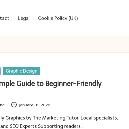
tact
Legal
Cookie Policy (UK)
Graphic Design
imple Guide to Beginner-Friendly
ing
January 16, 2026
ly Graphics by The Marketing Tutor, Local specialists,
 and SEO Experts Supporting readers…