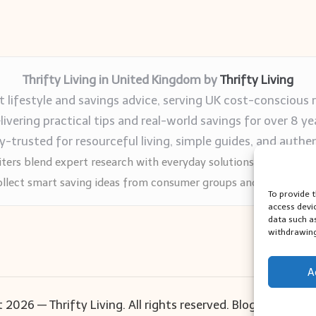
Thrifty Living in United Kingdom by
Thrifty Living
 lifestyle and savings advice, serving UK cost-conscious 
livering practical tips and real-world savings for over 8 ye
trusted for resourceful living, simple guides, and authen
ters blend expert research with everyday solutions readers can
llect smart saving ideas from consumer groups and leading UK
To provide 
access devi
data such a
withdrawing
A
 2026 — Thrifty Living. All rights reserved.
Bloglo WordPr