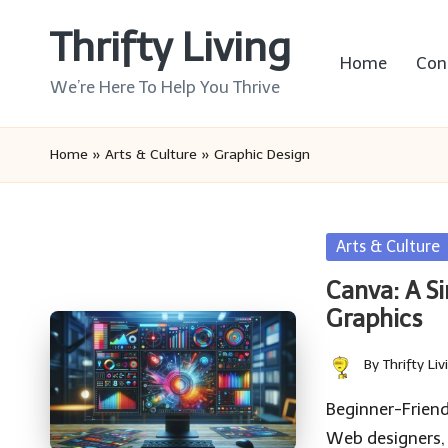
Thrifty Living
Skip
Home
Con
to
We’re Here To Help You Thrive
content
Home
»
Arts & Culture
»
Graphic Design
Posted
Arts & Culture
in
Canva: A S
Graphics
By
Thrifty Liv
Posted
by
Beginner-Friend
Web designers,