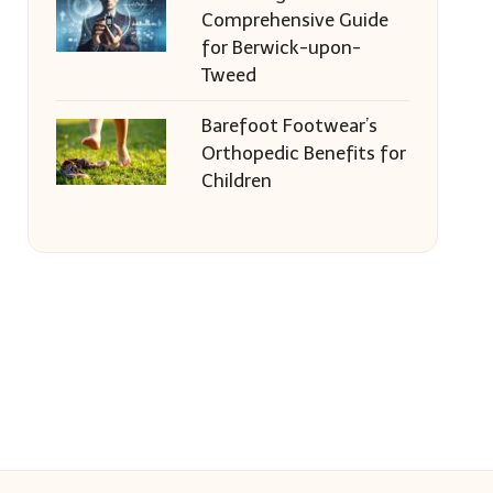
Comprehensive Guide
for Berwick-upon-
Tweed
Barefoot Footwear’s
Orthopedic Benefits for
Children