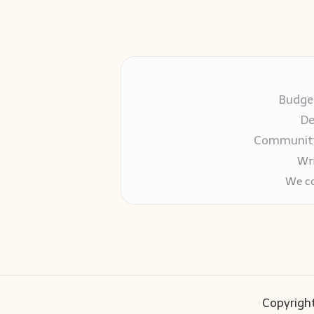
Budget
De
Community-
Wri
We co
Copyright