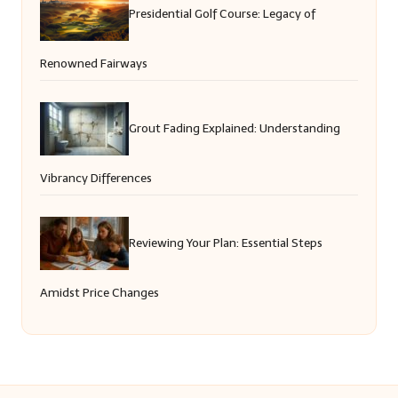
Presidential Golf Course: Legacy of
Renowned Fairways
Grout Fading Explained: Understanding
Vibrancy Differences
Reviewing Your Plan: Essential Steps
Amidst Price Changes