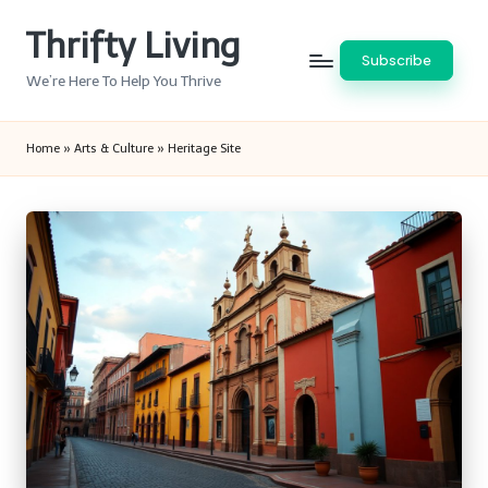
Thrifty Living
Skip
Subscribe
to
We’re Here To Help You Thrive
content
Home
»
Arts & Culture
»
Heritage Site