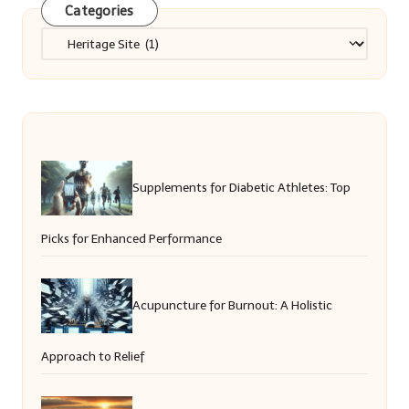
Categories
Categories
Supplements for Diabetic Athletes: Top
Picks for Enhanced Performance
Acupuncture for Burnout: A Holistic
Approach to Relief