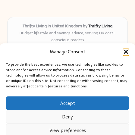
Thrifty Living in United Kingdom by
Thrifty Living
Budget lifestyle and savings advice, serving UK cost-
conscious readers
Delivering practical tips and real-world savings for over 8
Manage Consent
years
Community-trusted for resourceful living, simple guides,
To provide the best experiences, we use technologies like cookies to
and authentic sharing
store and/or access device information. Consenting to these
Writers blend expert research with everyday solutions readers
technologies will allow us to process data such as browsing behavior
or unique IDs on this site. Not consenting or withdrawing consent, may
can use
adversely affect certain features and functions.
We collect smart saving ideas from consumer groups and
leading UK blogs
Accept
Deny
View preferences