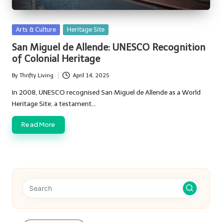
Posted
Arts & Culture
Heritage Site
in
San Miguel de Allende: UNESCO Recognition
of Colonial Heritage
By
Thrifty Living
April 14, 2025
Posted
by
In 2008, UNESCO recognised San Miguel de Allende as a World
Heritage Site, a testament…
Read More