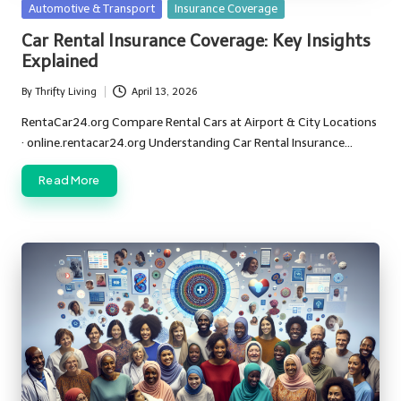
Posted
Automotive & Transport
Insurance Coverage
in
Car Rental Insurance Coverage: Key Insights
Explained
By
Thrifty Living
April 13, 2026
Posted
by
RentaCar24.org Compare Rental Cars at Airport & City Locations
· online.rentacar24.org Understanding Car Rental Insurance…
Read More