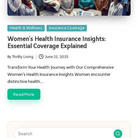
Posted
Health & Wellness
Insurance Coverage
in
Women’s Health Insurance Insights:
Essential Coverage Explained
By
Thrifty Living
June 21, 2025
Posted
by
Transform Your Health Journey with Our Comprehensive
Women's Health Insurance Insights Women encounter
distinctive health…
Read More