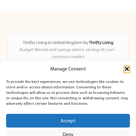
Thrifty Living in United Kingdom by
Thrifty Living
Budget lifestyle and savings advice, serving UK cost-
conscious readers
Delivering practical tips and real-world savings for over 8
Manage Consent
years
Community-trusted for resourceful living, simple guides,
To provide the best experiences, we use technologies like cookies to
and authentic sharing
store and/or access device information. Consenting to these
Writers blend expert research with everyday solutions readers
technologies will allow us to process data such as browsing behavior
or unique IDs on this site. Not consenting or withdrawing consent, may
can use
adversely affect certain features and functions.
We collect smart saving ideas from consumer groups and
leading UK blogs
Accept
Deny