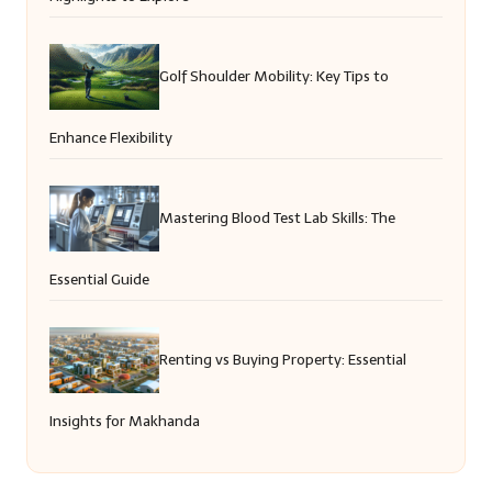
Golf Shoulder Mobility: Key Tips to
Enhance Flexibility
Mastering Blood Test Lab Skills: The
Essential Guide
Renting vs Buying Property: Essential
Insights for Makhanda