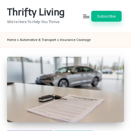
Thrifty Living
Skip
Subscribe
to
We’re Here To Help You Thrive
content
Home
»
Automotive & Transport
»
Insurance Coverage