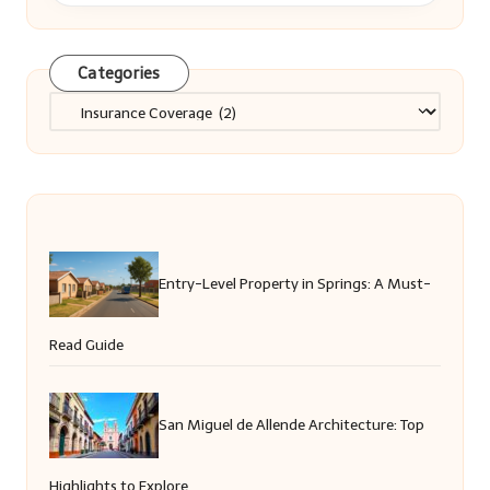
Categories
Categories
Entry-Level Property in Springs: A Must-
Read Guide
San Miguel de Allende Architecture: Top
Highlights to Explore