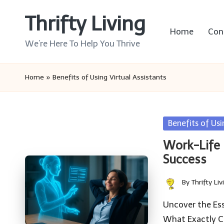
Thrifty Living
Skip
Home
Con
to
We’re Here To Help You Thrive
content
Home
»
Benefits of Using Virtual Assistants
Posted
Benefits of Usi
in
Work-Life B
Success
By
Thrifty Liv
Posted
by
Uncover the Ess
What Exactly Co