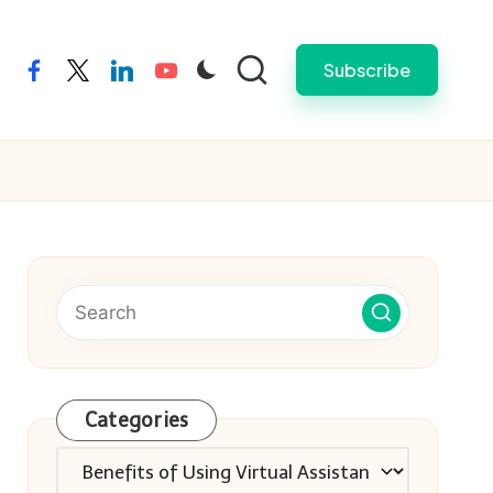
Subscribe
facebook
twitter
linkedin
youtube
Categories
Categories