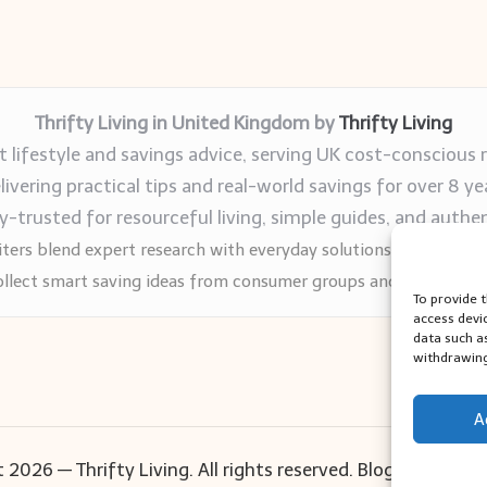
Thrifty Living in United Kingdom by
Thrifty Living
 lifestyle and savings advice, serving UK cost-conscious 
livering practical tips and real-world savings for over 8 ye
trusted for resourceful living, simple guides, and authen
ters blend expert research with everyday solutions readers can
llect smart saving ideas from consumer groups and leading UK
To provide 
access devi
data such a
withdrawing
A
 2026 — Thrifty Living. All rights reserved.
Bloglo WordPr