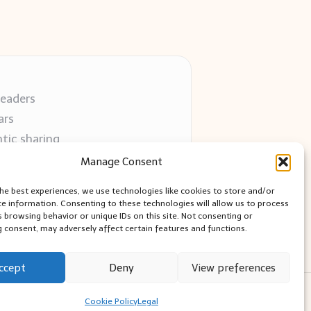
readers
ars
tic sharing
 use
Manage Consent
 blogs
the best experiences, we use technologies like cookies to store and/or
ce information. Consenting to these technologies will allow us to process
s browsing behavior or unique IDs on this site. Not consenting or
 consent, may adversely affect certain features and functions.
ccept
Deny
View preferences
ess Theme
Cookie Policy
Legal