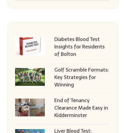
Diabetes Blood Test
Insights for Residents
of Bolton
Golf Scramble Formats:
Key Strategies for
Winning
End of Tenancy
Clearance Made Easy in
Kidderminster
Liver Blood Test: