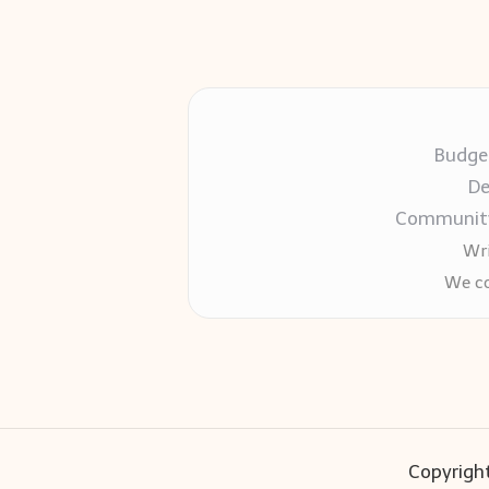
Budget
De
Community-
Wri
We co
Copyright