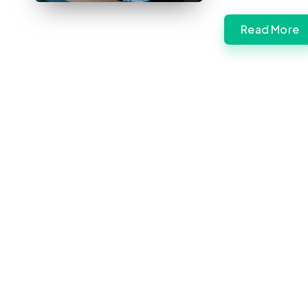
Read More