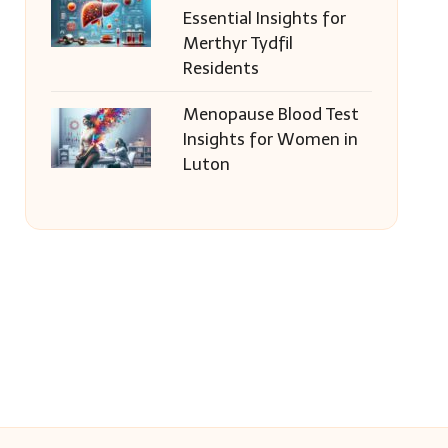
Essential Insights for
Merthyr Tydfil
Residents
Menopause Blood Test
Insights for Women in
Luton