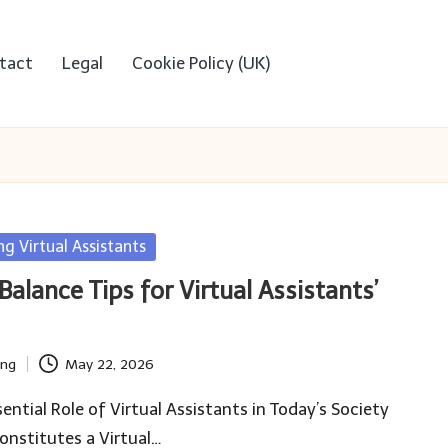
tact
Legal
Cookie Policy (UK)
ng Virtual Assistants
alance Tips for Virtual Assistants’
ing
May 22, 2026
ential Role of Virtual Assistants in Today’s Society
nstitutes a Virtual…