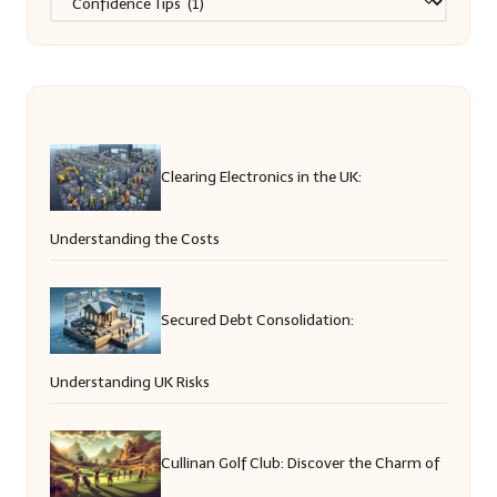
Clearing Electronics in the UK:
Understanding the Costs
Secured Debt Consolidation:
Understanding UK Risks
Cullinan Golf Club: Discover the Charm of