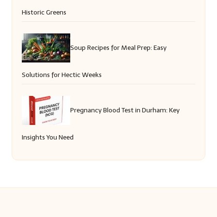
Historic Greens
Soup Recipes for Meal Prep: Easy
Solutions for Hectic Weeks
Pregnancy Blood Test in Durham: Key
Insights You Need