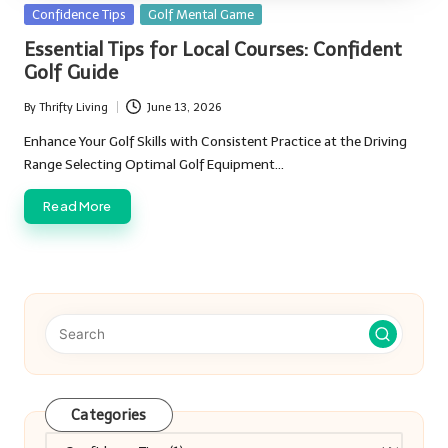
Posted
Confidence Tips
Golf Mental Game
in
Essential Tips for Local Courses: Confident
Golf Guide
By
Thrifty Living
June 13, 2026
Posted
by
Enhance Your Golf Skills with Consistent Practice at the Driving
Range Selecting Optimal Golf Equipment…
Read More
Categories
Categories