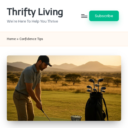
Thrifty Living
Skip
Subscribe
to
We’re Here To Help You Thrive
content
Home
»
Confidence Tips