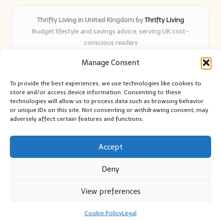
Thrifty Living in United Kingdom by
Thrifty Living
Budget lifestyle and savings advice, serving UK cost-
conscious readers
Delivering practical tips and real-world savings for over 8
Manage Consent
years
Community-trusted for resourceful living, simple guides,
To provide the best experiences, we use technologies like cookies to
and authentic sharing
store and/or access device information. Consenting to these
Writers blend expert research with everyday solutions readers
technologies will allow us to process data such as browsing behavior
or unique IDs on this site. Not consenting or withdrawing consent, may
can use
adversely affect certain features and functions.
We collect smart saving ideas from consumer groups and
leading UK blogs
Accept
Deny
View preferences
Copyright 2026 — Thrifty Living. All rights reserved.
Bloglo WordPress Theme
Cookie Policy
Legal