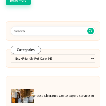
Read More
Categories
Categories
House Clearance Costs: Expert Services in