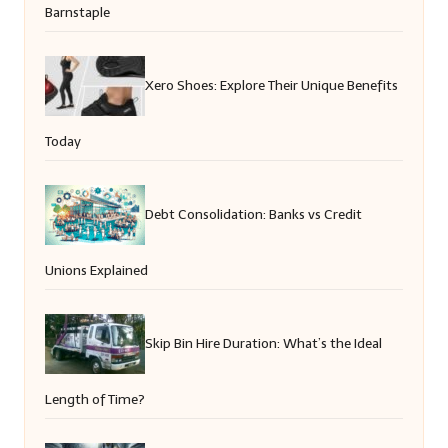
Barnstaple
Xero Shoes: Explore Their Unique Benefits
Today
Debt Consolidation: Banks vs Credit
Unions Explained
Skip Bin Hire Duration: What’s the Ideal
Length of Time?