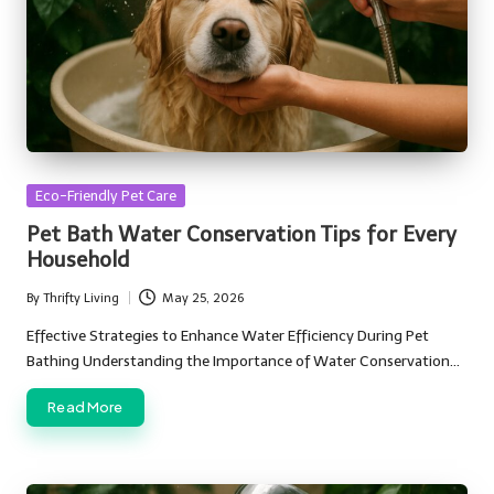
Posted
Eco-Friendly Pet Care
in
Pet Bath Water Conservation Tips for Every
Household
By
Thrifty Living
May 25, 2026
Posted
by
Effective Strategies to Enhance Water Efficiency During Pet
Bathing Understanding the Importance of Water Conservation…
Read More