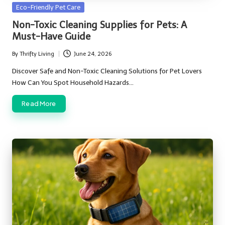
Posted
Eco-Friendly Pet Care
in
Non-Toxic Cleaning Supplies for Pets: A
Must-Have Guide
By
Thrifty Living
June 24, 2026
Posted
by
Discover Safe and Non-Toxic Cleaning Solutions for Pet Lovers
How Can You Spot Household Hazards…
Read More