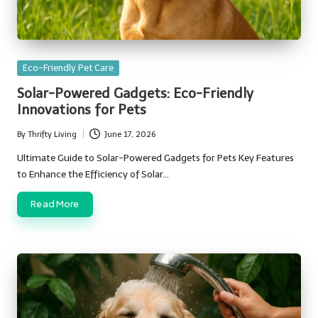
Posted
Eco-Friendly Pet Care
in
Solar-Powered Gadgets: Eco-Friendly
Innovations for Pets
By
Thrifty Living
June 17, 2026
Posted
by
Ultimate Guide to Solar-Powered Gadgets for Pets Key Features
to Enhance the Efficiency of Solar…
Read More