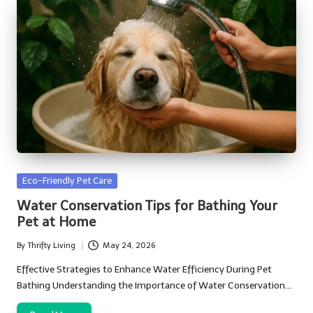
Posted
Eco-Friendly Pet Care
in
Water Conservation Tips for Bathing Your
Pet at Home
By
Thrifty Living
May 24, 2026
Posted
by
Effective Strategies to Enhance Water Efficiency During Pet
Bathing Understanding the Importance of Water Conservation…