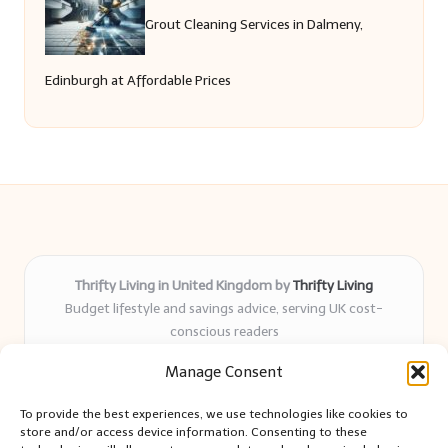
Grout Cleaning Services in Dalmeny,
Edinburgh at Affordable Prices
Thrifty Living in United Kingdom by
Thrifty Living
Budget lifestyle and savings advice, serving UK cost-
conscious readers
Delivering practical tips and real-world savings for over 8
Manage Consent
years
Community-trusted for resourceful living, simple guides,
To provide the best experiences, we use technologies like cookies to
and authentic sharing
store and/or access device information. Consenting to these
Writers blend expert research with everyday solutions readers