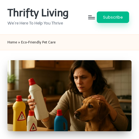
Thrifty Living
Skip
Subscribe
to
We’re Here To Help You Thrive
content
Home
»
Eco-Friendly Pet Care