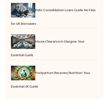
Debt Consolidation Loans Guide: No Fees
for UK Borrowers
House Clearance in Glasgow: Your
Essential Guide
Postpartum Recovery Nutrition: Your
Essential UK Guide