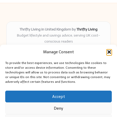
Thrifty Living in United Kingdom by
Thrifty Living
Budget lifestyle and savings advice, serving UK cost-
conscious readers
Delivering practical tips and real-world savings for over 8
Manage Consent
years
Community-trusted for resourceful living, simple guides,
To provide the best experiences, we use technologies like cookies to
and authentic sharing
store and/or access device information. Consenting to these
Writers blend expert research with everyday solutions readers
technologies will allow us to process data such as browsing behavior
or unique IDs on this site. Not consenting or withdrawing consent, may
can use
adversely affect certain features and functions.
We collect smart saving ideas from consumer groups and
leading UK blogs
Accept
Deny