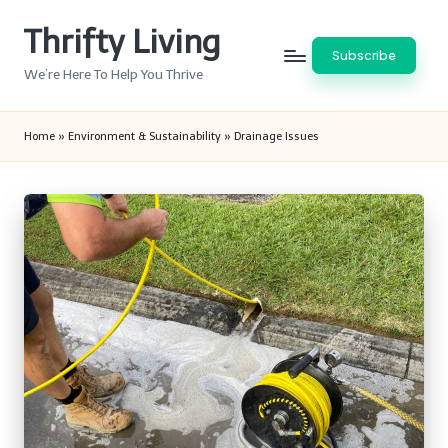
Thrifty Living
Skip
Subscribe
to
We’re Here To Help You Thrive
content
Home
»
Environment & Sustainability
»
Drainage Issues