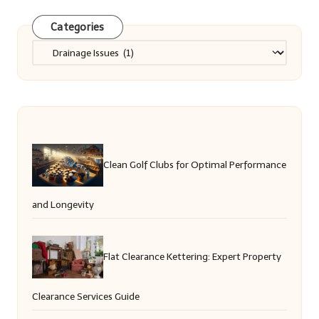
Categories
Categories
Clean Golf Clubs for Optimal Performance
and Longevity
Flat Clearance Kettering: Expert Property
Clearance Services Guide