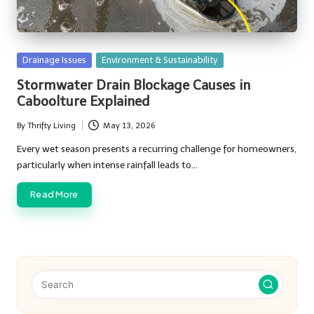
Posted
Drainage Issues
Environment & Sustainability
in
Stormwater Drain Blockage Causes in
Caboolture Explained
By
Thrifty Living
May 13, 2026
Posted
by
Every wet season presents a recurring challenge for homeowners,
particularly when intense rainfall leads to…
Read More