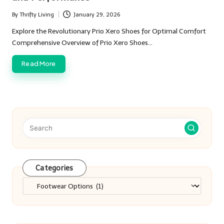
By
Thrifty Living
January 29, 2026
Posted
by
Explore the Revolutionary Prio Xero Shoes for Optimal Comfort
Comprehensive Overview of Prio Xero Shoes…
Read More
Categories
Categories