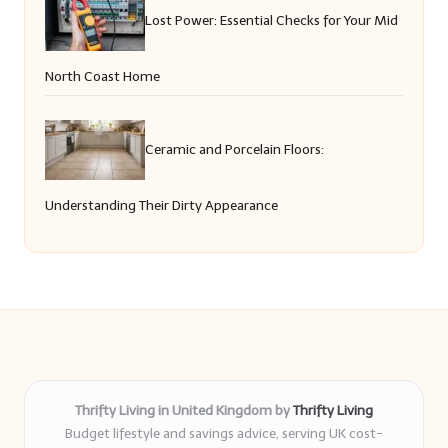
Lost Power: Essential Checks for Your Mid
North Coast Home
Ceramic and Porcelain Floors:
Understanding Their Dirty Appearance
Thrifty Living in United Kingdom by
Thrifty Living
Budget lifestyle and savings advice, serving UK cost-