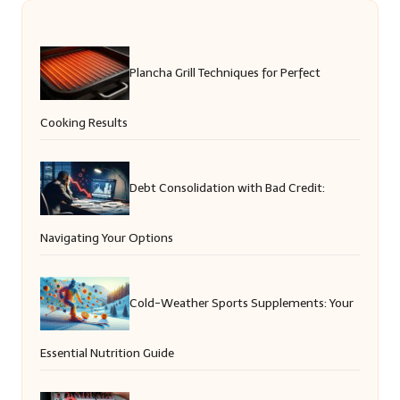
Plancha Grill Techniques for Perfect
Cooking Results
Debt Consolidation with Bad Credit:
Navigating Your Options
Cold-Weather Sports Supplements: Your
Essential Nutrition Guide