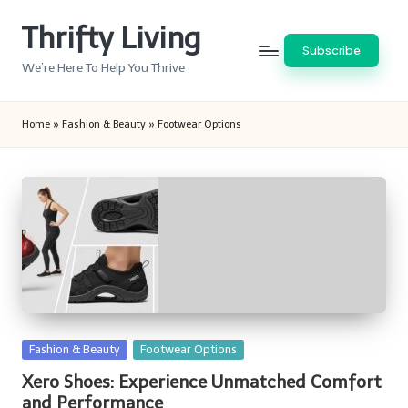
Thrifty Living
Skip
Subscribe
to
We’re Here To Help You Thrive
content
Home
»
Fashion & Beauty
»
Footwear Options
Posted
Fashion & Beauty
Footwear Options
in
Xero Shoes: Experience Unmatched Comfort
and Performance