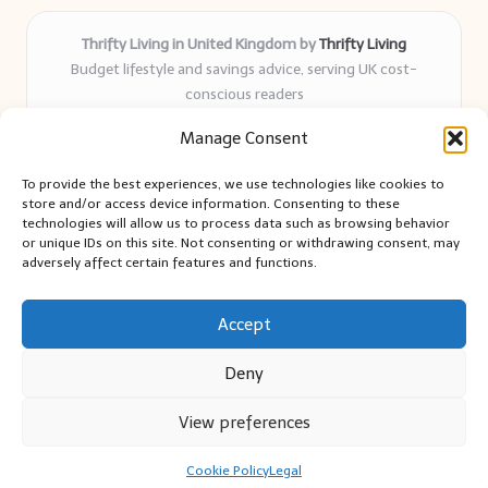
Thrifty Living in United Kingdom by
Thrifty Living
Budget lifestyle and savings advice, serving UK cost-
conscious readers
Delivering practical tips and real-world savings for over 8
Manage Consent
years
Community-trusted for resourceful living, simple guides,
To provide the best experiences, we use technologies like cookies to
and authentic sharing
store and/or access device information. Consenting to these
Writers blend expert research with everyday solutions readers
technologies will allow us to process data such as browsing behavior
or unique IDs on this site. Not consenting or withdrawing consent, may
can use
adversely affect certain features and functions.
We collect smart saving ideas from consumer groups and
leading UK blogs
Accept
Deny
View preferences
Copyright 2026 — Thrifty Living. All rights reserved.
Bloglo WordPress Theme
Cookie Policy
Legal