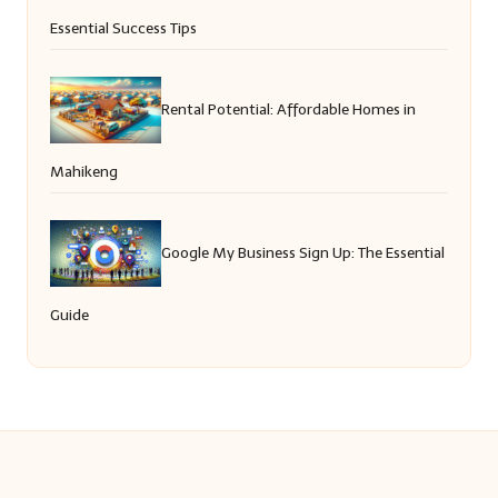
Essential Success Tips
Rental Potential: Affordable Homes in
Mahikeng
Google My Business Sign Up: The Essential
Guide