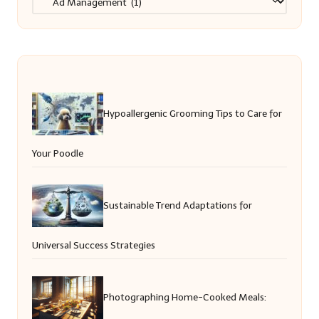
Hypoallergenic Grooming Tips to Care for
Your Poodle
Sustainable Trend Adaptations for
Universal Success Strategies
Photographing Home-Cooked Meals: