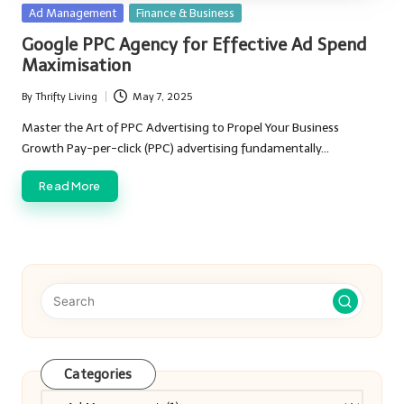
Posted
Ad Management
Finance & Business
in
Google PPC Agency for Effective Ad Spend
Maximisation
By
Thrifty Living
May 7, 2025
Posted
by
Master the Art of PPC Advertising to Propel Your Business
Growth Pay-per-click (PPC) advertising fundamentally…
Read More
Categories
Categories