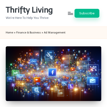
Thrifty Living
Skip
Subscribe
to
We’re Here To Help You Thrive
content
Home
»
Finance & Business
»
Ad Management