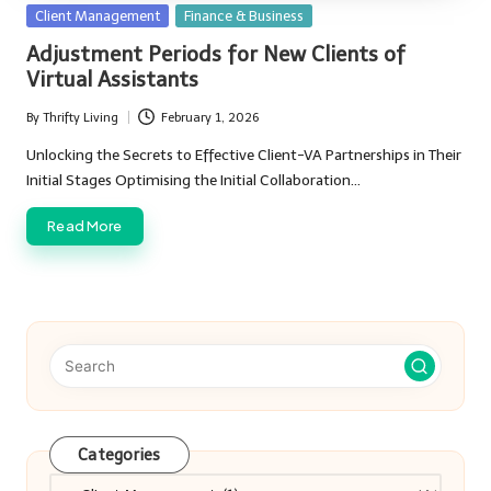
Posted
Client Management
Finance & Business
in
Adjustment Periods for New Clients of
Virtual Assistants
By
Thrifty Living
February 1, 2026
Posted
by
Unlocking the Secrets to Effective Client-VA Partnerships in Their
Initial Stages Optimising the Initial Collaboration…
Read More
Categories
Categories