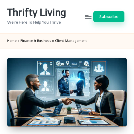
Thrifty Living
Skip
Subscribe
to
We’re Here To Help You Thrive
content
Home
»
Finance & Business
»
Client Management