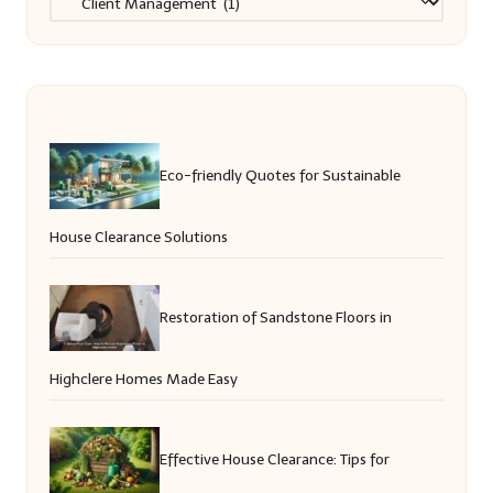
Eco-friendly Quotes for Sustainable
House Clearance Solutions
Restoration of Sandstone Floors in
Highclere Homes Made Easy
Effective House Clearance: Tips for