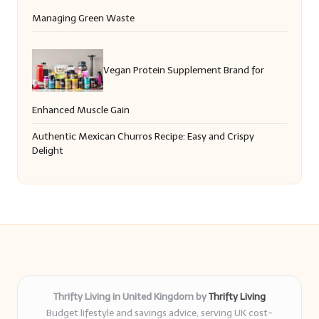
Managing Green Waste
Vegan Protein Supplement Brand for
Enhanced Muscle Gain
Authentic Mexican Churros Recipe: Easy and Crispy
Delight
Thrifty Living in United Kingdom by
Thrifty Living
Budget lifestyle and savings advice, serving UK cost-