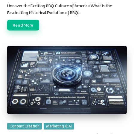
by
Uncover the Exciting BBQ Culture of America What Is the
Fascinating Historical Evolution of BBQ…
Read More
Posted
Content Creation
Marketing & AI
in