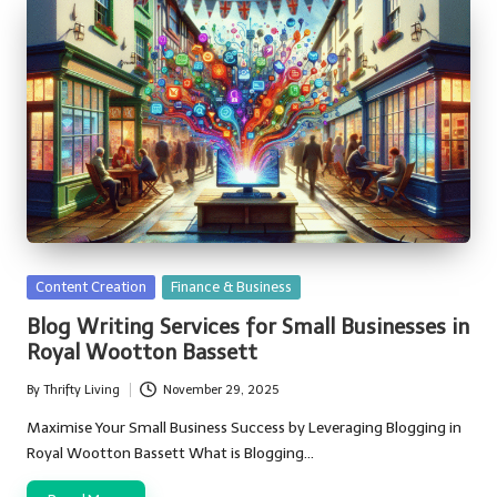
Posted
Content Creation
Finance & Business
in
Blog Writing Services for Small Businesses in
Royal Wootton Bassett
By
Thrifty Living
November 29, 2025
Posted
by
Maximise Your Small Business Success by Leveraging Blogging in
Royal Wootton Bassett What is Blogging…