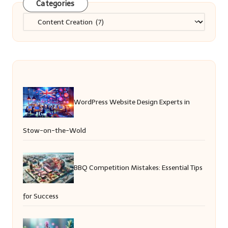
Categories
Categories
WordPress Website Design Experts in
Stow-on-the-Wold
BBQ Competition Mistakes: Essential Tips
for Success