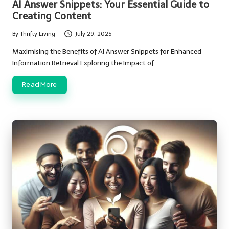
AI Answer Snippets: Your Essential Guide to
Creating Content
By
Thrifty Living
July 29, 2025
Posted
by
Maximising the Benefits of AI Answer Snippets for Enhanced
Information Retrieval Exploring the Impact of…
Read More