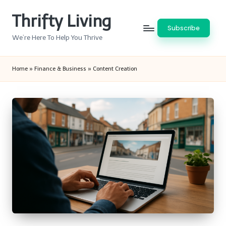
Thrifty Living
Skip
Subscribe
to
We’re Here To Help You Thrive
content
Home
»
Finance & Business
»
Content Creation