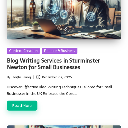
Posted
Content Creation
Finance & Business
in
Blog Writing Services in Sturminster
Newton for Small Businesses
By
Thrifty Living
December 28, 2025
Posted
by
Discover Effective Blog Writing Techniques Tailored for Small
Businesses in the UK Embrace the Core…
Read More