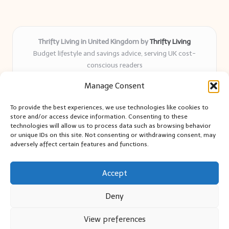
Thrifty Living in United Kingdom by
Thrifty Living
Budget lifestyle and savings advice, serving UK cost-
conscious readers
Delivering practical tips and real-world savings for over 8
Manage Consent
years
Community-trusted for resourceful living, simple guides,
To provide the best experiences, we use technologies like cookies to
and authentic sharing
store and/or access device information. Consenting to these
Writers blend expert research with everyday solutions readers
technologies will allow us to process data such as browsing behavior
or unique IDs on this site. Not consenting or withdrawing consent, may
can use
adversely affect certain features and functions.
We collect smart saving ideas from consumer groups and
leading UK blogs
Accept
Deny
View preferences
Copyright 2026 — Thrifty Living. All rights reserved.