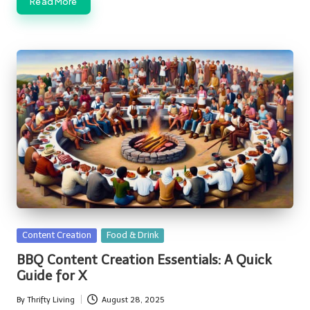
Read More
Posted
Content Creation
Food & Drink
in
BBQ Content Creation Essentials: A Quick
Guide for X
By
Thrifty Living
August 28, 2025
Posted