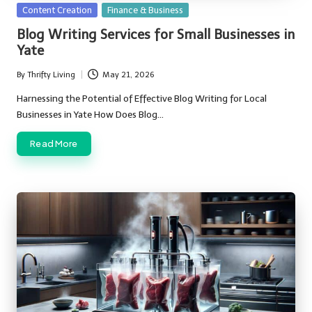
Posted
Content Creation
Finance & Business
in
Blog Writing Services for Small Businesses in
Yate
By
Thrifty Living
May 21, 2026
Posted
by
Harnessing the Potential of Effective Blog Writing for Local
Businesses in Yate How Does Blog…
Read More