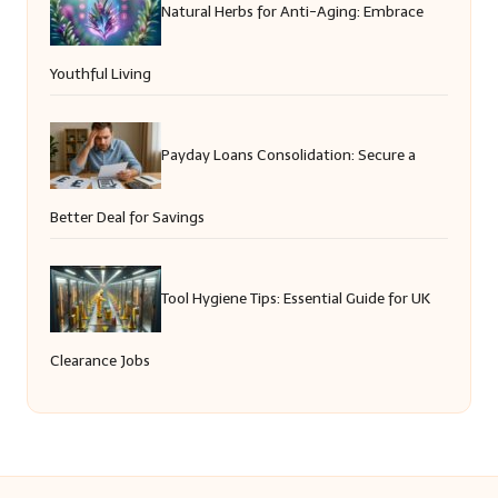
Natural Herbs for Anti-Aging: Embrace
Youthful Living
Payday Loans Consolidation: Secure a
Better Deal for Savings
Tool Hygiene Tips: Essential Guide for UK
Clearance Jobs