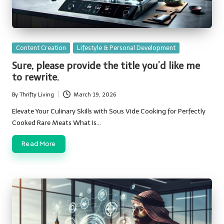
Posted
Content Creation
Lifestyle & Personal Development
in
Sure, please provide the title you’d like me
to rewrite.
By
Thrifty Living
March 19, 2026
Posted
by
Elevate Your Culinary Skills with Sous Vide Cooking for Perfectly
Cooked Rare Meats What Is…
Read More