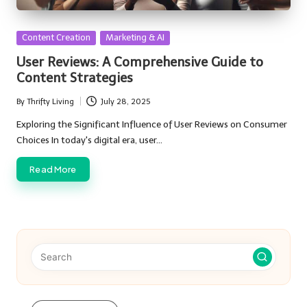
Posted
Content Creation
Marketing & AI
in
User Reviews: A Comprehensive Guide to
Content Strategies
By
Thrifty Living
July 28, 2025
Posted
by
Exploring the Significant Influence of User Reviews on Consumer
Choices In today's digital era, user…
Read More