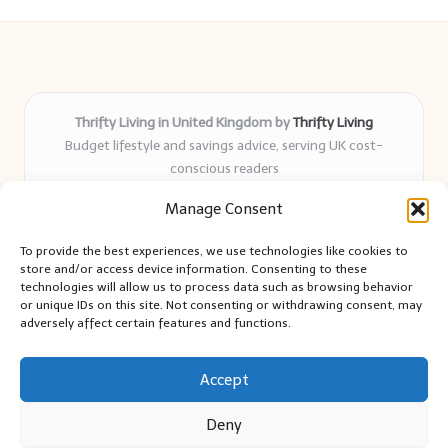
Thrifty Living in United Kingdom by
Thrifty Living
Budget lifestyle and savings advice, serving UK cost-
conscious readers
Delivering practical tips and real-world savings for over 8
Manage Consent
years
Community-trusted for resourceful living, simple guides,
To provide the best experiences, we use technologies like cookies to
and authentic sharing
store and/or access device information. Consenting to these
Writers blend expert research with everyday solutions readers
technologies will allow us to process data such as browsing behavior
or unique IDs on this site. Not consenting or withdrawing consent, may
can use
adversely affect certain features and functions.
We collect smart saving ideas from consumer groups and
leading UK blogs
Accept
Deny