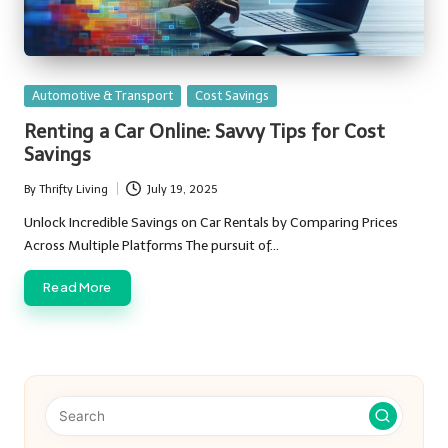
Posted
Automotive & Transport
Cost Savings
in
Renting a Car Online: Savvy Tips for Cost
Savings
By
Thrifty Living
July 19, 2025
Posted
by
Unlock Incredible Savings on Car Rentals by Comparing Prices
Across Multiple Platforms The pursuit of…
Read More