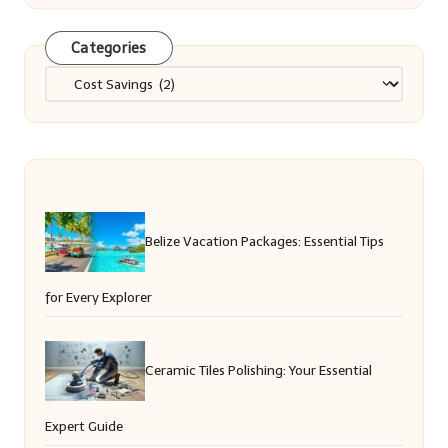
Categories
Categories
Belize Vacation Packages: Essential Tips
for Every Explorer
Ceramic Tiles Polishing: Your Essential
Expert Guide