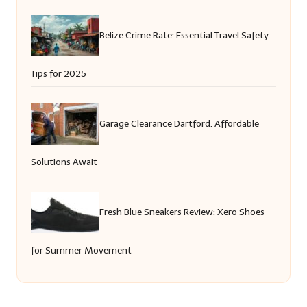
Belize Crime Rate: Essential Travel Safety
Tips for 2025
Garage Clearance Dartford: Affordable
Solutions Await
Fresh Blue Sneakers Review: Xero Shoes
for Summer Movement