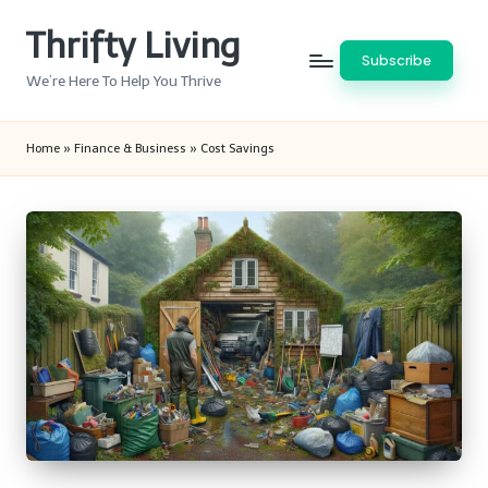
Thrifty Living
Skip
Subscribe
to
We’re Here To Help You Thrive
content
Home
»
Finance & Business
»
Cost Savings