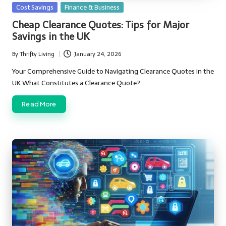
Posted
Cost Savings
Finance & Business
in
Cheap Clearance Quotes: Tips for Major
Savings in the UK
By
Thrifty Living
January 24, 2026
Posted
by
Your Comprehensive Guide to Navigating Clearance Quotes in the
UK What Constitutes a Clearance Quote?…
Read More