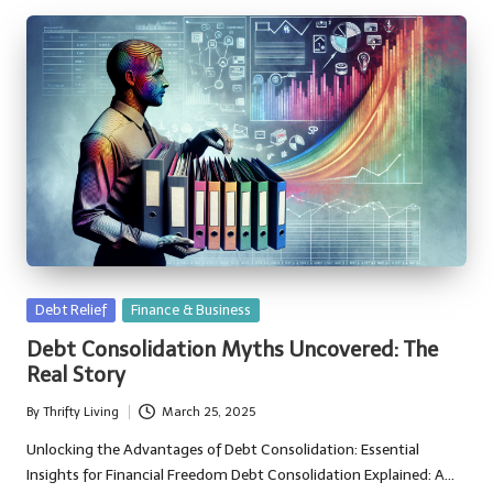
Posted
Debt Relief
Finance & Business
in
Debt Consolidation Myths Uncovered: The
Real Story
By
Thrifty Living
March 25, 2025
Posted
by
Unlocking the Advantages of Debt Consolidation: Essential
Insights for Financial Freedom Debt Consolidation Explained: A…