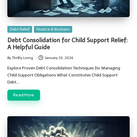
Posted
Debt Relief
Finance & Business
in
Debt Consolidation for Child Support Relief:
A Helpful Guide
By
Thrifty Living
January 19, 2026
Posted
by
Explore Proven Debt Consolidation Techniques for Managing
Child Support Obligations What Constitutes Child Support
Debt…
Read More