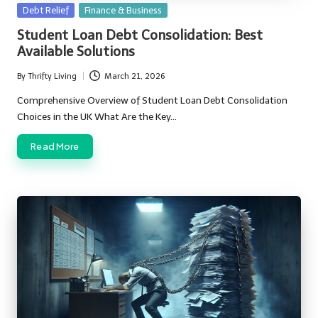
Posted
Debt Relief
Finance & Business
in
Student Loan Debt Consolidation: Best
Available Solutions
By
Thrifty Living
March 21, 2026
Posted
by
Comprehensive Overview of Student Loan Debt Consolidation
Choices in the UK What Are the Key…
Read More