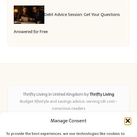
Debt Advice Session: Get Your Questions
Answered for Free
Thrifty Living in United Kingdom by
Thrifty Living
Budget lifestyle and savings advice, serving UK cost-
conscious readers
Delivering practical tips and real-world savings for over 8
Manage Consent
years
Community-trusted for resourceful living, simple guides,
To provide the best experiences, we use technologies like cookies to
and authentic sharing