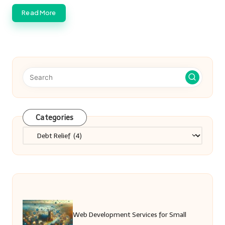
Read More
Categories
Categories
Web Development Services for Small