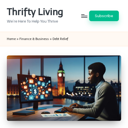
Thrifty Living
Skip
Subscribe
to
We’re Here To Help You Thrive
content
Home
»
Finance & Business
»
Debt Relief