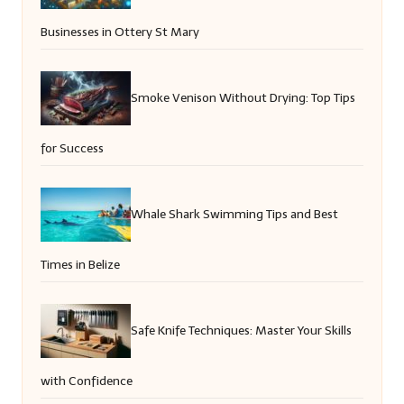
Businesses in Ottery St Mary
Smoke Venison Without Drying: Top Tips
for Success
Whale Shark Swimming Tips and Best
Times in Belize
Safe Knife Techniques: Master Your Skills
with Confidence