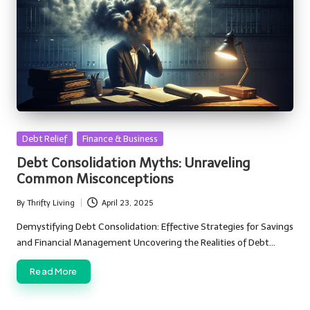
Posted
Debt Relief
Finance & Business
in
Debt Consolidation Myths: Unraveling
Common Misconceptions
By
Thrifty Living
April 23, 2025
Posted
by
Demystifying Debt Consolidation: Effective Strategies for Savings
and Financial Management Uncovering the Realities of Debt…
Read More