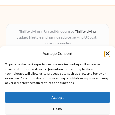
Thrifty Living in United Kingdom by
Thrifty Living
Budget lifestyle and savings advice, serving UK cost-
conscious readers
Delivering practical tips and real-world savings for over 8
Manage Consent
years
Community-trusted for resourceful living, simple guides,
To provide the best experiences, we use technologies like cookies to
and authentic sharing
store and/or access device information. Consenting to these
Writers blend expert research with everyday solutions readers
technologies will allow us to process data such as browsing behavior
or unique IDs on this site. Not consenting or withdrawing consent, may
can use
adversely affect certain features and functions.
We collect smart saving ideas from consumer groups and
leading UK blogs
Accept
Deny