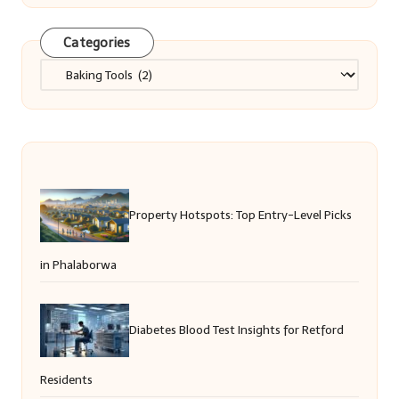
Categories
Categories
Property Hotspots: Top Entry-Level Picks
in Phalaborwa
Diabetes Blood Test Insights for Retford
Residents