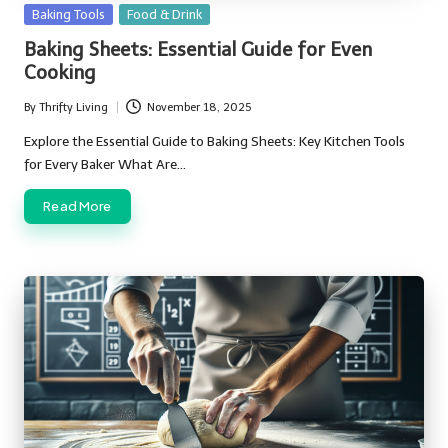
Posted
Baking Tools
Food & Drink
in
Baking Sheets: Essential Guide for Even
Cooking
By
Thrifty Living
November 18, 2025
Posted
by
Explore the Essential Guide to Baking Sheets: Key Kitchen Tools
for Every Baker What Are…
Read More