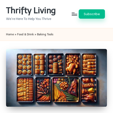
Thrifty Living
Skip
Subscribe
to
We’re Here To Help You Thrive
content
Home
»
Food & Drink
»
Baking Tools