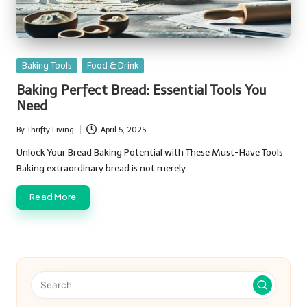
Posted
Baking Tools
Food & Drink
in
Baking Perfect Bread: Essential Tools You
Need
By
Thrifty Living
April 5, 2025
Posted
by
Unlock Your Bread Baking Potential with These Must-Have Tools
Baking extraordinary bread is not merely…
Read More