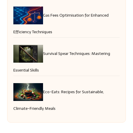
Gas Fees Optimisation for Enhanced
Efficiency Techniques
Survival Spear Techniques: Mastering
Essential Skills
Eco-Eats: Recipes for Sustainable,
Climate-Friendly Meals