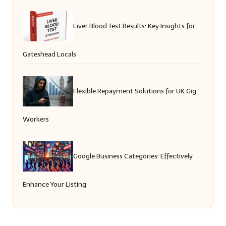
Liver Blood Test Results: Key Insights for
Gateshead Locals
Flexible Repayment Solutions for UK Gig
Workers
Google Business Categories: Effectively
Enhance Your Listing