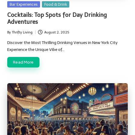
Posted
Bar Experiences
Food & Drink
in
Cocktails: Top Spots for Day Drinking
Adventures
By
Thrifty Living
August 2, 2025
Posted
by
Discover the Most Thrilling Drinking Venues in New York City
Experience the Unique Vibe of…
Read More