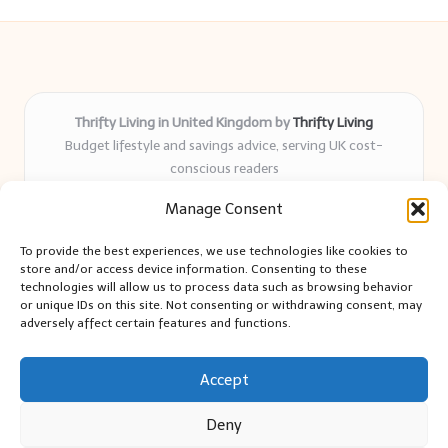
Thrifty Living in United Kingdom by
Thrifty Living
Budget lifestyle and savings advice, serving UK cost-
conscious readers
Delivering practical tips and real-world savings for over 8
Manage Consent
years
Community-trusted for resourceful living, simple guides,
To provide the best experiences, we use technologies like cookies to
and authentic sharing
store and/or access device information. Consenting to these
Writers blend expert research with everyday solutions readers
technologies will allow us to process data such as browsing behavior
or unique IDs on this site. Not consenting or withdrawing consent, may
can use
adversely affect certain features and functions.
We collect smart saving ideas from consumer groups and
leading UK blogs
Accept
Deny