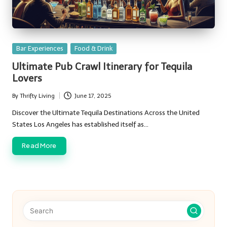
Posted
Bar Experiences
Food & Drink
in
Ultimate Pub Crawl Itinerary for Tequila
Lovers
By
Thrifty Living
June 17, 2025
Posted
by
Discover the Ultimate Tequila Destinations Across the United
States Los Angeles has established itself as…
Read More