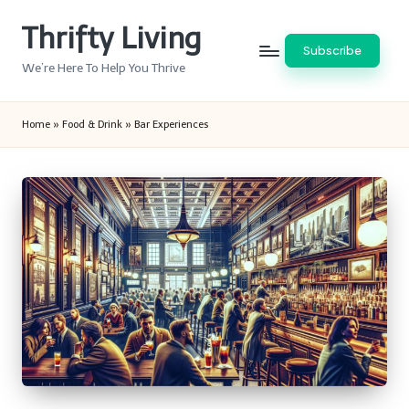
Thrifty Living
Skip
Subscribe
to
We’re Here To Help You Thrive
content
Home
»
Food & Drink
»
Bar Experiences