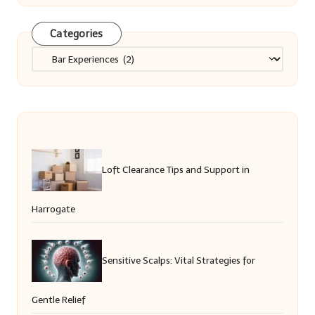
Categories
Categories
Loft Clearance Tips and Support in
Harrogate
Sensitive Scalps: Vital Strategies for
Gentle Relief